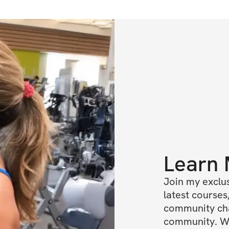
Learn
Join my exclus
latest courses,
community chat
community. We