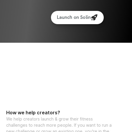
Launch on Solin
How we help creators?
We help creators launch & grow their fitness
challenges to reach more people. If you want to run a
new challenge or grow an existing one, you're in the