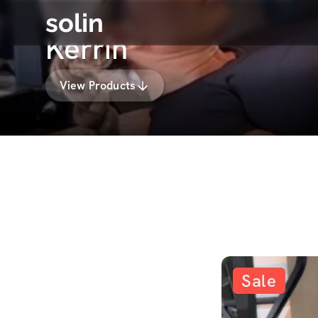
solin
Kerrin
View Products
Sale