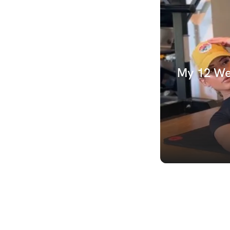
My 12 Wee