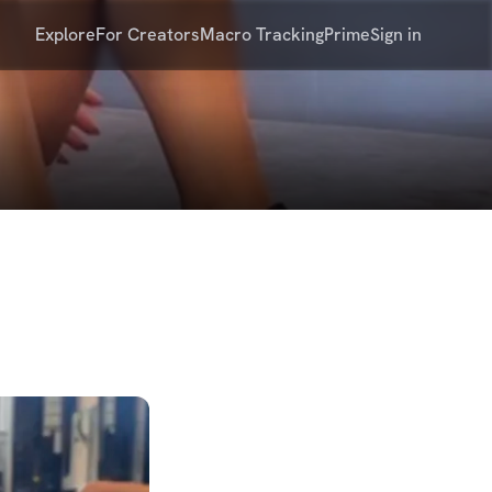
Explore
For Creators
Macro Tracking
Prime
Sign in