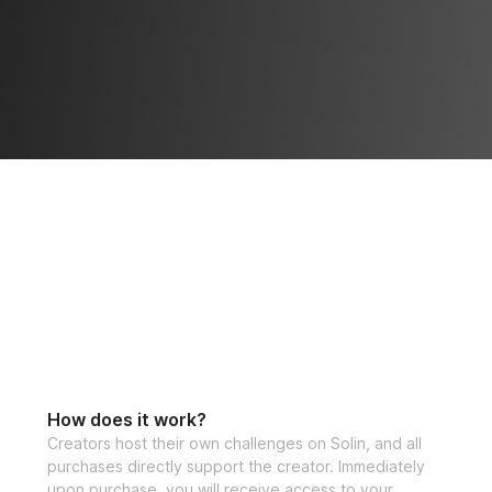
How does it work?
Creators host their own challenges on Solin, and all
purchases directly support the creator. Immediately
upon purchase, you will receive access to your