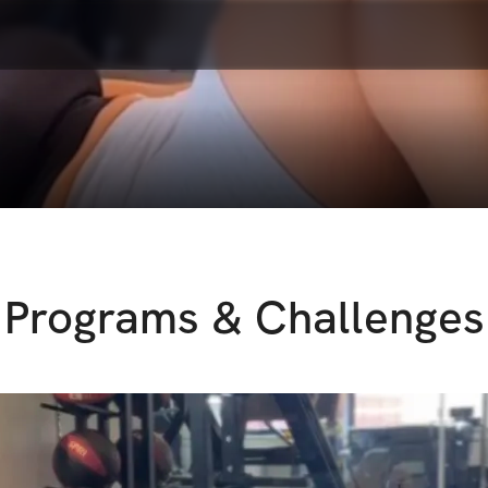
Programs & Challenges