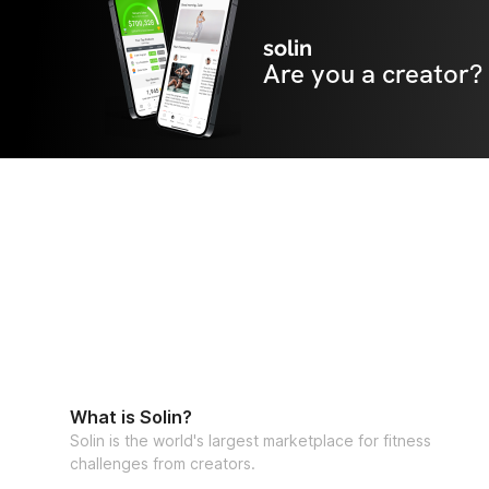
solin
Are you a creator?
What is Solin?
Solin is the world's largest marketplace for fitness
challenges from creators.