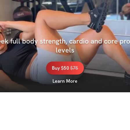
k full body strength, cardio and core pro
levels
Buy
$50
$
75
Learn More