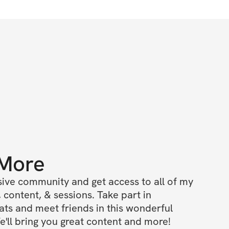
 More
ive community and get access to all of my 
 content, & sessions. Take part in 
s and meet friends in this wonderful 
'll bring you great content and more!