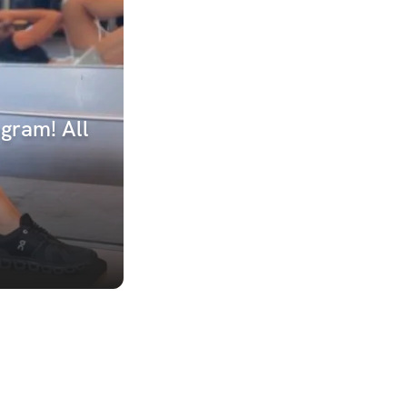
gram! All 