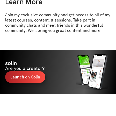
Learn More
Join my exclusive community and get access to all of my 
latest courses, content, & sessions. Take part in 
community chats and meet friends in this wonderful 
community. We'll bring you great content and more!
solin
Are you a creator?
Launch on Solin