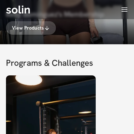
solin
Menu
kelly dominguez's Membership
View Products
Programs & Challenges