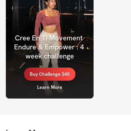
Cree En Ti Movement 
Endure & Empower : 4 
week challenge
Buy
Challenge
$40
Learn More