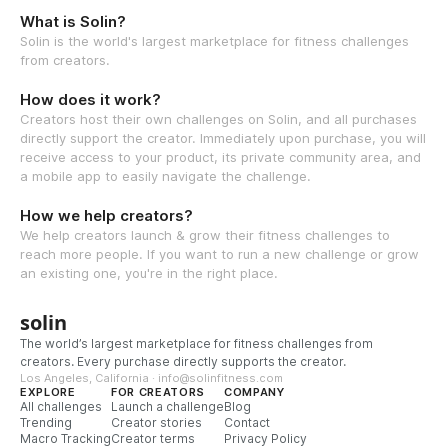
What is Solin?
Solin is the world's largest marketplace for fitness challenges
from creators.
How does it work?
Creators host their own challenges on Solin, and all purchases
directly support the creator. Immediately upon purchase, you will
receive access to your product, its private community area, and
a mobile app to easily navigate the challenge.
How we help creators?
We help creators launch & grow their fitness challenges to
reach more people. If you want to run a new challenge or grow
an existing one, you're in the right place.
solin
The world’s largest marketplace for fitness challenges from
creators. Every purchase directly supports the creator.
Los Angeles, California · info@solinfitness.com
EXPLORE
FOR CREATORS
COMPANY
All challenges
Launch a challenge
Blog
Trending
Creator stories
Contact
Macro Tracking
Creator terms
Privacy Policy