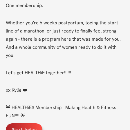
One membership.
Whether you're 6 weeks postpartum, toeing the start 
line of a marathon, or just ready to finally feel strong 
again - there is a program here that was made for you. 
And a whole community of women ready to do it with 
you.
Let's get HEALTHiE together!!!!!! 
xx Kylie ❤️
🌟 HEALTHiES Membership - Making Health & Fitness 
FUN!!!! 🌟
Start Today