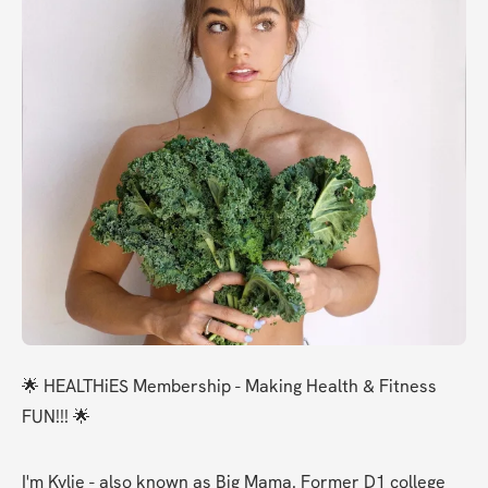
🌟 HEALTHiES Membership - Making Health & Fitness 
FUN!!! 🌟
I'm Kylie - also known as Big Mama. Former D1 college 