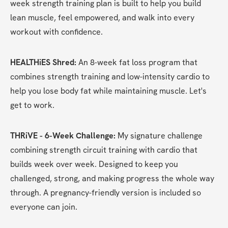
week strength training plan is built to help you build 
lean muscle, feel empowered, and walk into every 
workout with confidence.
HEALTHiES Shred: 
An 8-week fat loss program that 
combines strength training and low-intensity cardio to 
help you lose body fat while maintaining muscle. Let's 
get to work.
THRiVE - 6-Week Challenge:
 My signature challenge 
combining strength circuit training with cardio that 
builds week over week. Designed to keep you 
challenged, strong, and making progress the whole way 
through. A pregnancy-friendly version is included so 
everyone can join.