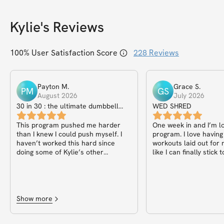
Kylie
's Reviews
100
% User Satisfaction Score
228
Reviews
Payton
M
.
Grace
S
.
PM
GS
August 2026
July 2026
30 in 30 : the ultimate dumbbell
WED SHRED
only guide
This program pushed me harder
One week in and I’m lo
than I knew I could push myself. I
program. I love having
haven’t worked this hard since
workouts laid out for
doing some of Kylie’s other
like I can finally stick
programs in college (the reason I
got into working out consistently
and can’t live without it now!) I have
noticed a significant change in fat
and muscle mass but most
Show more
importantly I’m so proud of myself!
I’d recommend this to anyone!