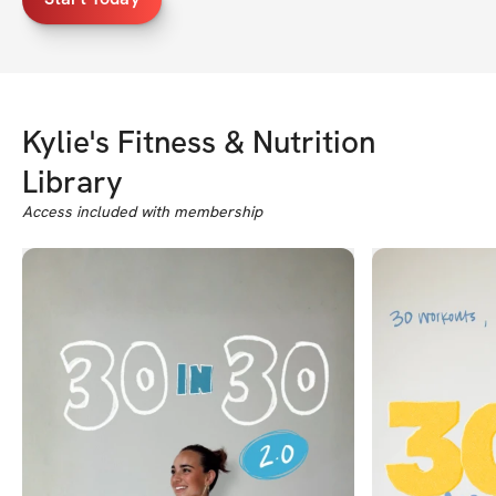
Kylie's Fitness & Nutrition
Library
Access included with membership