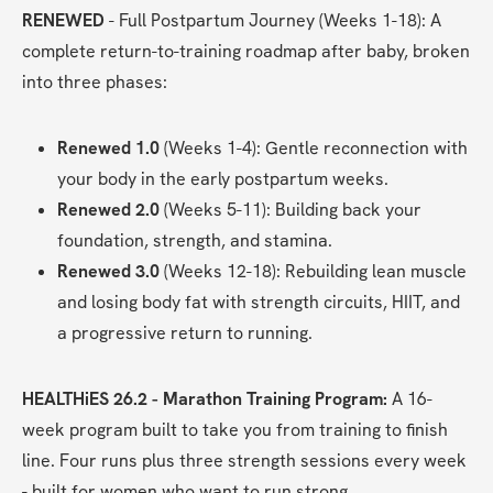
RENEWED
 - Full Postpartum Journey (Weeks 1-18): A 
complete return-to-training roadmap after baby, broken 
into three phases:
Renewed 1.0
 (Weeks 1-4): Gentle reconnection with 
your body in the early postpartum weeks.
Renewed 2.0
 (Weeks 5-11): Building back your 
foundation, strength, and stamina.
Renewed 3.0
 (Weeks 12-18): Rebuilding lean muscle 
and losing body fat with strength circuits, HIIT, and 
a progressive return to running.
HEALTHiES 26.2 - Marathon Training Program:
 A 16-
week program built to take you from training to finish 
line. Four runs plus three strength sessions every week 
- built for women who want to run strong.