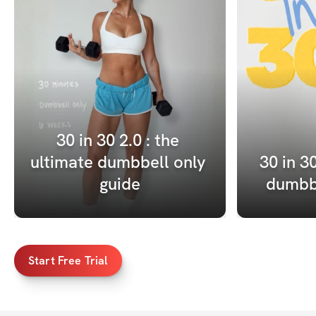
30 in 30 2.0 : the 
ultimate dumbbell only 
30 in 30
guide
dumbbe
Start Free Trial