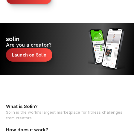
solin
Are you a creator?
Launch on Solin
What is Solin?
Solin is the world's largest marketplace for fitness challenges
from creators.
How does it work?