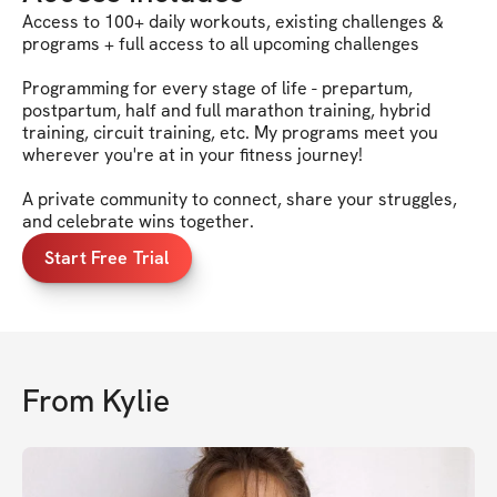
Access to 100+ daily workouts, existing challenges &
programs + full access to all upcoming challenges
Programming for every stage of life - prepartum,
postpartum, half and full marathon training, hybrid
training, circuit training, etc. My programs meet you
wherever you're at in your fitness journey!
A private community to connect, share your struggles,
and celebrate wins together.
Start Free Trial
From
Kylie