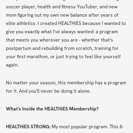
soccer player, health and fitness YouTuber, and new 
mom figuring out my own new balance after years of 
elite athletics. I created HEALTHiES because I wanted to 
give you exactly what I've always wanted: a program 
that meets you wherever you are - whether that's 
postpartum and rebuilding from scratch, training for 
your first marathon, or just trying to feel like yourself 
again.
No matter your season, this membership has a program 
for it. And you'll never be doing it alone.
What's Inside the HEALTHiES Membership?
HEALTHiES STRONG:
 My most popular program. This 8-