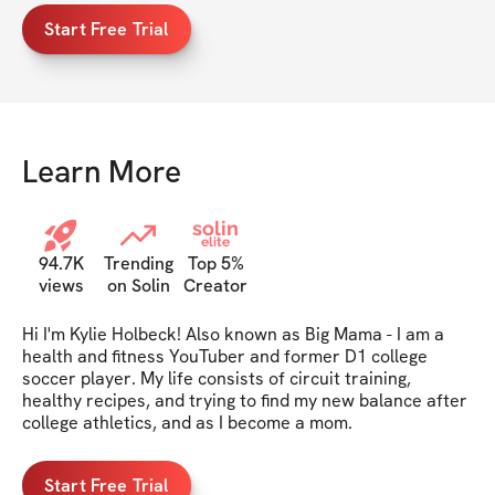
Start Free Trial
Learn More
solin
elite
94.7K
Trending
Top 5%
views
on Solin
Creator
Hi I'm Kylie Holbeck! Also known as Big Mama - I am a 
health and fitness YouTuber and former D1 college 
soccer player. My life consists of circuit training, 
healthy recipes, and trying to find my new balance after 
college athletics, and as I become a mom.
Start Free Trial