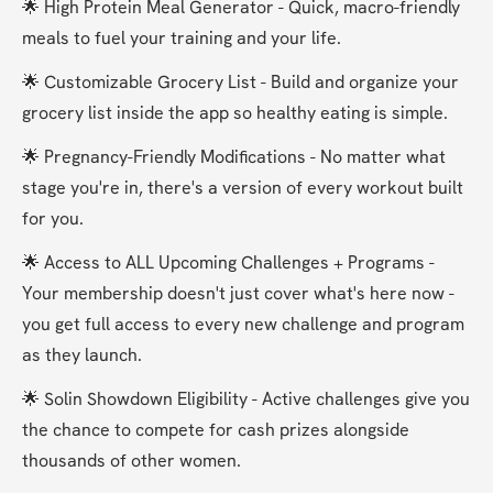
🌟 High Protein Meal Generator - Quick, macro-friendly 
meals to fuel your training and your life.
🌟 Customizable Grocery List - Build and organize your 
grocery list inside the app so healthy eating is simple.
🌟 Pregnancy-Friendly Modifications - No matter what 
stage you're in, there's a version of every workout built 
for you.
🌟 Access to ALL Upcoming Challenges + Programs - 
Your membership doesn't just cover what's here now - 
you get full access to every new challenge and program 
as they launch.
🌟 Solin Showdown Eligibility - Active challenges give you 
the chance to compete for cash prizes alongside 
thousands of other women.