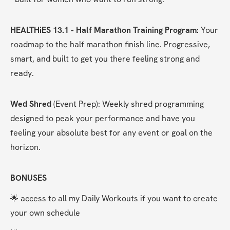
HEALTHiES 13.1 - Half Marathon Training Program:
 Your 
roadmap to the half marathon finish line. Progressive, 
smart, and built to get you there feeling strong and 
ready.
Wed Shred
 (Event Prep): Weekly shred programming 
designed to peak your performance and have you 
feeling your absolute best for any event or goal on the 
horizon.
BONUSES
🌟 access to all my Daily Workouts if you want to create 
your own schedule