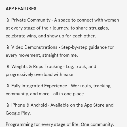
APP FEATURES
📱 Private Community - A space to connect with women 
at every stage of their journey; to share struggles, 
celebrate wins, and show up for each other.
📱 Video Demonstrations - Step-by-step guidance for 
every movement, straight from me.
📱 Weights & Reps Tracking - Log, track, and 
progressively overload with ease.
📱 Fully Integrated Experience - Workouts, tracking, 
community, and more - all in one place.
📱 iPhone & Android - Available on the App Store and 
Google Play.
Programming for every stage of life. One community. 