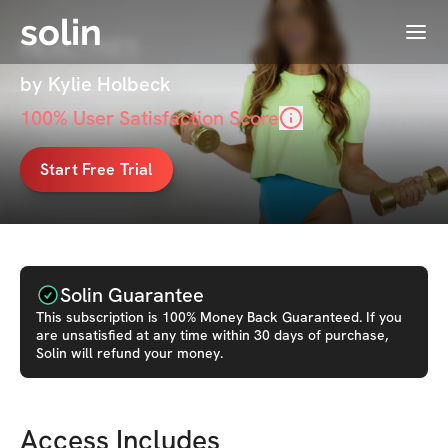
solin
Menu
HEALTHiES
by Kylie Holbeck
100
% User Satisfaction Score
Start Free Trial
Solin Guarantee
This
subscription
is 100% Money Back Guaranteed. If you
are unsatisfied at any time within 30 days of purchase,
Solin will refund your money.
Access Includes