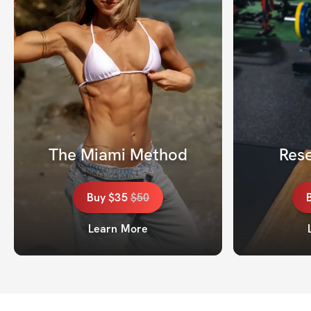
The Miami Method
Rese
Buy
$35
$
50
Learn More