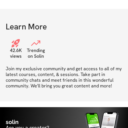
Learn More
42.6K
Trending
views
on Solin
Join my exclusive community and get access to all of my 
latest courses, content, & sessions. Take part in 
community chats and meet friends in this wonderful 
community. We'll bring you great content and more!
solin
Are you a creator?