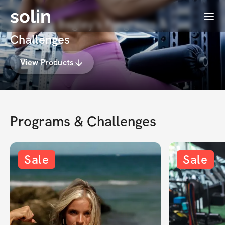
solin
Menu
Amanda Bagley's Programs &
Challenges
View Products
Programs & Challenges
Sale
Sale