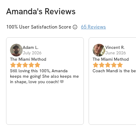
Amanda
's Reviews
100
% User Satisfaction Score
65
Reviews
Adam
L
.
Vincent
R
.
July 2026
June 2026
The Miami Method
The Miami Method
Still loving this 100%, Amanda
Coach Mandi is the bes
keeps me going! She also keeps me
in shape, love you coach! 🫶