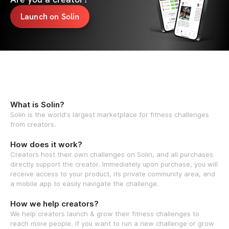
Launch on Solin
What is Solin?
Solin is the world's largest marketplace for fitness challenges
from creators.
How does it work?
Creators host their own challenges on Solin, and all purchases
directly support the creator. Immediately upon purchase, you will
receive access to your product, its private community area, and
a mobile app to easily navigate the challenge.
How we help creators?
We help creators launch & grow their fitness challenges to
reach more people. If you want to run a new challenge or grow