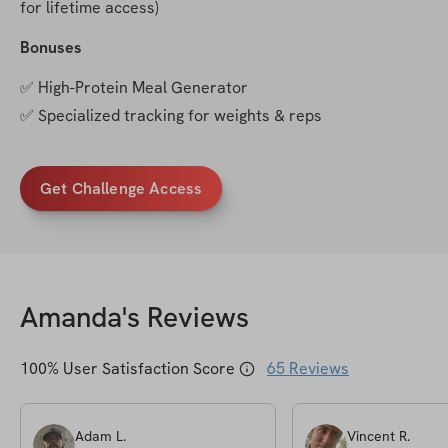
for lifetime access)
Bonuses
✅ High-Protein Meal Generator
✅ Specialized tracking for weights & reps
Get Challenge Access
Amanda
's Reviews
100
% User Satisfaction Score
65
Reviews
Adam
L
.
Vincent
R
.