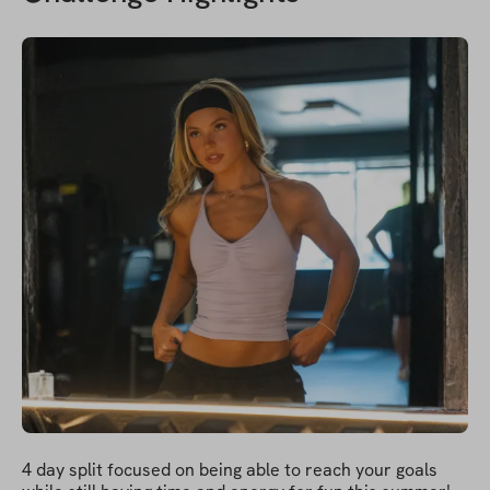
4 day split focused on being able to reach your goals