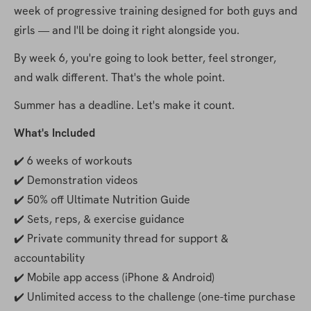
week of progressive training designed for both guys and 
girls — and I'll be doing it right alongside you.
By week 6, you're going to look better, feel stronger, 
and walk different. That's the whole point.
Summer has a deadline. Let's make it count.
What's Included
✔️ 6 weeks of workouts
✔️ Demonstration videos
✔️ 50% off Ultimate Nutrition Guide
✔️ Sets, reps, & exercise guidance
✔️ Private community thread for support & 
accountability
✔️ Mobile app access (iPhone & Android)
✔️ Unlimited access to the challenge (one-time purchase 