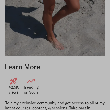
Learn More
42.5K
Trending
views
on Solin
Join my exclusive community and get access to all of my 
latest courses, content, & sessions. Take part in 