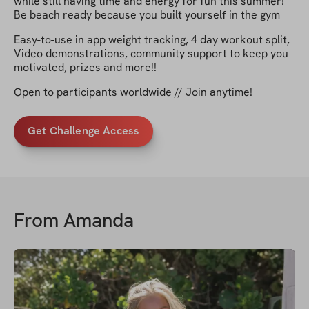
while still having time and energy for fun this summer!
Be beach ready because you built yourself in the gym
Easy-to-use in app weight tracking, 4 day workout split,
Video demonstrations, community support to keep you
motivated, prizes and more!!
Open to participants worldwide // Join anytime!
Get Challenge Access
From
Amanda