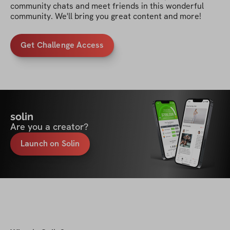
community chats and meet friends in this wonderful 
community. We'll bring you great content and more!
Get Challenge Access
solin
Are you a creator?
Launch on Solin