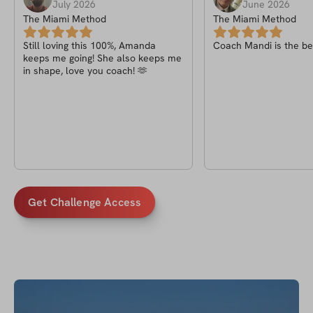
July 2026
June 2026
The Miami Method
The Miami Method
Still loving this 100%, Amanda
Coach Mandi is the bes
keeps me going! She also keeps me
in shape, love you coach! 🫶
Get Challenge Access