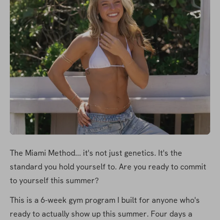
The Miami Method... it's not just genetics. It's the 
standard you hold yourself to. Are you ready to commit 
to yourself this summer?
This is a 6-week gym program I built for anyone who's 
ready to actually show up this summer. Four days a 