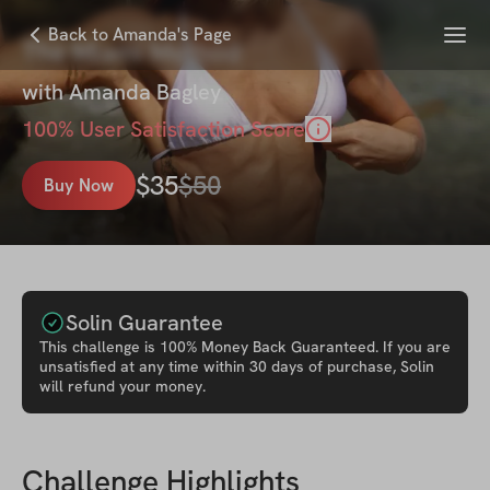
Menu
Back to Amanda's Page
The Miami Method
with
Amanda Bagley
100
% User Satisfaction Score
$
35
$
50
Buy Now
Solin Guarantee
This
challenge
is 100% Money Back Guaranteed. If you are
unsatisfied at any time within 30 days of purchase, Solin
will refund your money.
Challenge Highlights