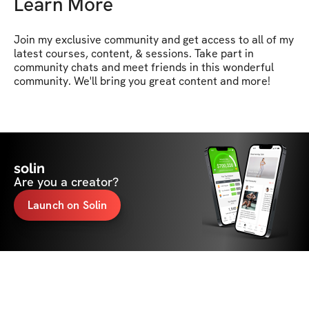
Learn More
Join my exclusive community and get access to all of my 
latest courses, content, & sessions. Take part in 
community chats and meet friends in this wonderful 
community. We'll bring you great content and more!
solin
Are you a creator?
Launch on Solin