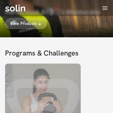
solin
Menu
Mariah Hairl, BS🇵🇸's Membership
View Products
Programs & Challenges