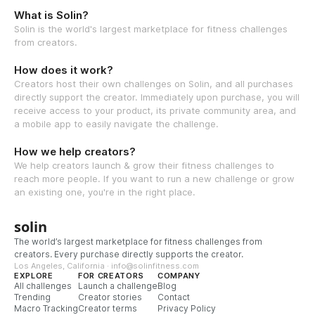
What is Solin?
Solin is the world's largest marketplace for fitness challenges
from creators.
How does it work?
Creators host their own challenges on Solin, and all purchases
directly support the creator. Immediately upon purchase, you will
receive access to your product, its private community area, and
a mobile app to easily navigate the challenge.
How we help creators?
We help creators launch & grow their fitness challenges to
reach more people. If you want to run a new challenge or grow
an existing one, you're in the right place.
solin
The world’s largest marketplace for fitness challenges from
creators. Every purchase directly supports the creator.
Los Angeles, California · info@solinfitness.com
EXPLORE
FOR CREATORS
COMPANY
All challenges
Launch a challenge
Blog
Trending
Creator stories
Contact
Macro Tracking
Creator terms
Privacy Policy