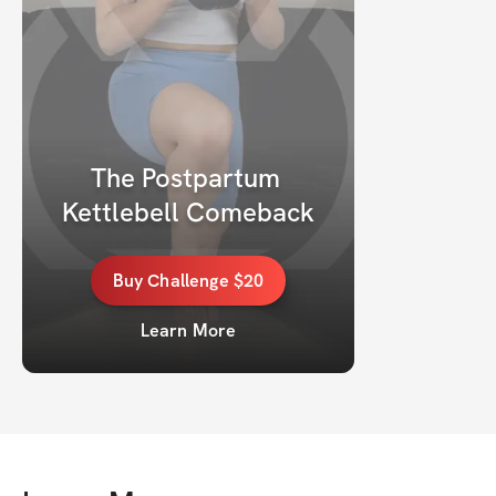
The Postpartum 
Kettlebell Comeback
Buy
Challenge
$20
Learn More