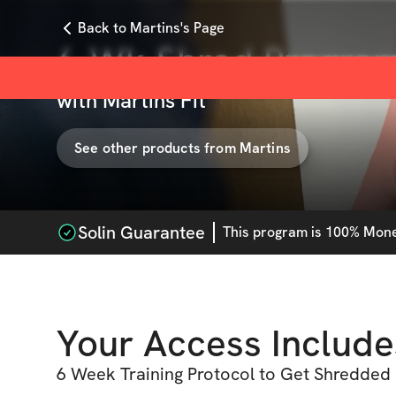
Back to Martins's Page
6-Wk Shred Progra
with
Martins Fit
See other products from
Martins
Solin Guarantee
This
program
is 100% Money
Your Access Include
6 Week Training Protocol to Get Shredded