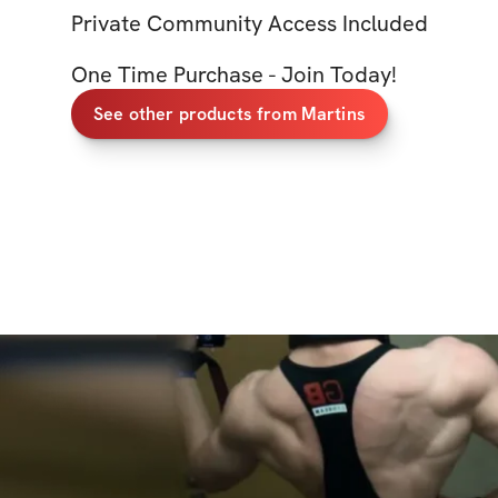
Private Community Access Included
One Time Purchase - Join Today!
See other products from Martins