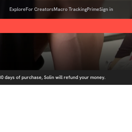
Explore
For Creators
Macro Tracking
Prime
Sign in
0 days of purchase, Solin will refund your money.