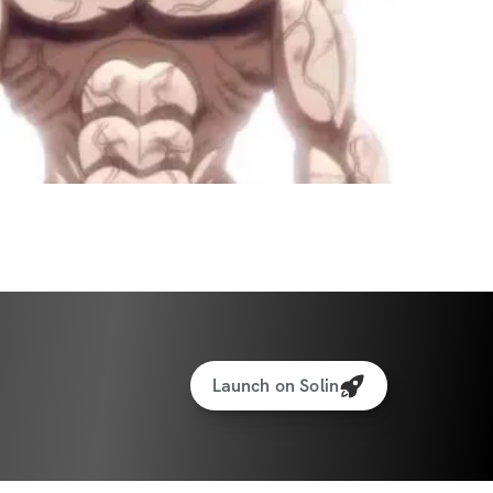
Launch on Solin