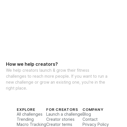
How we help creators?
We help creators launch & grow their fitness
challenges to reach more people. If you want to run a
new challenge or grow an existing one, you're in the
right place.
EXPLORE
FOR CREATORS
COMPANY
All challenges
Launch a challenge
Blog
Trending
Creator stories
Contact
Macro Tracking
Creator terms
Privacy Policy