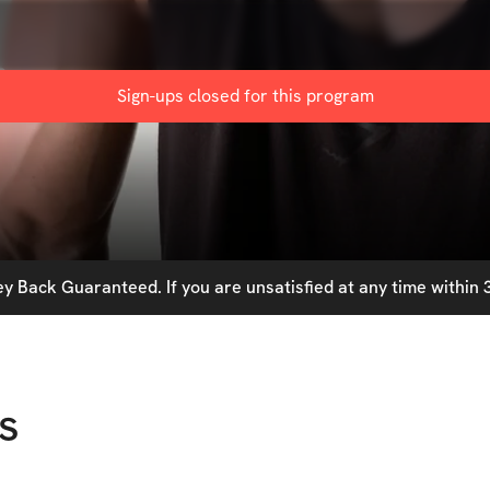
m
Sign-ups closed for this
program
 Back Guaranteed. If you are unsatisfied at any time within 3
s