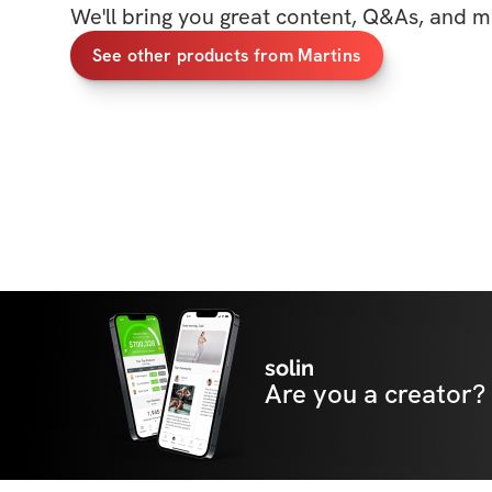
We'll bring you great content, Q&As, and m
See other products from Martins
solin
Are you a creator?