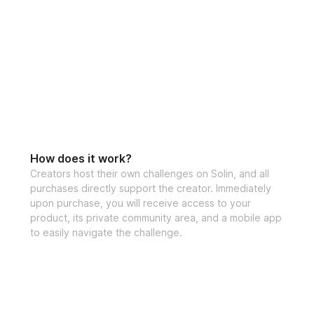
How does it work?
Creators host their own challenges on Solin, and all
purchases directly support the creator. Immediately
upon purchase, you will receive access to your
product, its private community area, and a mobile app
to easily navigate the challenge.