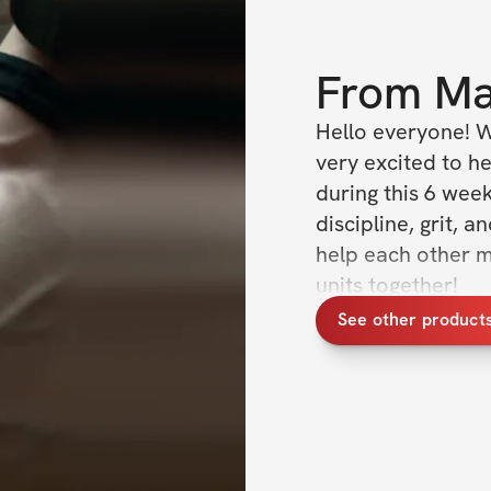
From
Ma
Hello everyone! W
very excited to he
during this 6 wee
discipline, grit, 
help each other m
units together!
See other product
Over the 6 weeks,
week, which is con
training is to pro
our combination 
muscle growth. Trai