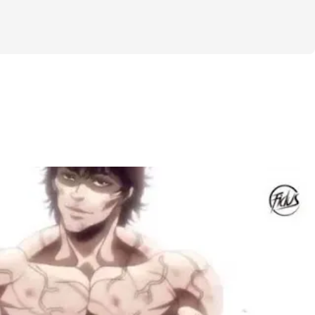
 sleep. While the training & cardio 
hallenge will be similar for everybody, 
 more personalized depending on your 