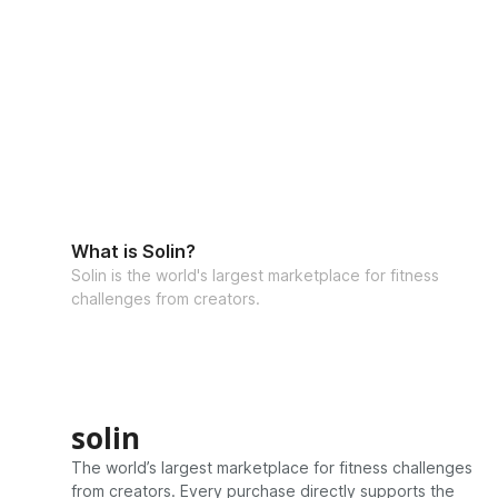
What is Solin?
Solin is the world's largest marketplace for fitness
challenges from creators.
solin
The world’s largest marketplace for fitness challenges
from creators. Every purchase directly supports the