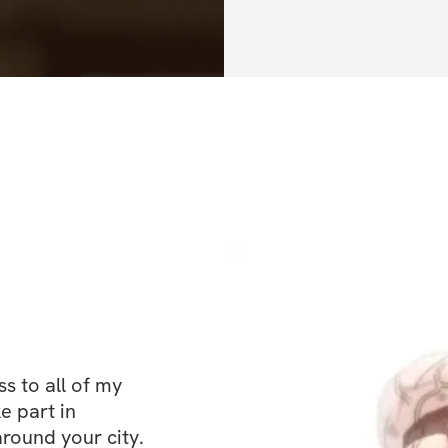
proper nutrition &
protocol in this c
nutrition must be
goals.
 to all of my 
e part in 
ound your city. 