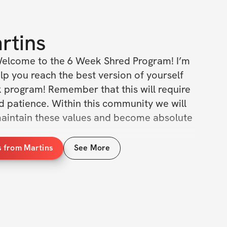
rtins
elcome to the 6 Week Shred Program! I’m 
lp you reach the best version of yourself 
k program! Remember that this will require 
and patience. Within this community we will 
aintain these values and become absolute 
s from Martins
See More
 we will be doing the same exercises each 
sistent with how I train. The goal of our 
gressively overload the muscles, increasing 
of weight/volume over time to promote 
ning is crucial, but it is nothing without 