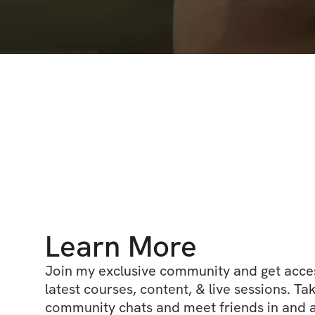
Learn More
Join my exclusive community and get access
latest courses, content, & live sessions. Tak
community chats and meet friends in and ar