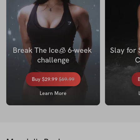
Break The Ice🧊 6-week 
Slay for
challenge
C
Buy
$29.99
$
69.99
Learn More