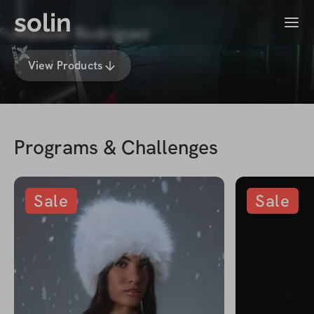
solin
Menu
Massiel Rodriguez
View Products
Programs & Challenges
Sale
Sale