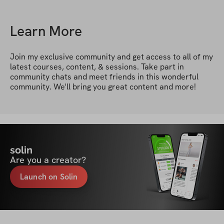
Learn More
Join my exclusive community and get access to all of my 
latest courses, content, & sessions. Take part in 
community chats and meet friends in this wonderful 
community. We'll bring you great content and more!
solin
Are you a creator?
Launch on Solin