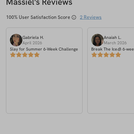
Massiel
's Reviews
100
% User Satisfaction Score
2
Reviews
Gabriela
H
.
Anaiah
L
.
April 2026
March 2026
Slay for Summer 6-Week Challenge
Break The Ice🧊 6-wee