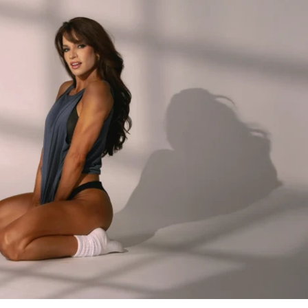
five-day-a-week challenge featuring 
30 
 distinct sessions with a strategic 
ncing & intensity – to optimize your gains 
ariety you need to stay engaged while still 
ack your progression and build serious 
ra holiday calories, you'll have the energy 
don't you worry, we're going to utilize that 
ong focus on compound lifts for both your 
ody. The main focus is glutes, but we've 
ng else" to build a balanced, strong 