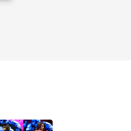
ant For Christmas Is... GLUTES 
(and 
ing the holidays, most of us are habitually 
s without even trying. The parties 🥂, the 
s 🍪... it all adds up.
 that might have caused stress or guilt. 
lf this is the holiday season you stay 
ack with your goals. Well, this year, we're 
.
start calling us Mr. & Mrs. Claus! 🎅🏼