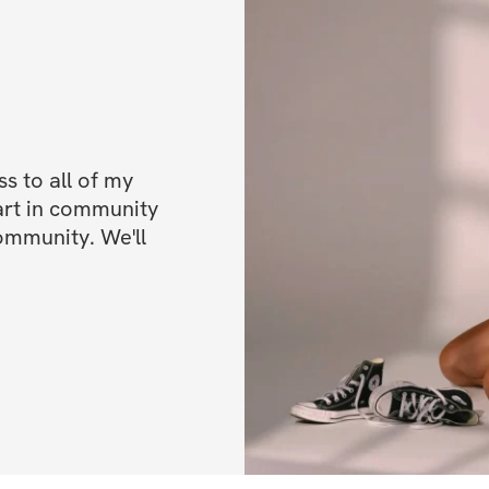
The Programming
This is a 6-week, 
unique workouts
.
We have created 30
 to all of my 
approach to seque
art in community 
AND give you the v
ommunity. We'll 
allowing you to tr
strength.
With all those ext
to push hard. And 
energy with a str
upper and lower b
included "everythi