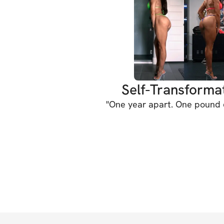
Self-Transforma
"
One year apart. One pound d