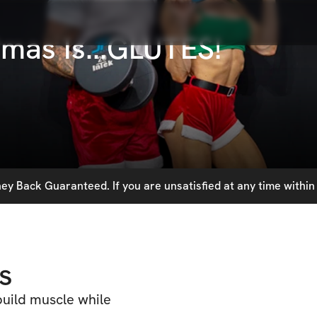
tmas Is...GLUTES!
y Back Guaranteed. If you are unsatisfied at any time within 
s
build muscle while