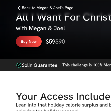
Back to Megan & Joel's Page
All I Want For Chris
with
Megan & Joel
$
59
$
90
Buy Now
Solin Guarantee
This
challenge
is 100% Mone
Your Access Include
Lean into that holiday calorie surplus and 