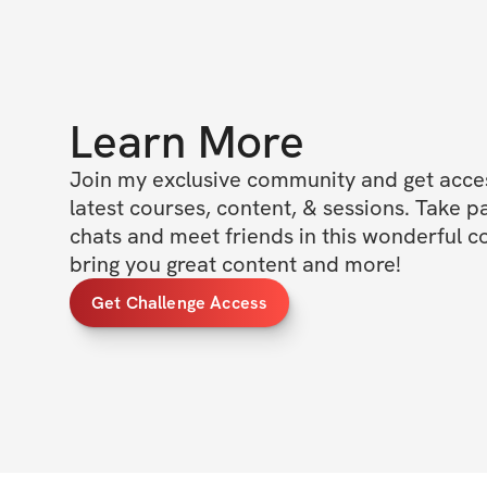
Learn More
Join my exclusive community and get access
latest courses, content, & sessions. Take p
chats and meet friends in this wonderful c
bring you great content and more!
Get Challenge Access