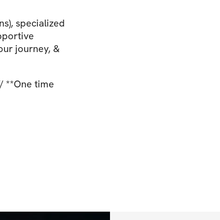
s), specialized
pportive
our journey, &
/ **One time