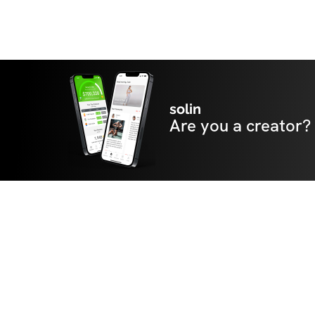
solin
Are you a creator?