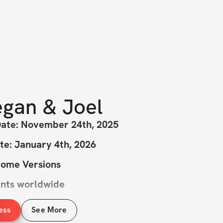
gan & Joel
Date: November 24th, 2025
te: January 4th, 2026
Home Versions
ants worldwide
ess
See More
istmas Is...YOU? Maybe...