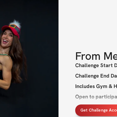
From
Me
Challenge Start 
Challenge End Da
Includes Gym & 
Open to particip
Get Challenge Acc
All I want for Chr