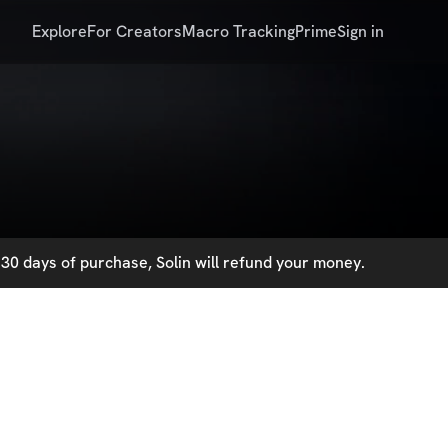
Explore
For Creators
Macro Tracking
Prime
Sign in
30 days of purchase, Solin will refund your money.