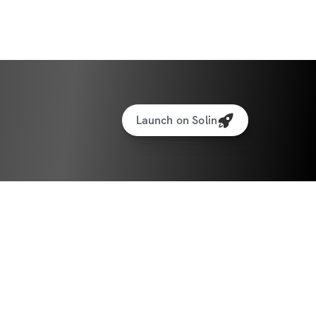
year, we’ll be back to shred & sculpt, 
rd work (and enjoyment) through the 
Launch on Solin
ition Approach
ion is half the battle (or more). To support 
k" energy, we're including an updated 
mplete with healthy holiday recipes 🥧 and 
ocktails 🥂, plus the foundational 
eed to succeed.
e've created a BRAND NEW "No Tracking 