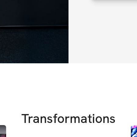
More like
 All I W
everything else)
Let's be real – dur
in a calorie surplu
dinners, the cookie
Maybe in the past,
You’ve told yourse
disciplined & on-tr
flipping the script
Transformations
You might as well 