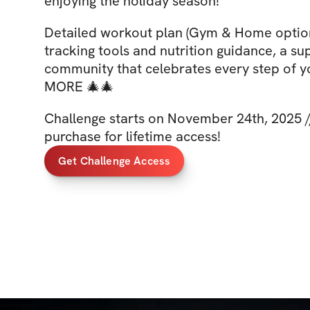
enjoying the holiday season!
Detailed workout plan (Gym & Home option
tracking tools and nutrition guidance, a su
community that celebrates every step of y
MORE 🎄🎄
Challenge starts on November 24th, 2025 /
purchase for lifetime access!
Get Challenge Access