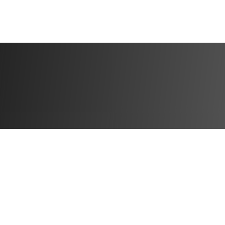
physique.
And come the new 
revealing your ha
holidays.
The Holiday Nutr
We all know nutrit
this "balanced bul
nutrition guide co
"better-for-you" c
information you n
The best part? W
Tracker".