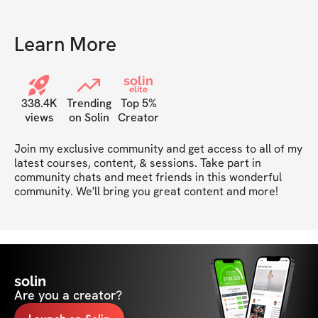
Learn More
solin
elite
338.4K
Trending
Top 5%
views
on Solin
Creator
Join my exclusive community and get access to all of my 
latest courses, content, & sessions. Take part in 
community chats and meet friends in this wonderful 
community. We'll bring you great content and more!
solin
Are you a creator?