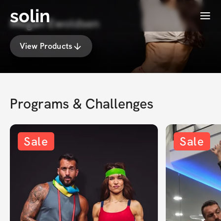
solin
Menu
Megan Ewoldsen
View Products
Programs & Challenges
Sale
Sale