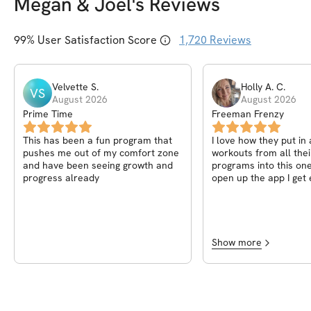
Megan & Joel
's Reviews
99
% User Satisfaction Score
1,720
Reviews
Velvette
S
.
Holly A.
C
.
VS
August 2026
August 2026
Prime Time
Freeman Frenzy
This has been a fun program that
I love how they put in 
pushes me out of my comfort zone
workouts from all thei
and have been seeing growth and
programs into this one. Everytim
progress already
open up the app I get 
which day it is and wha
Whether it's working o
or doing some of the
because of time, doesn
You still get a great p
Show more
variation etc. I'm never bored and
always tired after. In 
🙌🦵💪🍑🔥