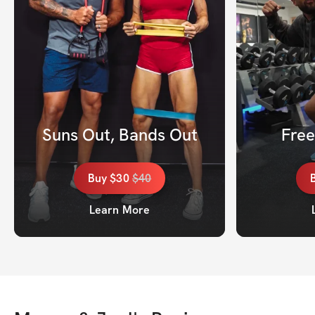
Suns Out, Bands Out
Fre
Buy
$30
$
40
Learn More