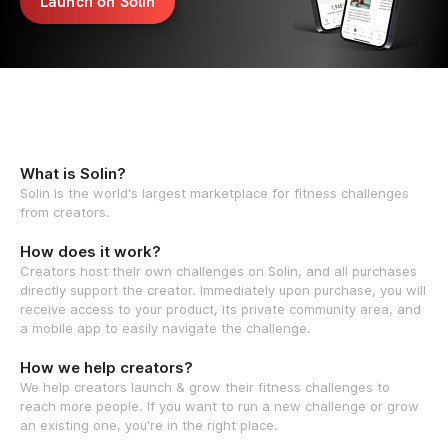
Launch on Solin
What is Solin?
Solin is the world's largest marketplace for fitness challenges
from creators.
How does it work?
Creators host their own challenges on Solin, and all purchases
directly support the creator. Immediately upon purchase, you will
receive access to your product, its private community area, and
a mobile app to easily navigate the challenge.
How we help creators?
We help creators launch & grow their fitness challenges to
reach more people. If you want to run a new challenge or grow
an existing one, you're in the right place.