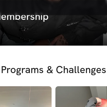
 Membership
Programs & Challenges