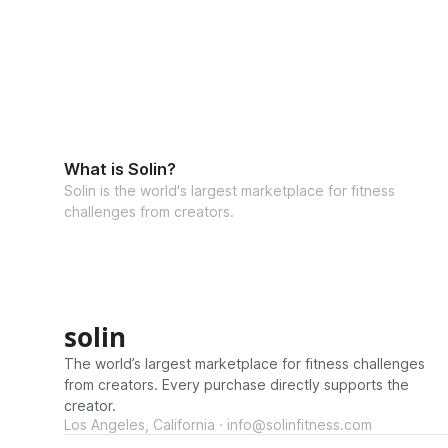
What is Solin?
Solin is the world's largest marketplace for fitness
challenges from creators.
solin
The world’s largest marketplace for fitness challenges
from creators. Every purchase directly supports the
creator.
Los Angeles, California · info@solinfitness.com