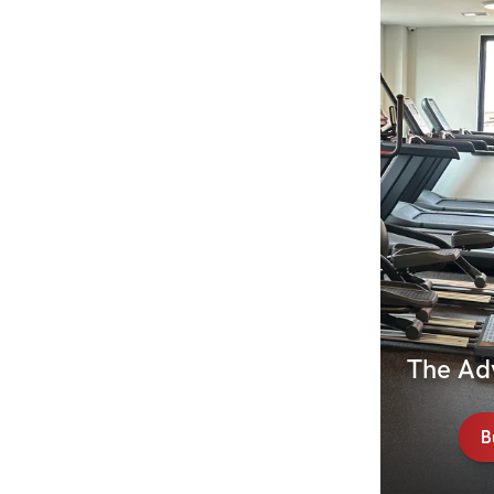
The Ad
B