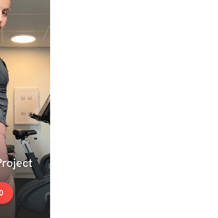
roject
0