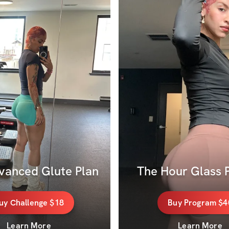
vanced Glute Plan
The Hour Glass P
uy
Challenge
$18
Buy
Program
$4
Learn More
Learn More