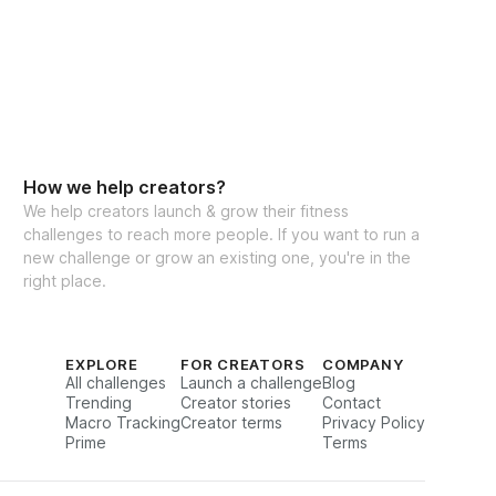
How we help creators?
We help creators launch & grow their fitness
challenges to reach more people. If you want to run a
new challenge or grow an existing one, you're in the
right place.
EXPLORE
FOR CREATORS
COMPANY
All challenges
Launch a challenge
Blog
Trending
Creator stories
Contact
Macro Tracking
Creator terms
Privacy Policy
Prime
Terms