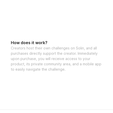
How does it work?
Creators host their own challenges on Solin, and all
purchases directly support the creator. Immediately
upon purchase, you will receive access to your
product, its private community area, and a mobile app
to easily navigate the challenge.