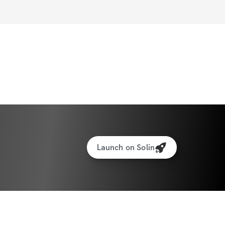
Launch on Solin