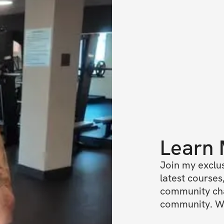
Learn
Join my exclus
latest courses,
community chat
community. We