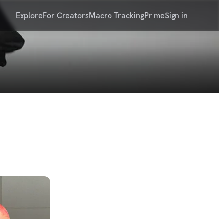
Explore
For Creators
Macro Tracking
Prime
Sign in