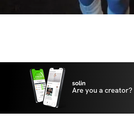
solin
Are you a creator?