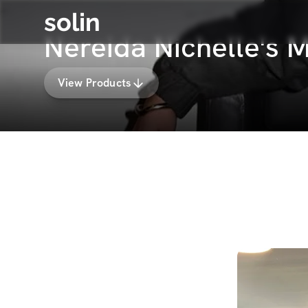
solin
Nereida Nichelle's
View Products