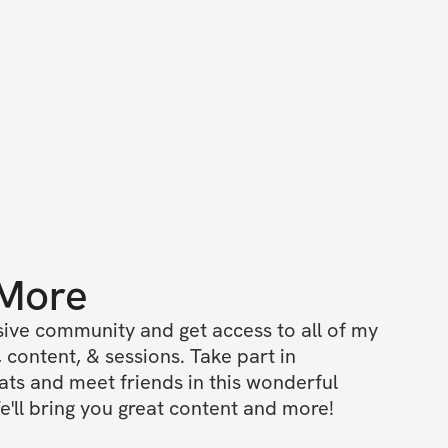
 More
ive community and get access to all of my 
 content, & sessions. Take part in 
s and meet friends in this wonderful 
'll bring you great content and more!