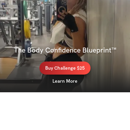
The Body Confidence Blueprint™
Buy
Challenge
$25
Learn More