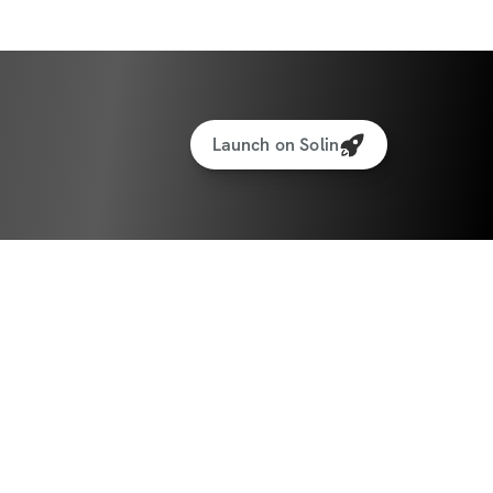
Launch on Solin