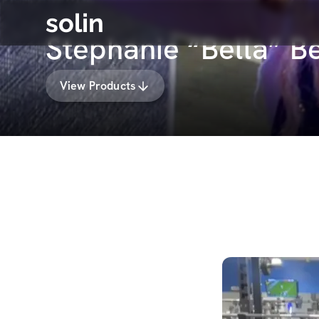
solin
Stephanie “Bella” B
View Products