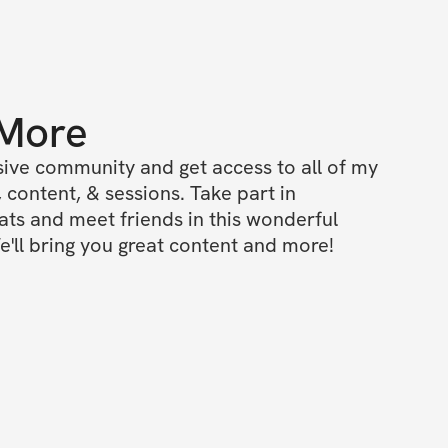
 More
ive community and get access to all of my 
 content, & sessions. Take part in 
s and meet friends in this wonderful 
'll bring you great content and more!