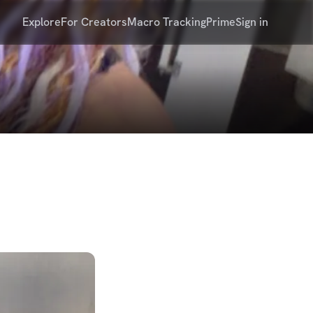
Explore
For Creators
Macro Tracking
Prime
Sign in