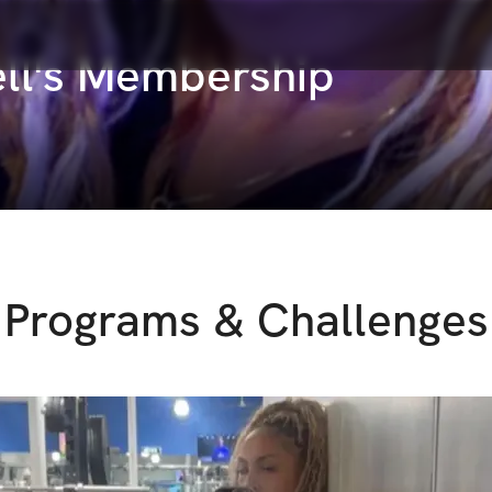
ell's Membership
Programs & Challenges