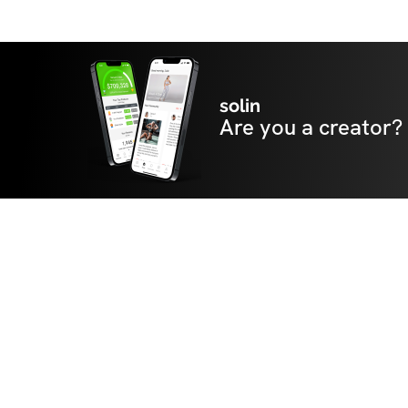
solin
Are you a creator?