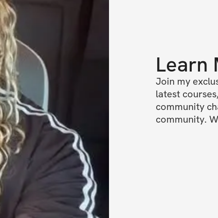
Learn
Join my exclus
latest courses,
community chat
community. We