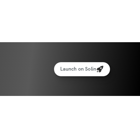
Launch on Solin