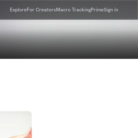
Explore
For Creators
Macro Tracking
Prime
Sign in