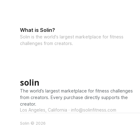
What is Solin?
Solin is the world's largest marketplace for fitness
challenges from creators.
solin
The world’s largest marketplace for fitness challenges
from creators. Every purchase directly supports the
creator.
Los Angeles, California · info@solinfitness.com
Solin © 2026