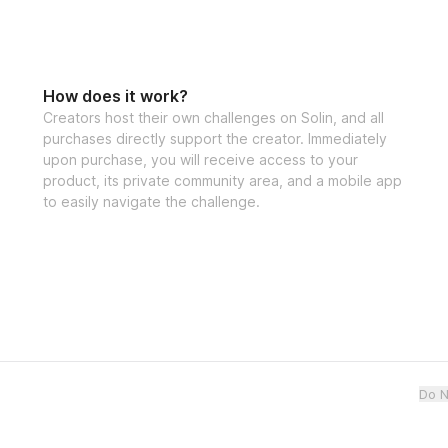
How does it work?
Creators host their own challenges on Solin, and all
purchases directly support the creator. Immediately
upon purchase, you will receive access to your
product, its private community area, and a mobile app
to easily navigate the challenge.
Do N