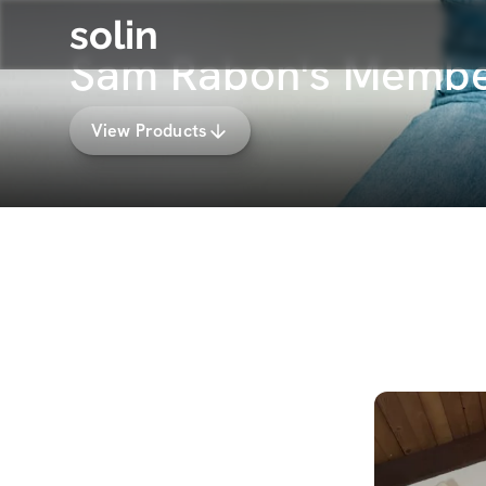
solin
Sam Rabon's Membe
View Products