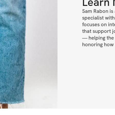
Learn
Sam Rabon is 
specialist wit
focuses on int
that support jo
— helping the 
honoring how i