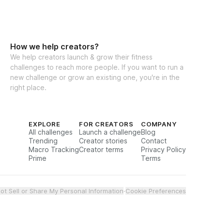
How we help creators?
We help creators launch & grow their fitness
challenges to reach more people. If you want to run a
new challenge or grow an existing one, you're in the
right place.
EXPLORE
FOR CREATORS
COMPANY
All challenges
Launch a challenge
Blog
Trending
Creator stories
Contact
Macro Tracking
Creator terms
Privacy Policy
Prime
Terms
ot Sell or Share My Personal Information
·
Cookie Preferences