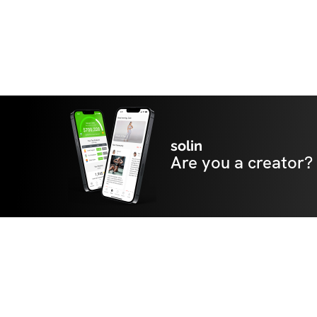
solin
Are you a creator?