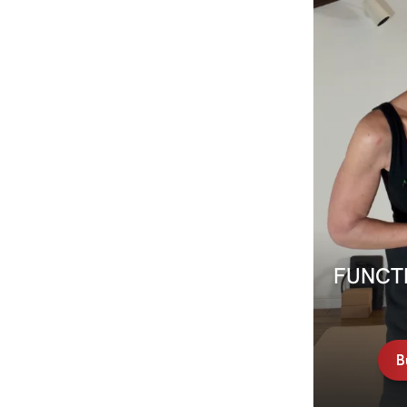
FUNCTI
B