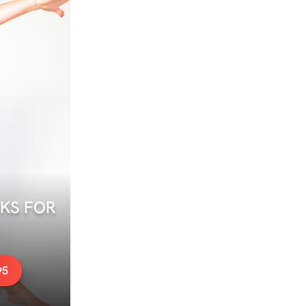
S FOR 
95