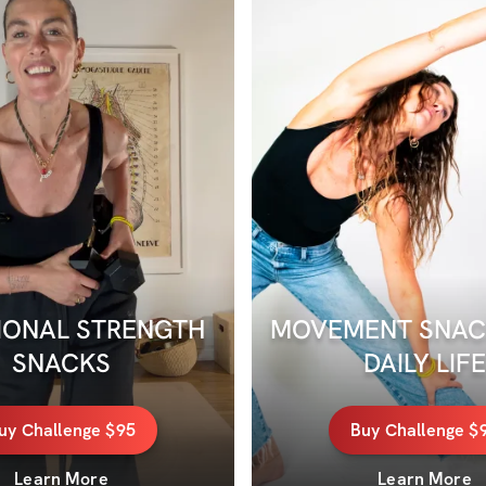
ONAL STRENGTH 
MOVEMENT SNACK
SNACKS
DAILY LIFE
uy
Challenge
$95
Buy
Challenge
$
Learn More
Learn More