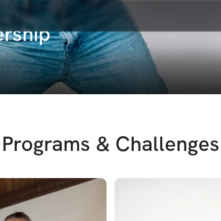
rship
Programs & Challenges