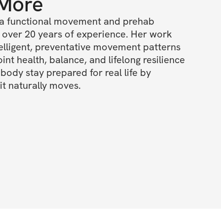
 More
a functional movement and prehab 
h over 20 years of experience. Her work 
elligent, preventative movement patterns 
int health, balance, and lifelong resilience 
body stay prepared for real life by 
t naturally moves.