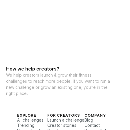
How we help creators?
We help creators launch & grow their fitness
challenges to reach more people. If you want to run a
new challenge or grow an existing one, you're in the
right place.
EXPLORE
FOR CREATORS
COMPANY
All challenges
Launch a challenge
Blog
Trending
Creator stories
Contact