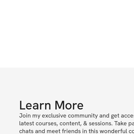
Learn More
Join my exclusive community and get access
latest courses, content, & sessions. Take p
chats and meet friends in this wonderful c