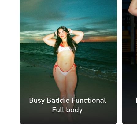
Busy Baddie Functional 
Full body 