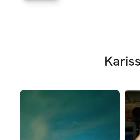
Kariss