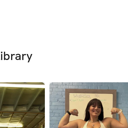
Library