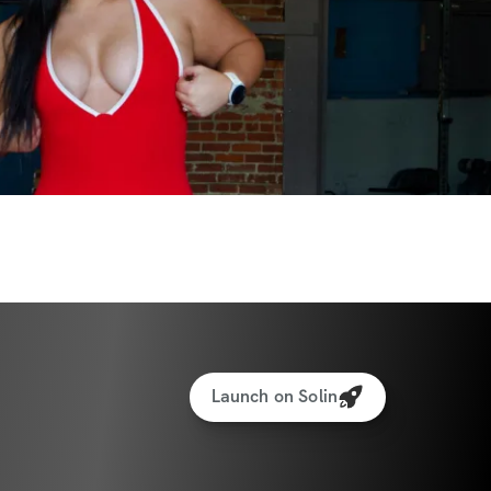
Launch on Solin