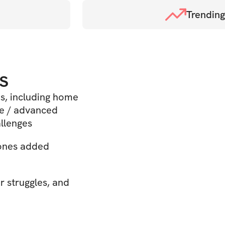
Trending
s
ms, including home
te / advanced
allenges
 ones added
r struggles, and