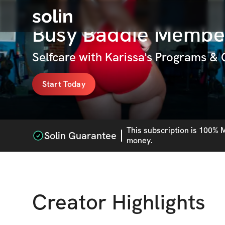
solin
Busy Baddie Membe
Selfcare with Karissa's Programs &
Start Today
This
subscription
is 100% M
Solin Guarantee
money.
Creator Highlights