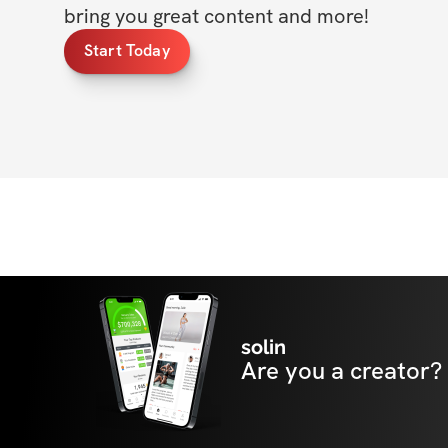
bring you great content and more!
Start Today
solin
Are you a creator?