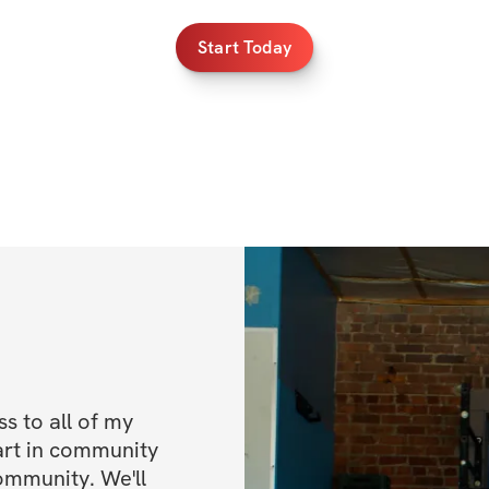
Start Today
 to all of my 
art in community 
ommunity. We'll 