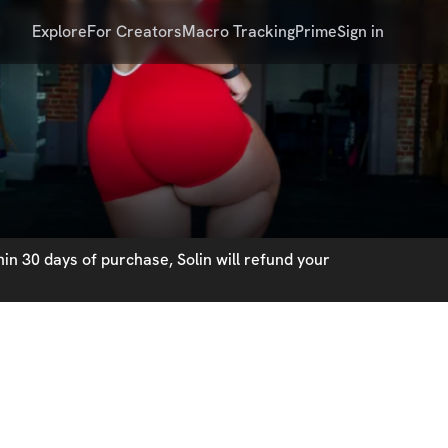
Explore
For Creators
Macro Tracking
Prime
Sign in
in 30 days of purchase, Solin will refund your