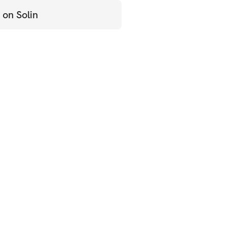
 on Solin