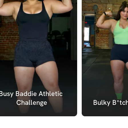
Busy Baddie Athletic 
Challenge
Bulky B*tc