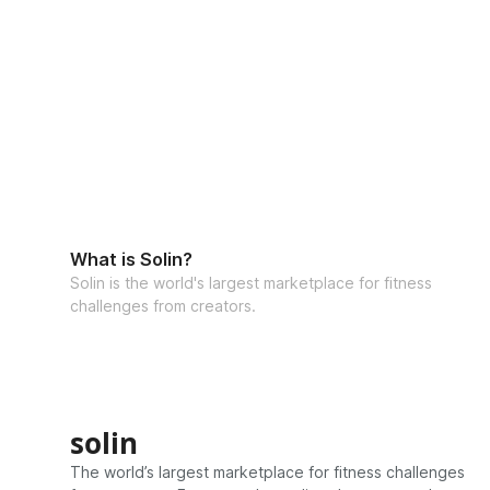
What is Solin?
Solin is the world's largest marketplace for fitness
challenges from creators.
solin
The world’s largest marketplace for fitness challenges