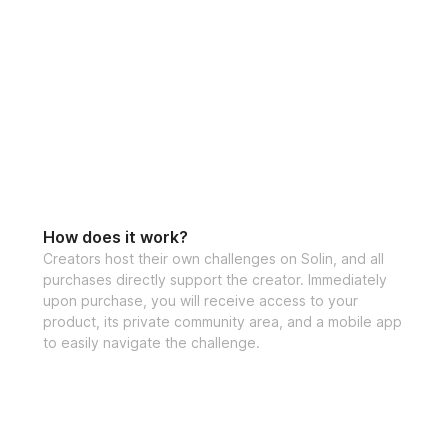
How does it work?
Creators host their own challenges on Solin, and all
purchases directly support the creator. Immediately
upon purchase, you will receive access to your
product, its private community area, and a mobile app
to easily navigate the challenge.