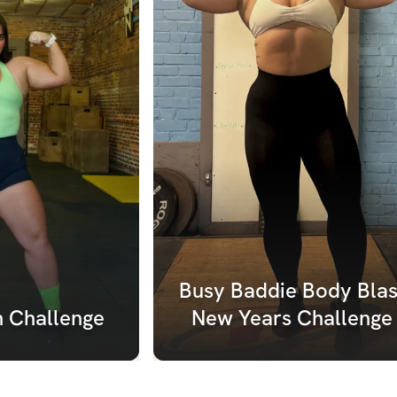
Busy Baddie Body Blast
h Challenge
New Years Challenge