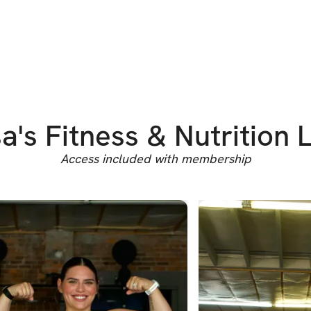
a's Fitness & Nutrition 
Access included with membership