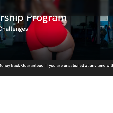
rship Program
 Challenges
oney Back Guaranteed. If you are unsatisfied at any time with