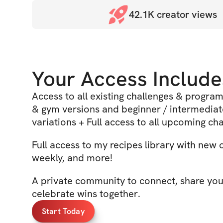
42.1K
creator views
Your Access Include
Access to all existing challenges & progra
& gym versions and beginner / intermedia
variations + Full access to all upcoming ch
Full access to my recipes library with new
weekly, and more!
A private community to connect, share you
celebrate wins together.
Start Today