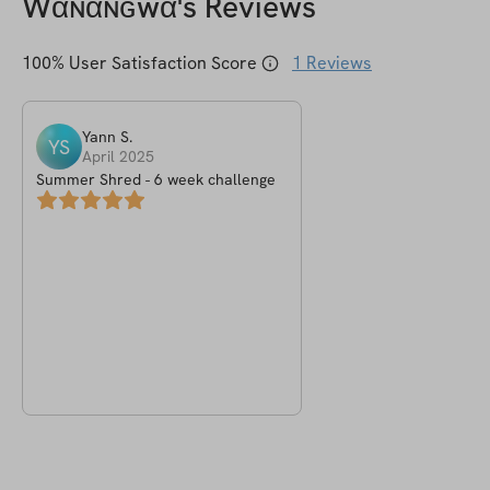
Wαɴαɴɢwα
's Reviews
100
% User Satisfaction Score
1
Reviews
Yann
S
.
YS
April 2025
Summer Shred - 6 week challenge