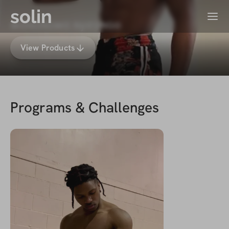
solin
Menu
wαɴαɴɢwα ɴyιroɴɢo
View Products
Programs & Challenges