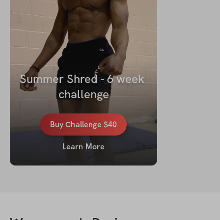
Summer Shred - 6 week 
challenge
Buy
Challenge
$40
Learn More