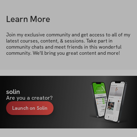
Learn More
Join my exclusive community and get access to all of my 
latest courses, content, & sessions. Take part in 
community chats and meet friends in this wonderful 
community. We'll bring you great content and more!
solin
Are you a creator?
Launch on Solin