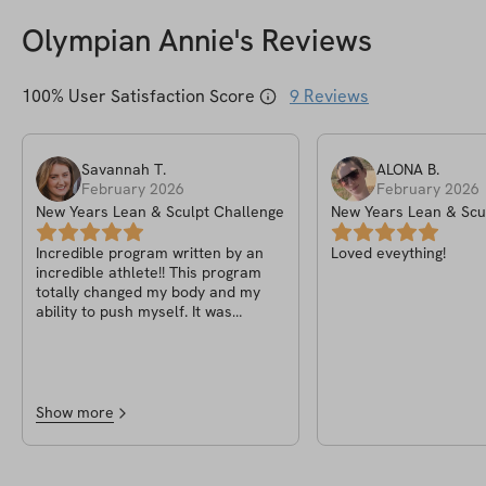
Olympian Annie
's Reviews
100
% User Satisfaction Score
9
Reviews
Savannah
T
.
ALONA
B
.
February 2026
February 2026
New Years Lean & Sculpt Challenge
New Years Lean & Scu
Incredible program written by an
Loved eveything!
incredible athlete!! This program
totally changed my body and my
ability to push myself. It was
incredibly easy to follow and took
the guess work out of working out!
Show more