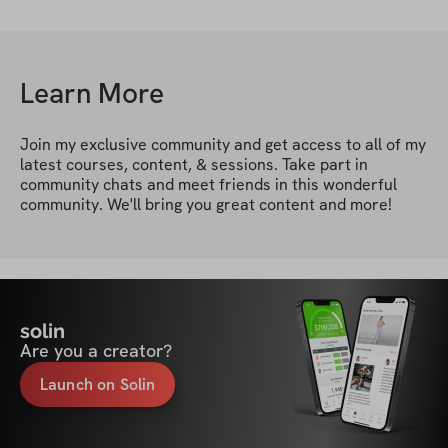
Learn More
Join my exclusive community and get access to all of my 
latest courses, content, & sessions. Take part in 
community chats and meet friends in this wonderful 
community. We'll bring you great content and more!
solin
Are you a creator?
Launch on Solin