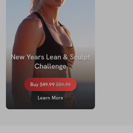
New Years Lean & Sculpt 
Challenge
Buy
$49.99
$
59.99
Learn More