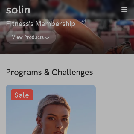
solin
Menu
Annie Kunz | Olympian & Effective
Fitness's Membership
View Products
Programs & Challenges
Sale