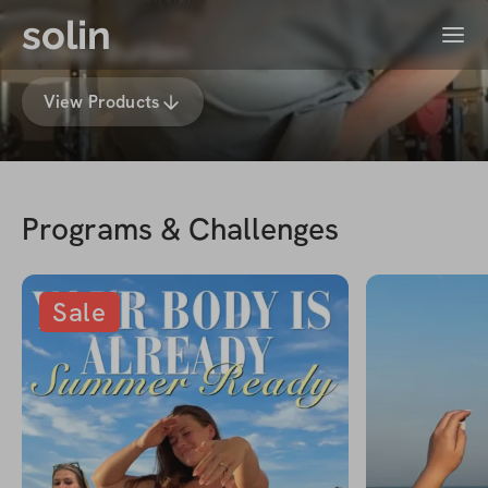
solin
Menu
Esther Burden
View Products
Programs & Challenges
Sale