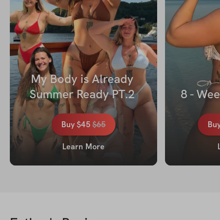
My Body is Already 
Summer Ready PT.2 
8 - Wee
Buy
$45
$
65
Bu
Learn More