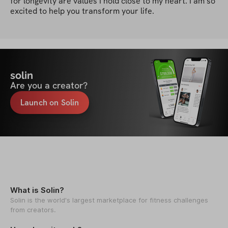
for longevity are values I hold close to my heart. I am so 
excited to help you transform your life.
solin
Are you a creator?
Launch on Solin
What is Solin?
Solin is the world's largest marketplace for fitness challenges
from creators.