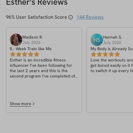
Esther
's Reviews
96
% User Satisfaction Score
144
Reviews
Madison
R
.
Hannah
S
.
HS
July 2026
July 2026
8 - Week Train like Me
My Body is Already 
PT.2
Esther is an incredible fitness
Love the workouts and 
influencer I’ve been following for
get bored easily so it
the last 2 years and this is the
to switch it up every 
second program I’ve completed of
hers in the last year, the guides and
use of the app is very easy to use
and navigate, the community
section is one of the best parts as
that helps keep everyone
Show more
motivated and keeps the good
vibes going! I love Solin as an app
and will continue to use it as I have
just bought my 3rd program of
Esther’s! I always recommend this