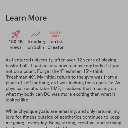
app to everyone I know when they
ask me for fitness tips! :)
Learn More
solin
elite
180.4K
Trending
Top 5%
views
on Solin
Creator
As I entered university, after over 12 years of playing 
basketball - I had no idea how to move my body if it was 
not on a court. Forget the ‘Freshman 15’ - think 
‘Freshman 40’. My initial return to the gym was from a 
place of self loathing, as I was looking for a quick fix. As 
physical results take TIME, I realized that focusing on 
what my body can DO was more exciting than what it 
looked like. 

While physique goals are amazing, and only natural, my 
love for fitness outside of aesthetics continues to keep 
me going - everyday. Being strong, creative, and striving 