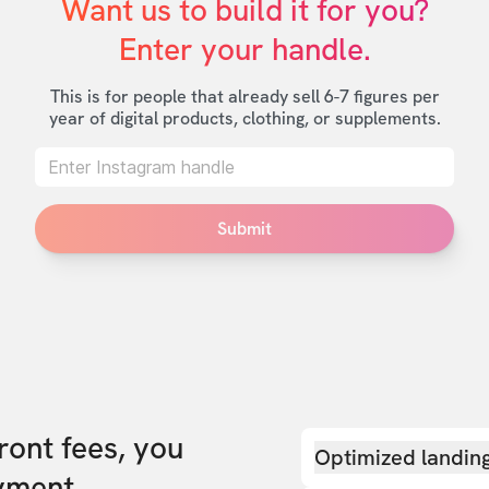
Want us to build it for you?

Enter your handle.
This is for people that already sell 6-7 figures per
year of digital products, clothing, or supplements.
Submit
front fees, you
Optimized landin
yment