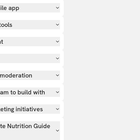
ile app
tools
nt
 moderation
team to build with
ting initiatives
ate Nutrition Guide