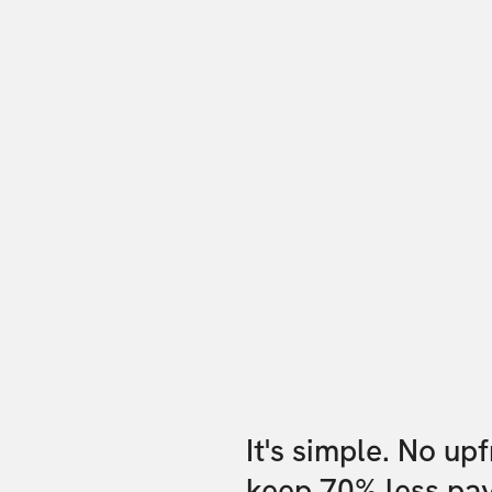
It's simple. No up
keep 70% less pa