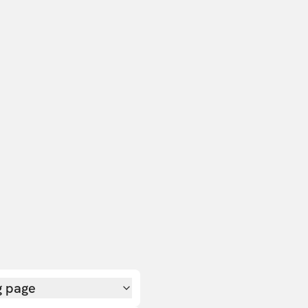
g page