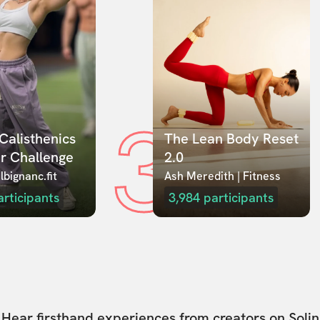
3
Calisthenics 
The Lean Body Reset 
r Challenge
2.0
lbignanc.fit
Ash Meredith | Fitness
articipants
3,984
participants
Hear firsthand experiences from creators on Solin