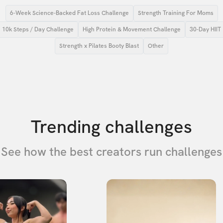
6-Week Science-Backed Fat Loss Challenge
Strength Training For Moms
10k Steps / Day Challenge
High Protein & Movement Challenge
30-Day HIIT
Strength x Pilates Booty Blast
Other
Trending challenges
See how the best creators run challenges