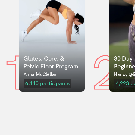
1
2
Glutes, Core, & 
30 Day 
Pelvic Floor Program
Beginne
Anna McClellan
Nancy @li
6,140
participants
4,223
p