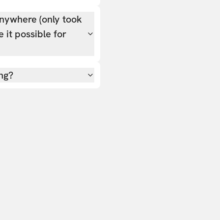
nywhere (only took
 it possible for
ing?