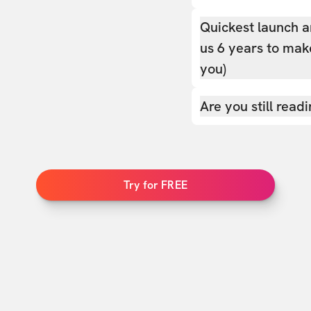
Quickest launch a
us 6 years to make
you)
Are you still read
Try for FREE