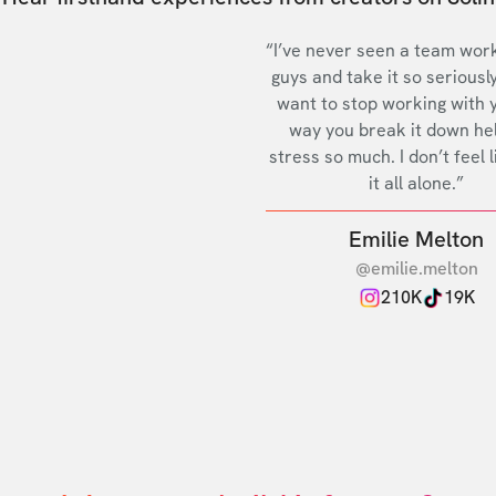
“I’ve never seen a team work
guys and take it so seriously
want to stop working with 
way you break it down he
stress so much. I don’t feel l
it all alone.”
Emilie Melton
@emilie.melton
210K
19K