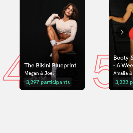
4
5
Booty &
The Bikini Blueprint
- 6 We
Megan & Joel  
Amalia &
3,297
participants
3,222
p