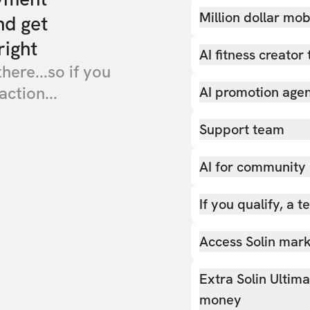
Million dollar mob
nd get
right
AI fitness creator 
there...so if you
action...
AI promotion age
Support team
AI for community
If you qualify, a 
Access Solin marke
Extra Solin Ultim
money