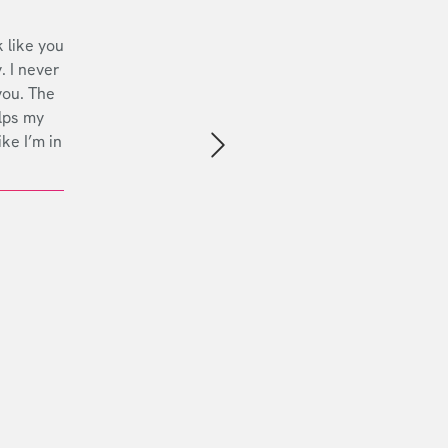
 like you
. I never
you. The
lps my
ike I’m in
Next slide