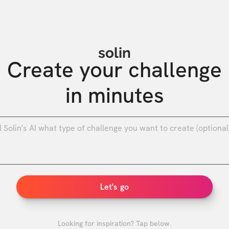
solin
Create your challenge

in minutes
0
/
Let's go
Looking for inspiration? Tap below.