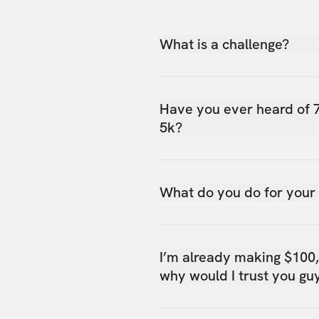
What is a challenge?
Have you ever heard of 
5k?
What do you do for your
I’m already making $100
why would I trust you gu