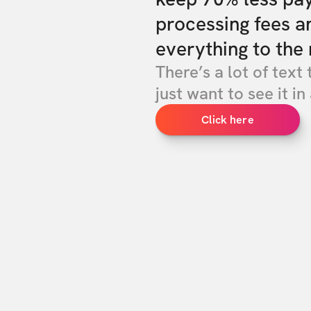
processing fees a
everything to the 
There’s a lot of text 
just want to see it in 
Click here