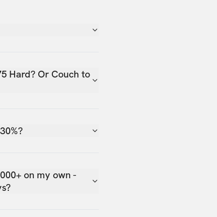
75 Hard? Or Couch to
 30%?
,000+ on my own -
ys?