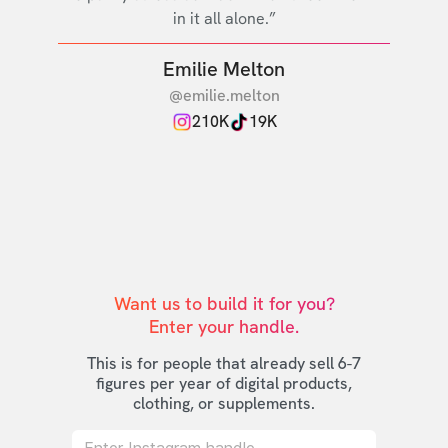
in it all alone.”
Emilie Melton
@emilie.melton
210K
19K
Want us to build it for you?

Enter your handle.
This is for people that already sell 6-7
figures per year of digital products,
clothing, or supplements.