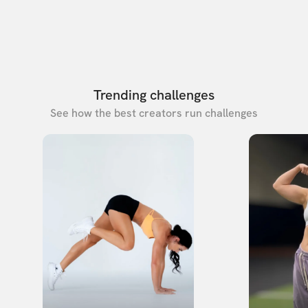
Trending challenges
See how the best creators run challenges