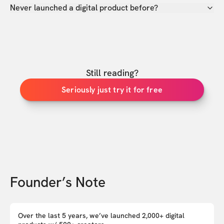
Never launched a digital product before?
Still reading?
Seriously just try it for free
Founder’s Note
Over the last 5 years, we’ve launched 2,000+ digital