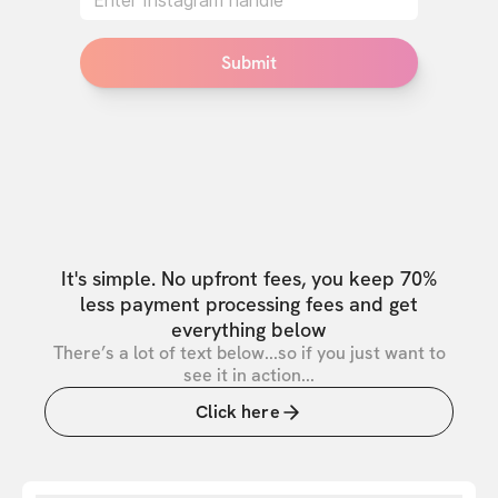
Submit
It's simple. No upfront fees, you keep 70%
less payment processing fees and get
everything below
There’s a lot of text below...so if you just want to
see it in action...
Click here