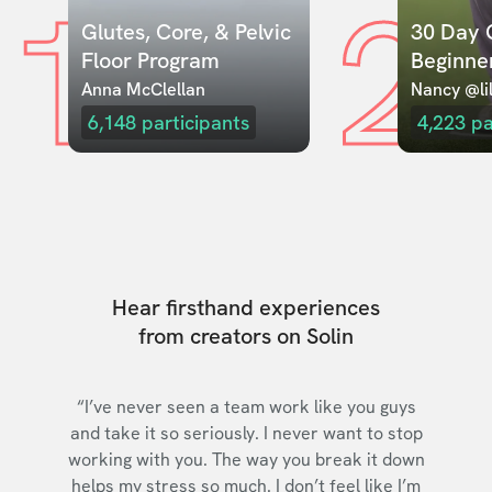
1
2
Glutes, Core, & Pelvic 
30 Day C
Floor Program
Beginne
Anna McClellan
Nancy @lil
6,148
participants
4,223
pa
Hear firsthand experiences
from creators on Solin
“I’ve never seen a team work like you guys
and take it so seriously. I never want to stop
working with you. The way you break it down
helps my stress so much. I don’t feel like I’m