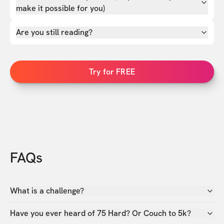
make it possible for you)
Are you still reading?
Try for FREE
FAQs
What is a challenge?
Have you ever heard of 75 Hard? Or Couch to 5k?