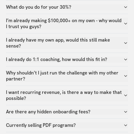
What do you do for your 30%?
I’m already making $100,000+ on my own - why would
I trust you guys?
I already have my own app, would this still make
sense?
I already do 1:1 coaching, how would this fit in?
Why shouldn’t I just run the challenge with my other
partner?
I want recurring revenue, is there a way to make that
possible?
Are there any hidden onboarding fees?
Currently selling PDF programs?