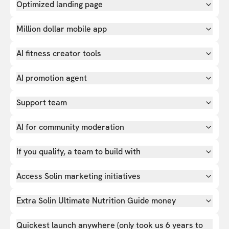
Optimized landing page
Million dollar mobile app
AI fitness creator tools
AI promotion agent
Support team
AI for community moderation
If you qualify, a team to build with
Access Solin marketing initiatives
Extra Solin Ultimate Nutrition Guide money
Quickest launch anywhere (only took us 6 years to