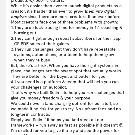
products w/ 500+ creators.
While it’s easier than ever to launch digital products as a
creator, it’s harder than ever to
grow them into digital
empires
since there are more creators than ever before.
Most creators face one of three problems with growth:
1.
They are stuck trading time for money in 1:1 coaching &
burning out
2.
They can’t get enough repeat subscribers for their app
OR PDF sales of their guides
3.
They run challenges, but they don’t have repeatable
systems, automations, or a team to help them grow
when they’re busy
But, there’s a trick. When you have the right systems in
place, challenges are the sweet spot that actually works.
They are better for the buyer, and better for you.
All you need is a platform & team that will help you run
your challenges on autopilot.
That’s why we built Solin – to help you run challenges that
give you money, freedom & your purpose.
We could never stand charging upfront for our stuff, so
we made it no risk for you to try. No upfront fees and no
long-term contracts.
Simply use Solin if it helps you. And steal all our
frameworks + run away as fast as possible if it doesn’t 😉
I’m excited for you to give it a try and see the power for