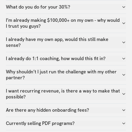
What do you do for your 30%?
I’m already making $100,000+ on my own - why would
I trust you guys?
I already have my own app, would this still make
sense?
I already do 1:1 coaching, how would this fit in?
Why shouldn’t I just run the challenge with my other
partner?
I want recurring revenue, is there a way to make that
possible?
Are there any hidden onboarding fees?
Currently selling PDF programs?