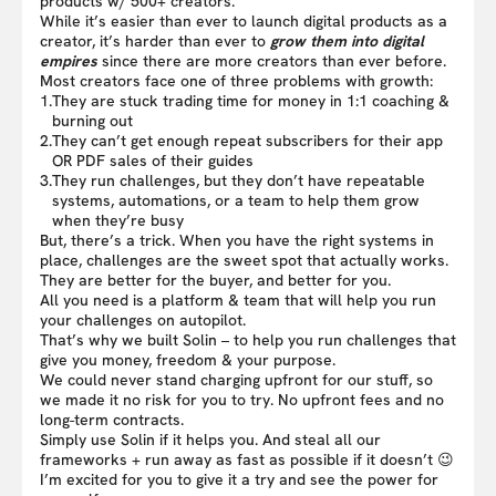
products w/ 500+ creators.
While it’s easier than ever to launch digital products as a
creator, it’s harder than ever to
grow them into digital
empires
since there are more creators than ever before.
Most creators face one of three problems with growth:
1.
They are stuck trading time for money in 1:1 coaching &
burning out
2.
They can’t get enough repeat subscribers for their app
OR PDF sales of their guides
3.
They run challenges, but they don’t have repeatable
systems, automations, or a team to help them grow
when they’re busy
But, there’s a trick. When you have the right systems in
place, challenges are the sweet spot that actually works.
They are better for the buyer, and better for you.
All you need is a platform & team that will help you run
your challenges on autopilot.
That’s why we built Solin – to help you run challenges that
give you money, freedom & your purpose.
We could never stand charging upfront for our stuff, so
we made it no risk for you to try. No upfront fees and no
long-term contracts.
Simply use Solin if it helps you. And steal all our
frameworks + run away as fast as possible if it doesn’t 😉
I’m excited for you to give it a try and see the power for