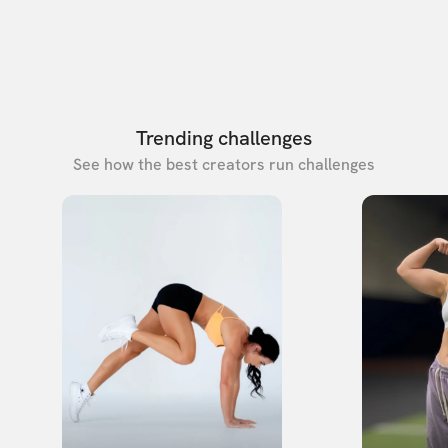
Trending challenges
See how the best creators run challenges