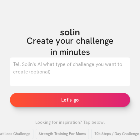
solin
Create your challenge

in minutes
0
/ 500
Let's go
Looking for inspiration? Tap below.
oss Challenge
Strength Training For Moms
10k Steps / Day Challenge