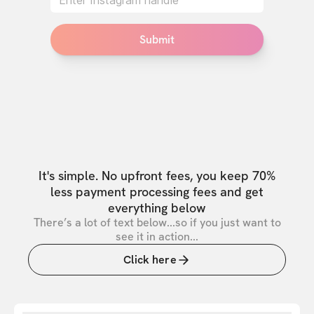
Submit
It's simple. No upfront fees, you keep 70%
less payment processing fees and get
everything below
There’s a lot of text below...so if you just want to
see it in action...
Click here