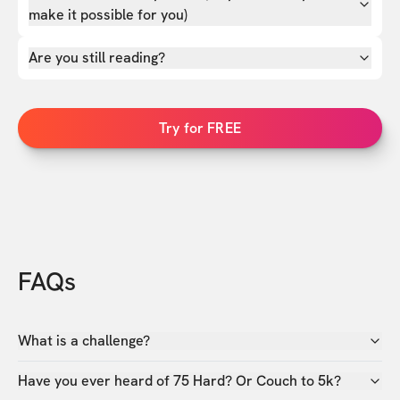
make it possible for you)
Are you still reading?
Try for FREE
FAQs
What is a challenge?
Have you ever heard of 75 Hard? Or Couch to 5k?