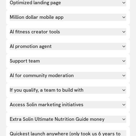
Optimized landing page
Million dollar mobile app
AI fitness creator tools
AI promotion agent
Support team
AI for community moderation
If you qualify, a team to build with
Access Solin marketing initiatives
Extra Solin Ultimate Nutrition Guide money
Quickest launch anywhere (only took us 6 years to