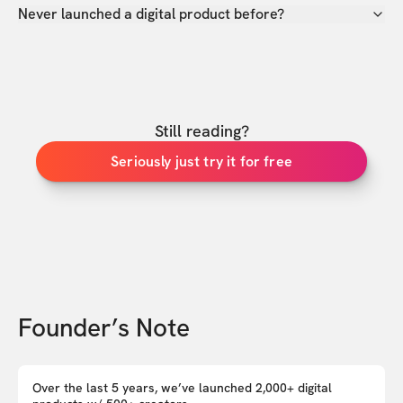
Never launched a digital product before?
Still reading?
Seriously just try it for free
Founder’s Note
Over the last 5 years, we’ve launched 2,000+ digital