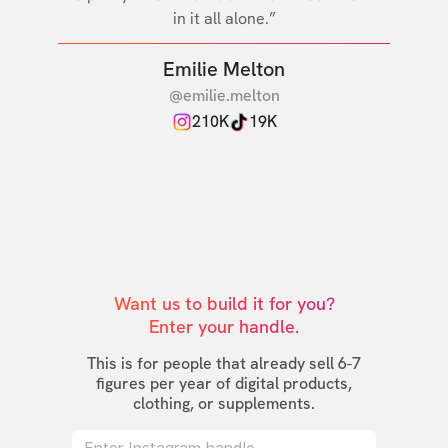
in it all alone.”
Emilie Melton
@emilie.melton
210K
19K
Want us to build it for you?

Enter your handle.
This is for people that already sell 6-7
figures per year of digital products,
clothing, or supplements.