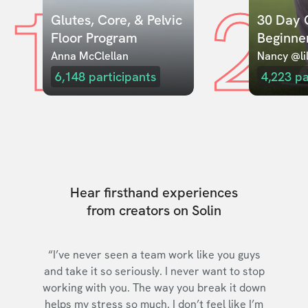
1
2
Glutes, Core, & Pelvic 
30 Day C
Floor Program
Beginne
Anna McClellan
Nancy @lil
6,148
participants
4,223
pa
Hear firsthand experiences
from creators on Solin
“I’ve never seen a team work like you guys
and take it so seriously. I never want to stop
working with you. The way you break it down
helps my stress so much. I don’t feel like I’m