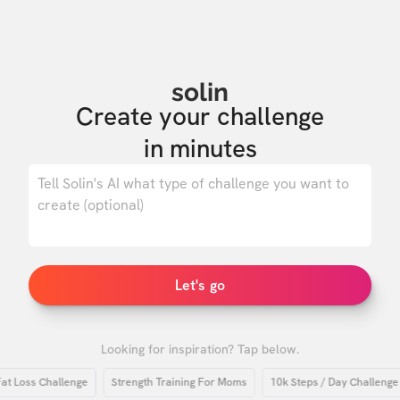
solin
Create your challenge

in minutes
0
/ 500
Let's go
Looking for inspiration? Tap below.
oss Challenge
Strength Training For Moms
10k Steps / Day Challenge