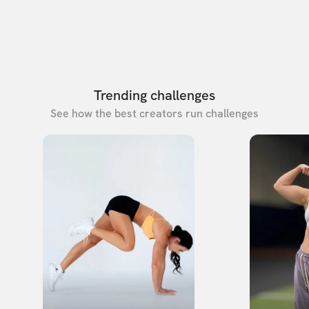
Trending challenges
See how the best creators run challenges