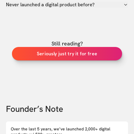
Never launched a digital product before?
Still reading?
Seriously just try it for free
Founder’s Note
Over the last 5 years, we’ve launched 2,000+ digital