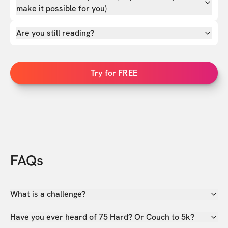
make it possible for you)
Are you still reading?
Try for FREE
FAQs
What is a challenge?
Have you ever heard of 75 Hard? Or Couch to 5k?