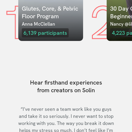
1
2
Glutes, Core, & Pelvic 
30 Day C
Floor Program
Beginne
Anna McClellan
Nancy @lil
6,139
participants
4,223
pa
Hear firsthand experiences
from creators on Solin
“I’ve never seen a team work like you guys
and take it so seriously. I never want to stop
working with you. The way you break it down
helps my stress so much. I don’t feel like I’m