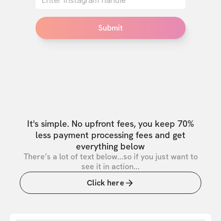
Submit
It's simple. No upfront fees, you keep 70%
less payment processing fees and get
everything below
There’s a lot of text below...so if you just want to
see it in action...
Click here