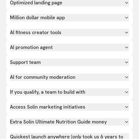
Optimized landing page
Million dollar mobile app
AI fitness creator tools
AI promotion agent
Support team
AI for community moderation
If you qualify, a team to build with
Access Solin marketing initiatives
Extra Solin Ultimate Nutrition Guide money
Quickest launch anywhere (only took us 6 years to