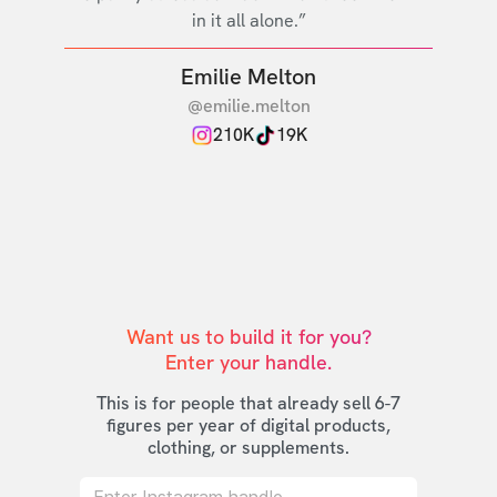
in it all alone.”
Emilie Melton
@emilie.melton
210K
19K
Want us to build it for you?

Enter your handle.
This is for people that already sell 6-7
figures per year of digital products,
clothing, or supplements.