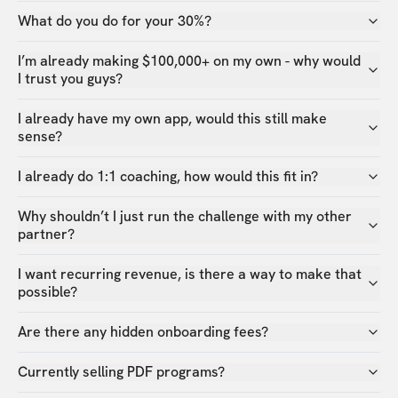
What do you do for your 30%?
I’m already making $100,000+ on my own - why would
I trust you guys?
I already have my own app, would this still make
sense?
I already do 1:1 coaching, how would this fit in?
Why shouldn’t I just run the challenge with my other
partner?
I want recurring revenue, is there a way to make that
possible?
Are there any hidden onboarding fees?
Currently selling PDF programs?