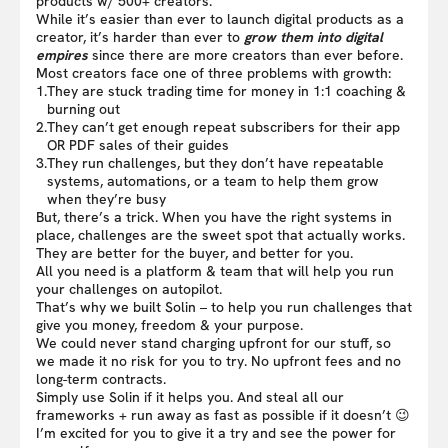
products w/ 500+ creators.
While it’s easier than ever to launch digital products as a
creator, it’s harder than ever to
grow them into digital
empires
since there are more creators than ever before.
Most creators face one of three problems with growth:
1.
They are stuck trading time for money in 1:1 coaching &
burning out
2.
They can’t get enough repeat subscribers for their app
OR PDF sales of their guides
3.
They run challenges, but they don’t have repeatable
systems, automations, or a team to help them grow
when they’re busy
But, there’s a trick. When you have the right systems in
place, challenges are the sweet spot that actually works.
They are better for the buyer, and better for you.
All you need is a platform & team that will help you run
your challenges on autopilot.
That’s why we built Solin – to help you run challenges that
give you money, freedom & your purpose.
We could never stand charging upfront for our stuff, so
we made it no risk for you to try. No upfront fees and no
long-term contracts.
Simply use Solin if it helps you. And steal all our
frameworks + run away as fast as possible if it doesn’t 😉
I’m excited for you to give it a try and see the power for