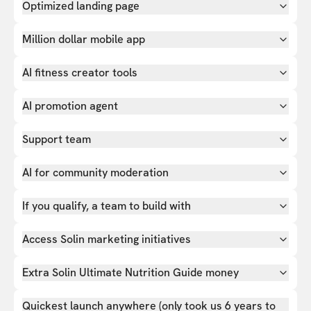
Optimized landing page
Million dollar mobile app
AI fitness creator tools
AI promotion agent
Support team
AI for community moderation
If you qualify, a team to build with
Access Solin marketing initiatives
Extra Solin Ultimate Nutrition Guide money
Quickest launch anywhere (only took us 6 years to