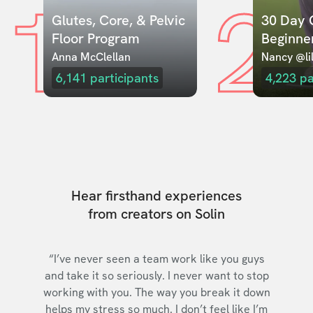
1
2
Glutes, Core, & Pelvic 
30 Day C
Floor Program
Beginne
Anna McClellan
Nancy @lil
6,141
participants
4,223
pa
Hear firsthand experiences
from creators on Solin
“I’ve never seen a team work like you guys
and take it so seriously. I never want to stop
working with you. The way you break it down
helps my stress so much. I don’t feel like I’m