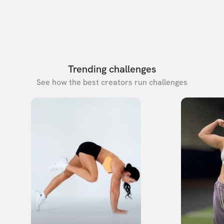
Trending challenges
See how the best creators run challenges