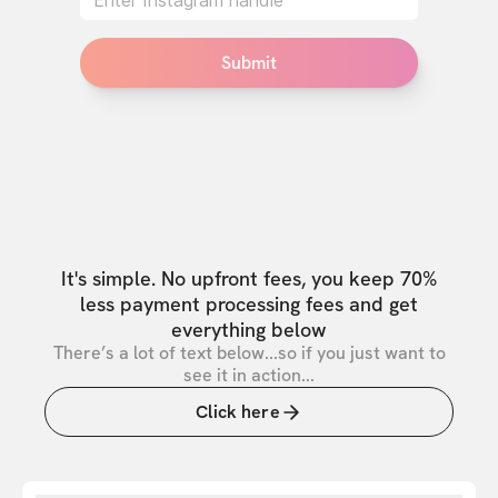
Submit
It's simple. No upfront fees, you keep 70%
less payment processing fees and get
everything below
There’s a lot of text below...so if you just want to
see it in action...
Click here