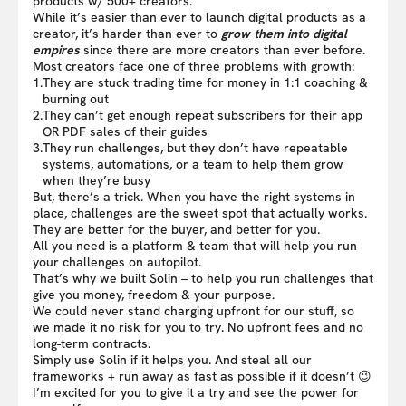
products w/ 500+ creators.
While it’s easier than ever to launch digital products as a
creator, it’s harder than ever to
grow them into digital
empires
since there are more creators than ever before.
Most creators face one of three problems with growth:
1.
They are stuck trading time for money in 1:1 coaching &
burning out
2.
They can’t get enough repeat subscribers for their app
OR PDF sales of their guides
3.
They run challenges, but they don’t have repeatable
systems, automations, or a team to help them grow
when they’re busy
But, there’s a trick. When you have the right systems in
place, challenges are the sweet spot that actually works.
They are better for the buyer, and better for you.
All you need is a platform & team that will help you run
your challenges on autopilot.
That’s why we built Solin – to help you run challenges that
give you money, freedom & your purpose.
We could never stand charging upfront for our stuff, so
we made it no risk for you to try. No upfront fees and no
long-term contracts.
Simply use Solin if it helps you. And steal all our
frameworks + run away as fast as possible if it doesn’t 😉
I’m excited for you to give it a try and see the power for