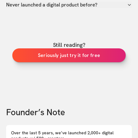
Never launched a digital product before?
Still reading?
Seriously just try it for free
Founder’s Note
Over the last 5 years, we’ve launched 2,000+ digital