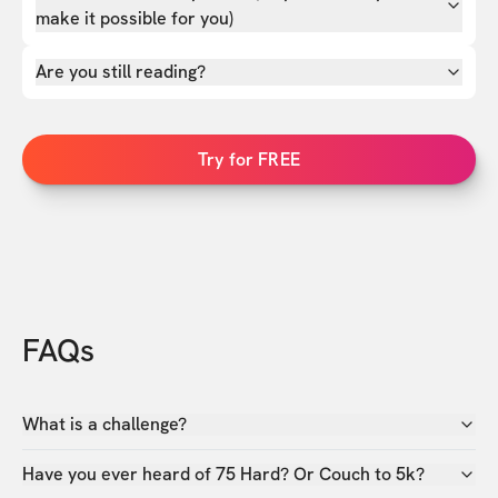
make it possible for you)
Are you still reading?
Try for FREE
FAQs
What is a challenge?
Have you ever heard of 75 Hard? Or Couch to 5k?