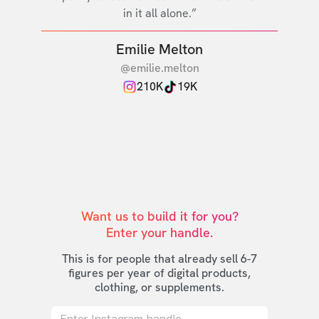
in it all alone.”
Emilie Melton
@emilie.melton
210K
19K
Want us to build it for you?

Enter your handle.
This is for people that already sell 6-7
figures per year of digital products,
clothing, or supplements.