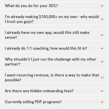
What do you do for your 30%?
I’m already making $100,000+ on my own - why would
I trust you guys?
I already have my own app, would this still make
sense?
I already do 1:1 coaching, how would this fit in?
Why shouldn’t I just run the challenge with my other
partner?
I want recurring revenue, is there a way to make that
possible?
Are there any hidden onboarding fees?
Currently selling PDF programs?