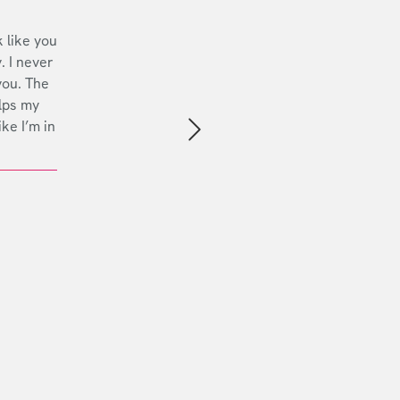
 like you
. I never
you. The
lps my
ike I’m in
Next slide