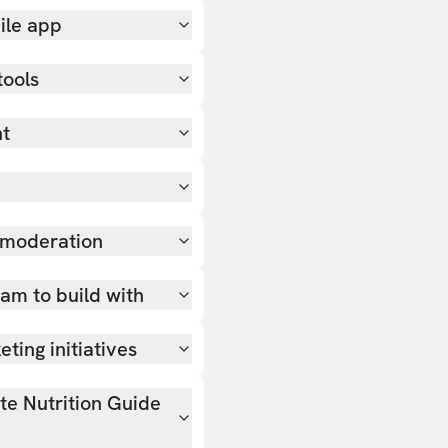
ile app
tools
nt
 moderation
team to build with
ting initiatives
ate Nutrition Guide