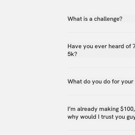
What is a challenge?
Have you ever heard of 
5k?
What do you do for your
I’m already making $100
why would I trust you gu