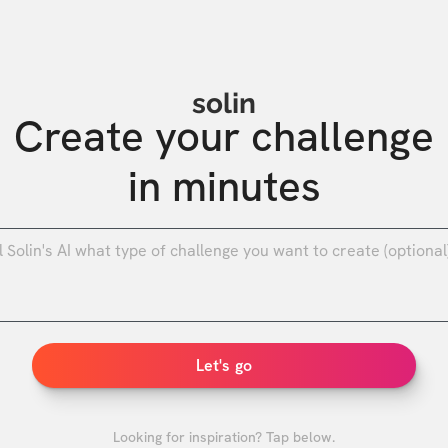
solin
Create your challenge

in minutes
0
/
Let's go
Looking for inspiration? Tap below.