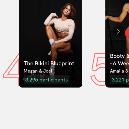
4
5
Booty &
The Bikini Blueprint
- 6 We
Megan & Joel  
Amalia &
3,295
participants
3,221
p