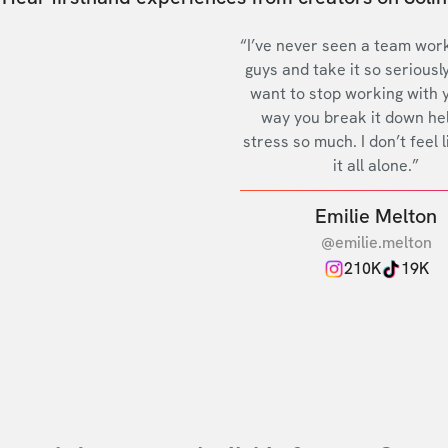
“I’ve never seen a team work
guys and take it so seriously
want to stop working with 
way you break it down he
stress so much. I don’t feel l
it all alone.”
Emilie Melton
@emilie.melton
210K
19K