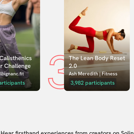
3
Calisthenics 
The Lean Body Reset 
r Challenge
2.0
lbignanc.fit
Ash Meredith | Fitness
articipants
3,982
participants
Hear firsthand experiences from creators on Solin