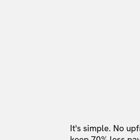
It's simple. No up
keep 70% less pa