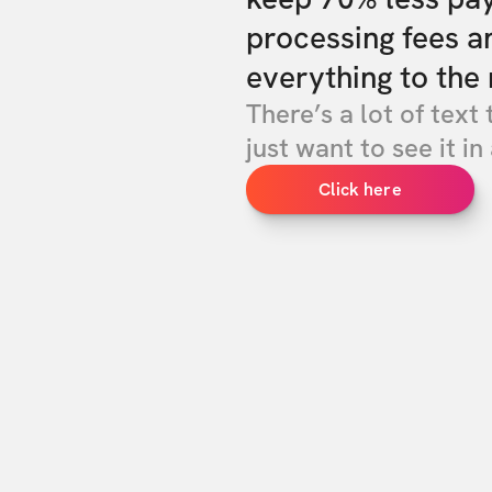
processing fees a
everything to the 
There’s a lot of text 
just want to see it in 
Click here