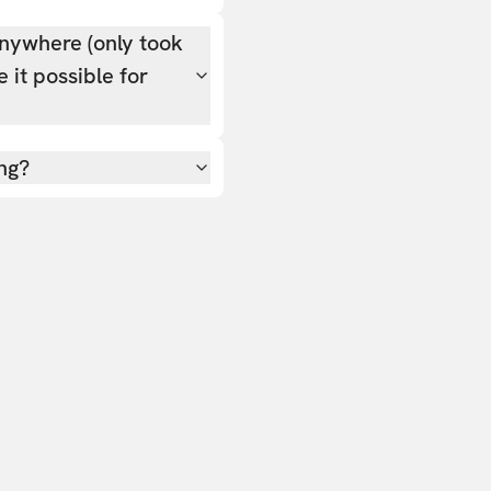
nywhere (only took
 it possible for
ing?