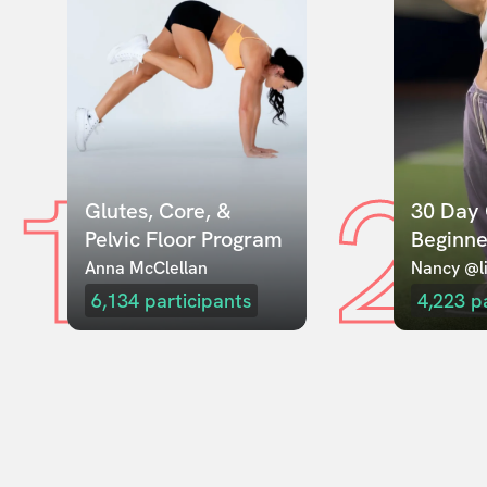
1
2
Glutes, Core, & 
30 Day 
Pelvic Floor Program
Beginne
Anna McClellan
Nancy @li
6,134
participants
4,223
p