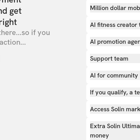
Million dollar mob
nd get
right
AI fitness creator 
there...so if you
action...
AI promotion age
Support team
AI for community
If you qualify, a 
Access Solin marke
Extra Solin Ultim
money