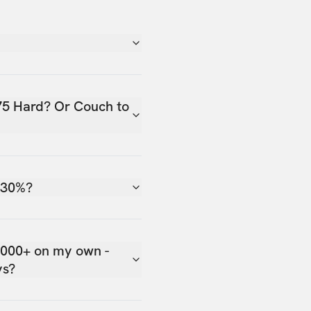
75 Hard? Or Couch to
 30%?
,000+ on my own -
ys?