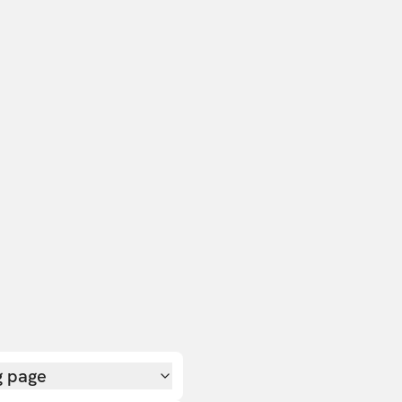
g page