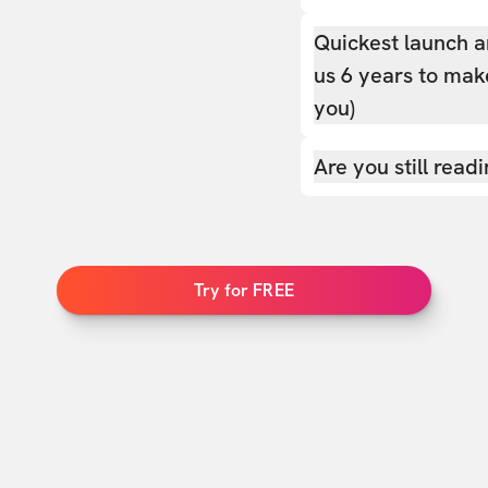
Quickest launch a
us 6 years to make
you)
Are you still read
Try for FREE