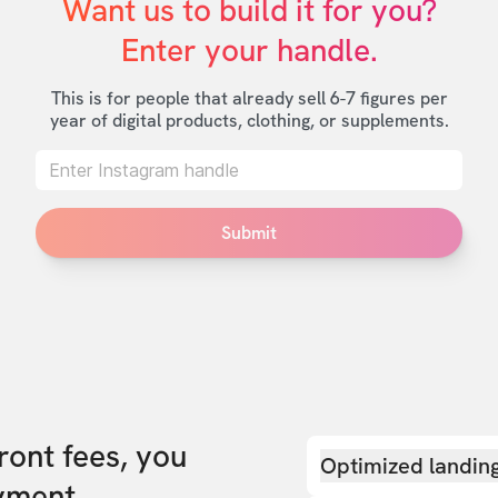
Want us to build it for you?

Enter your handle.
This is for people that already sell 6-7 figures per
year of digital products, clothing, or supplements.
Submit
front fees, you
Optimized landin
yment