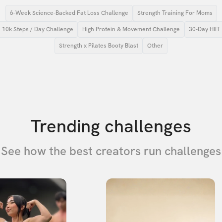
6-Week Science-Backed Fat Loss Challenge
Strength Training For Moms
10k Steps / Day Challenge
High Protein & Movement Challenge
30-Day HIIT
Strength x Pilates Booty Blast
Other
Trending challenges
See how the best creators run challenges