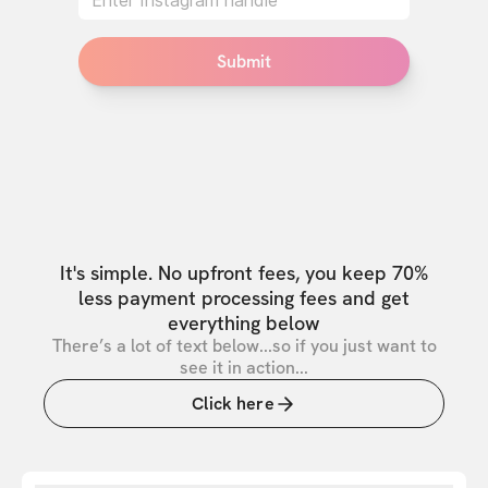
Submit
It's simple. No upfront fees, you keep 70%
less payment processing fees and get
everything below
There’s a lot of text below...so if you just want to
see it in action...
Click here