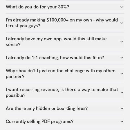
What do you do for your 30%?
I’m already making $100,000+ on my own - why would
I trust you guys?
I already have my own app, would this still make
sense?
I already do 1:1 coaching, how would this fit in?
Why shouldn’t I just run the challenge with my other
partner?
I want recurring revenue, is there a way to make that
possible?
Are there any hidden onboarding fees?
Currently selling PDF programs?