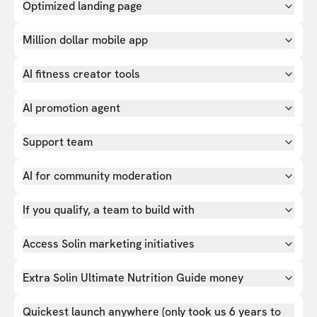
Optimized landing page
Million dollar mobile app
AI fitness creator tools
AI promotion agent
Support team
AI for community moderation
If you qualify, a team to build with
Access Solin marketing initiatives
Extra Solin Ultimate Nutrition Guide money
Quickest launch anywhere (only took us 6 years to