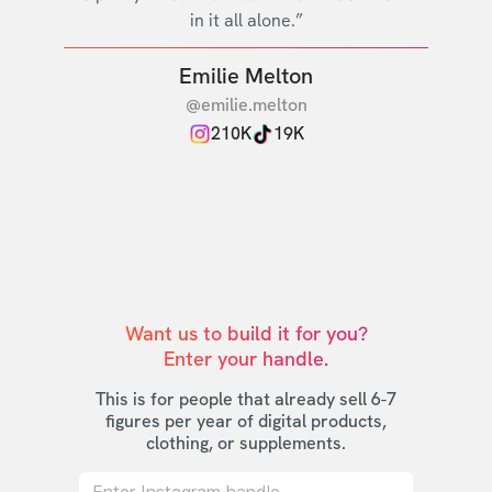
in it all alone.”
Emilie Melton
@emilie.melton
210K
19K
Want us to build it for you?

Enter your handle.
This is for people that already sell 6-7
figures per year of digital products,
clothing, or supplements.