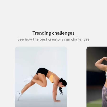
Trending challenges
See how the best creators run challenges