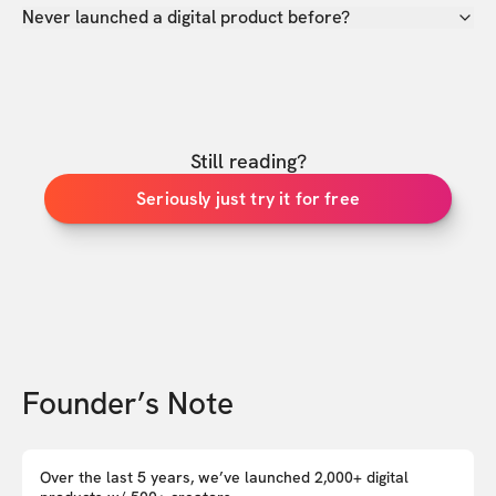
Never launched a digital product before?
Still reading?
Seriously just try it for free
Founder’s Note
Over the last 5 years, we’ve launched 2,000+ digital