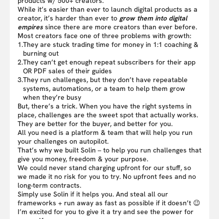
products w/ 500+ creators.
While it’s easier than ever to launch digital products as a
creator, it’s harder than ever to
grow them into digital
empires
since there are more creators than ever before.
Most creators face one of three problems with growth:
1.
They are stuck trading time for money in 1:1 coaching &
burning out
2.
They can’t get enough repeat subscribers for their app
OR PDF sales of their guides
3.
They run challenges, but they don’t have repeatable
systems, automations, or a team to help them grow
when they’re busy
But, there’s a trick. When you have the right systems in
place, challenges are the sweet spot that actually works.
They are better for the buyer, and better for you.
All you need is a platform & team that will help you run
your challenges on autopilot.
That’s why we built Solin – to help you run challenges that
give you money, freedom & your purpose.
We could never stand charging upfront for our stuff, so
we made it no risk for you to try. No upfront fees and no
long-term contracts.
Simply use Solin if it helps you. And steal all our
frameworks + run away as fast as possible if it doesn’t 😉
I’m excited for you to give it a try and see the power for