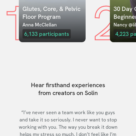
1
2
Glutes, Core, & Pelvic 
30 Day C
Floor Program
Beginne
Anna McClellan
Nancy @lil
6,133
participants
4,223
pa
Hear firsthand experiences
from creators on Solin
“I’ve never seen a team work like you guys
and take it so seriously. I never want to stop
working with you. The way you break it down
helps my stress so much. I don’t feel like I’m