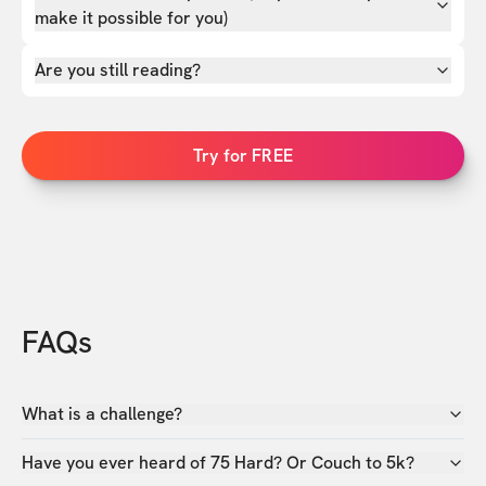
make it possible for you)
Are you still reading?
Try for FREE
FAQs
What is a challenge?
Have you ever heard of 75 Hard? Or Couch to 5k?