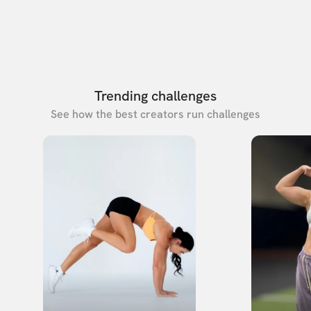
Trending challenges
See how the best creators run challenges