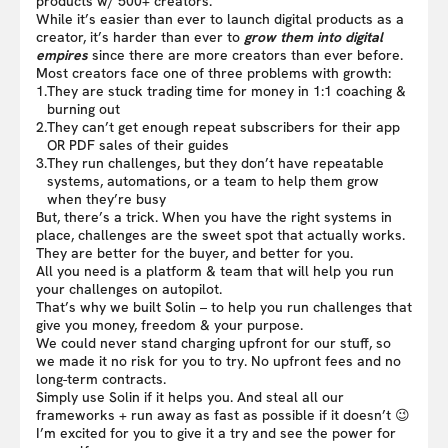
products w/ 500+ creators.
While it’s easier than ever to launch digital products as a
creator, it’s harder than ever to
grow them into digital
empires
since there are more creators than ever before.
Most creators face one of three problems with growth:
1.
They are stuck trading time for money in 1:1 coaching &
burning out
2.
They can’t get enough repeat subscribers for their app
OR PDF sales of their guides
3.
They run challenges, but they don’t have repeatable
systems, automations, or a team to help them grow
when they’re busy
But, there’s a trick. When you have the right systems in
place, challenges are the sweet spot that actually works.
They are better for the buyer, and better for you.
All you need is a platform & team that will help you run
your challenges on autopilot.
That’s why we built Solin – to help you run challenges that
give you money, freedom & your purpose.
We could never stand charging upfront for our stuff, so
we made it no risk for you to try. No upfront fees and no
long-term contracts.
Simply use Solin if it helps you. And steal all our
frameworks + run away as fast as possible if it doesn’t 😉
I’m excited for you to give it a try and see the power for