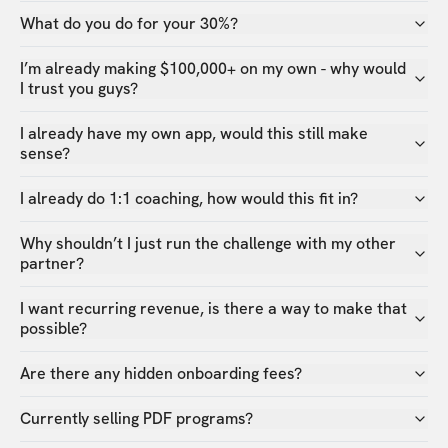
What do you do for your 30%?
I’m already making $100,000+ on my own - why would
I trust you guys?
I already have my own app, would this still make
sense?
I already do 1:1 coaching, how would this fit in?
Why shouldn’t I just run the challenge with my other
partner?
I want recurring revenue, is there a way to make that
possible?
Are there any hidden onboarding fees?
Currently selling PDF programs?