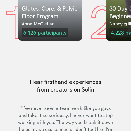
1
2
Glutes, Core, & Pelvic 
30 Day C
Floor Program
Beginne
Anna McClellan
Nancy @lil
6,126
participants
4,223
pa
Hear firsthand experiences
from creators on Solin
“I’ve never seen a team work like you guys
and take it so seriously. I never want to stop
working with you. The way you break it down
helps my stress so much. I don’t feel like I’m