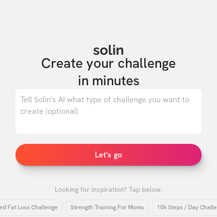
solin
Create your challenge

in minutes
0
/ 500
Let's go
Looking for inspiration? Tap below.
at Loss Challenge
Strength Training For Moms
10k Steps / Day Challenge