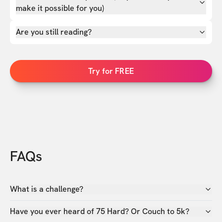
make it possible for you)
Are you still reading?
Try for FREE
FAQs
What is a challenge?
Have you ever heard of 75 Hard? Or Couch to 5k?