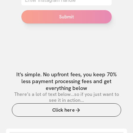
Submit
It's simple. No upfront fees, you keep 70%
less payment processing fees and get
everything below
There’s a lot of text below...so if you just want to
see it in action...
Click here