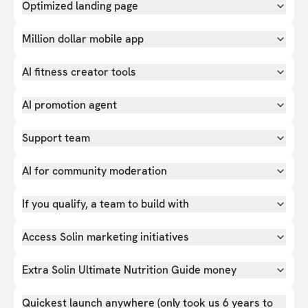
Optimized landing page
Million dollar mobile app
AI fitness creator tools
AI promotion agent
Support team
AI for community moderation
If you qualify, a team to build with
Access Solin marketing initiatives
Extra Solin Ultimate Nutrition Guide money
Quickest launch anywhere (only took us 6 years to