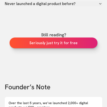
Never launched a digital product before?
Still reading?
Seriously just try it for free
Founder’s Note
Over the last 5 years, we’ve launched 2,000+ digital