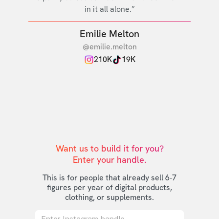
in it all alone.”
Emilie Melton
@emilie.melton
210K
19K
Want us to build it for you?

Enter your handle.
This is for people that already sell 6-7
figures per year of digital products,
clothing, or supplements.