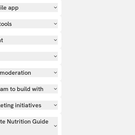
ile app
tools
nt
 moderation
team to build with
ting initiatives
ate Nutrition Guide