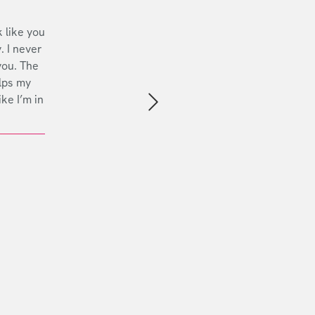
 like you
. I never
you. The
lps my
ike I’m in
Next slide