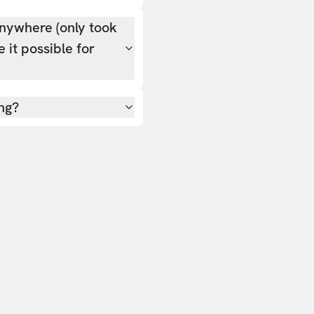
nywhere (only took
 it possible for
ing?