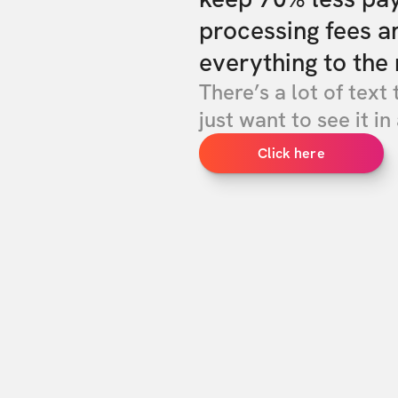
processing fees a
everything to the 
There’s a lot of text 
just want to see it in 
Click here