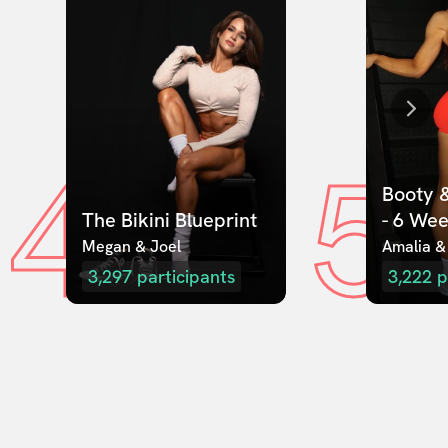
4
5
Booty &
The Bikini Blueprint
- 6 We
Megan & Joel  
Amalia &
3,297
participants
3,222
p