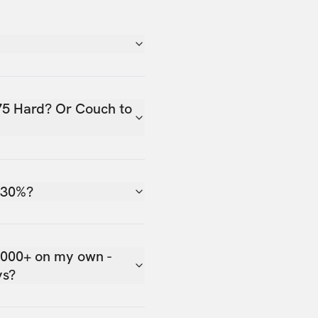
75 Hard? Or Couch to
 30%?
,000+ on my own -
ys?