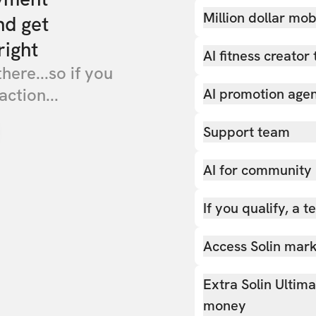
Million dollar mob
nd get
right
AI fitness creator 
there...so if you
action...
AI promotion age
Support team
AI for community
If you qualify, a 
Access Solin marke
Extra Solin Ultim
money