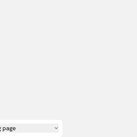
g page