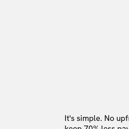
It's simple. No up
keep 70% less pa