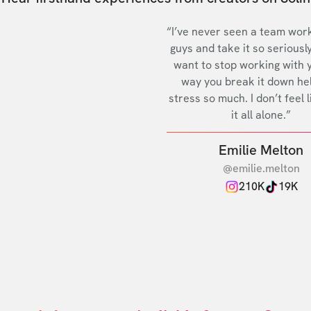
“I’ve never seen a team work
guys and take it so seriously
want to stop working with 
way you break it down he
stress so much. I don’t feel l
it all alone.”
Emilie Melton
@emilie.melton
210K
19K