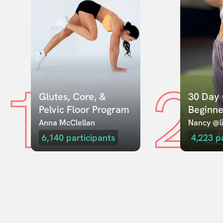
1
2
Glutes, Core, & 
30 Day 
Pelvic Floor Program
Beginne
Anna McClellan
Nancy @li
6,140
participants
4,223
p