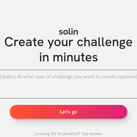
solin
Create your challenge

in minutes
0
/
Let's go
Looking for inspiration? Tap below.