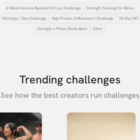
6-Week Science-Backed Fat Loss Challenge
Strength Training For Moms
10k Steps / Day Challenge
High Protein & Movement Challenge
30-Day HIIT
Strength x Pilates Booty Blast
Other
Trending challenges
See how the best creators run challenges