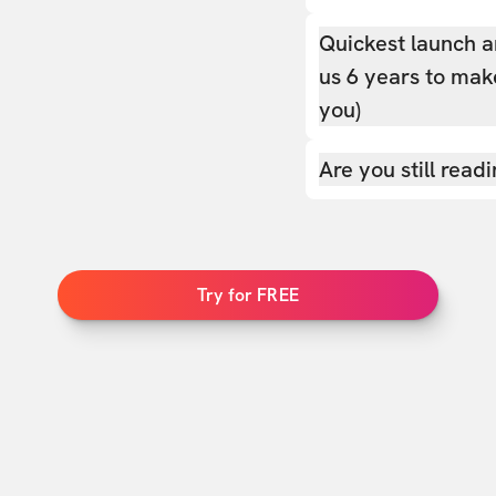
Quickest launch a
us 6 years to make
you)
Are you still read
Try for FREE