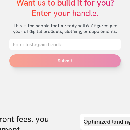
Want us to build it for you?

Enter your handle.
This is for people that already sell 6-7 figures per
year of digital products, clothing, or supplements.
Submit
front fees, you
Optimized landin
yment