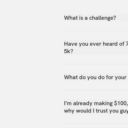
What is a challenge?
Have you ever heard of 
5k?
What do you do for your
I’m already making $100
why would I trust you gu