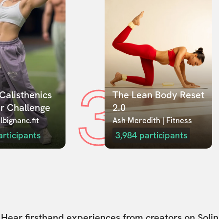
3
Calisthenics 
The Lean Body Reset 
r Challenge
2.0
lbignanc.fit
Ash Meredith | Fitness
articipants
3,984
participants
Hear firsthand experiences from creators on Solin