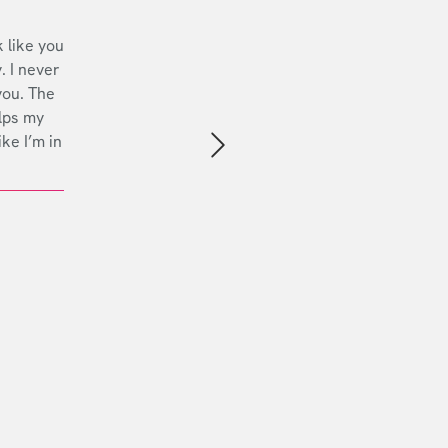
 like you
. I never
you. The
lps my
ike I’m in
Next slide