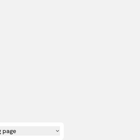
g page