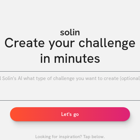
solin
Create your challenge

in minutes
0
/
Let's go
Looking for inspiration? Tap below.