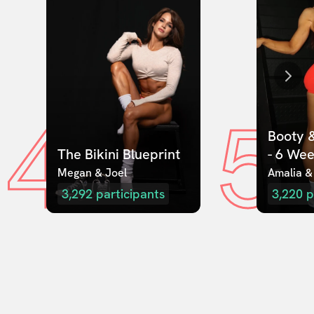
4
5
Booty &
The Bikini Blueprint
- 6 We
Megan & Joel  
Amalia &
3,292
participants
3,220
p