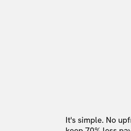
It's simple. No up
keep 70% less pa