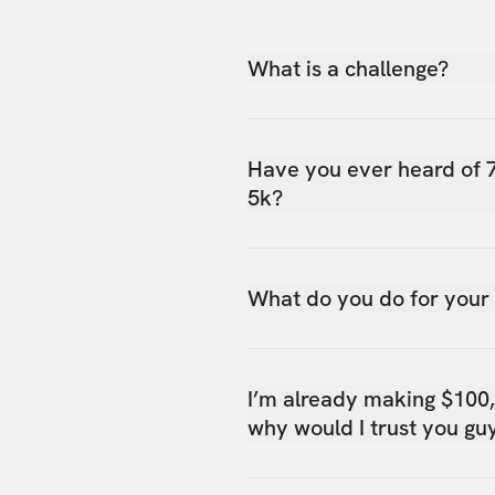
What is a challenge?
Have you ever heard of 
5k?
What do you do for your
I’m already making $100
why would I trust you gu