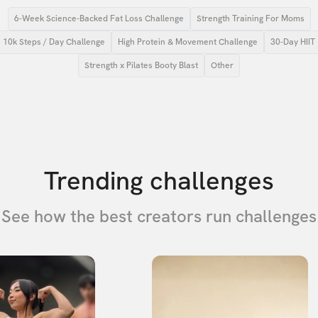
6-Week Science-Backed Fat Loss Challenge
Strength Training For Moms
10k Steps / Day Challenge
High Protein & Movement Challenge
30-Day HIIT
Strength x Pilates Booty Blast
Other
Trending challenges
See how the best creators run challenges