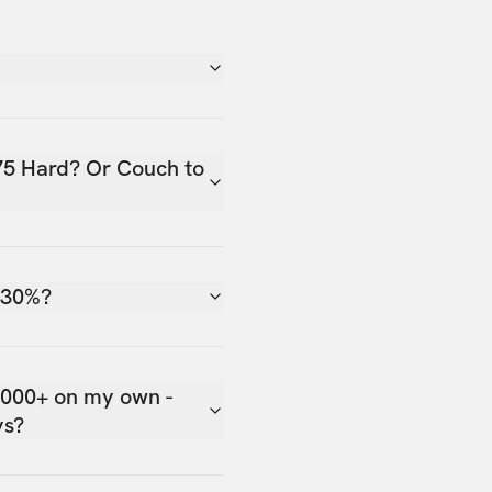
75 Hard? Or Couch to
 30%?
,000+ on my own -
ys?