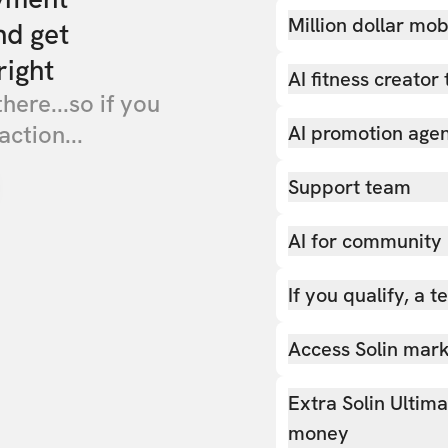
Million dollar mob
nd get
right
AI fitness creator 
there...so if you
action...
AI promotion age
Support team
AI for community
If you qualify, a 
Access Solin marke
Extra Solin Ultim
money