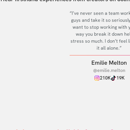
“I’ve never seen a team work
guys and take it so seriously
want to stop working with 
way you break it down he
stress so much. I don’t feel l
it all alone.”
Emilie Melton
@emilie.melton
210K
19K