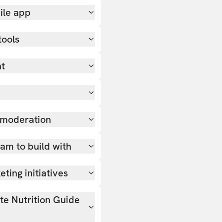
ile app
tools
nt
 moderation
team to build with
ting initiatives
ate Nutrition Guide