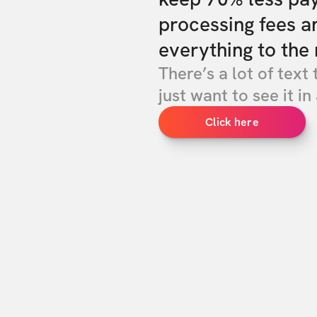
processing fees a
everything to the 
There’s a lot of text 
just want to see it in 
Click here