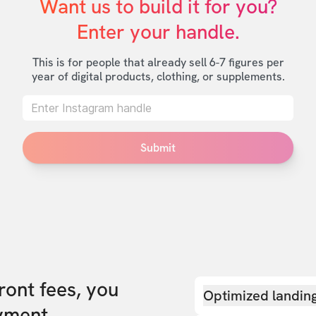
Want us to build it for you?

Enter your handle.
This is for people that already sell 6-7 figures per
year of digital products, clothing, or supplements.
Submit
front fees, you
Optimized landin
yment