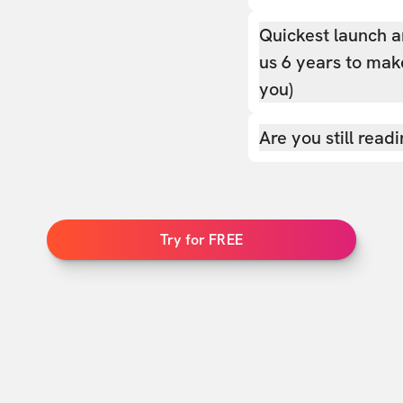
Quickest launch a
us 6 years to make
you)
Are you still read
Try for FREE