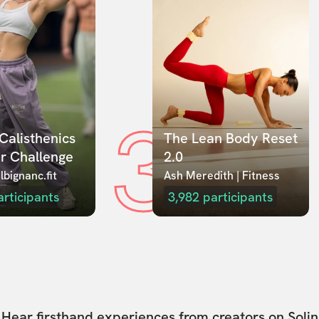
3
Calisthenics 
The Lean Body Reset 
r Challenge
2.0
lbignanc.fit
Ash Meredith | Fitness
articipants
3,982
participants
Hear firsthand experiences from creators on Solin