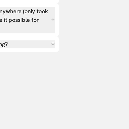
nywhere (only took
 it possible for
ing?