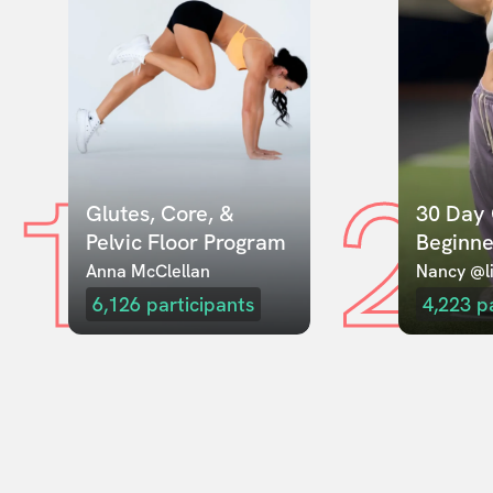
1
2
Glutes, Core, & 
30 Day 
Pelvic Floor Program
Beginne
Anna McClellan
Nancy @li
6,126
participants
4,223
p