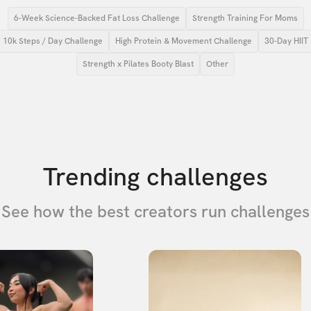
6-Week Science-Backed Fat Loss Challenge
Strength Training For Moms
10k Steps / Day Challenge
High Protein & Movement Challenge
30-Day HIIT
Strength x Pilates Booty Blast
Other
Trending challenges
See how the best creators run challenges