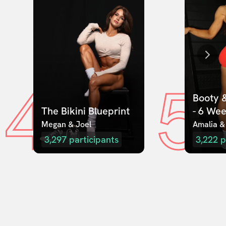
4
5
Booty &
The Bikini Blueprint
- 6 We
Megan & Joel  
Amalia &
3,297
participants
3,222
p