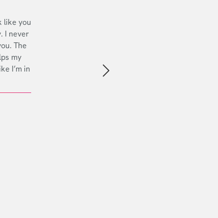
 like you
. I never
you. The
lps my
ike I’m in
Next slide