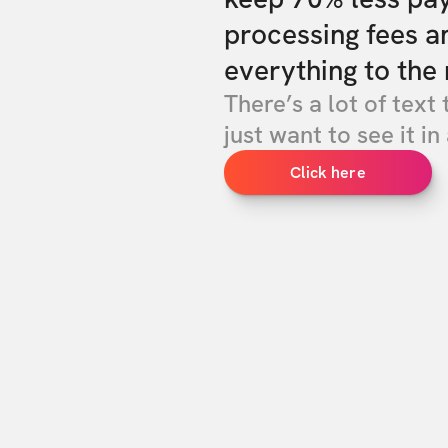
processing fees a
everything to the 
There’s a lot of text 
just want to see it in 
Click here