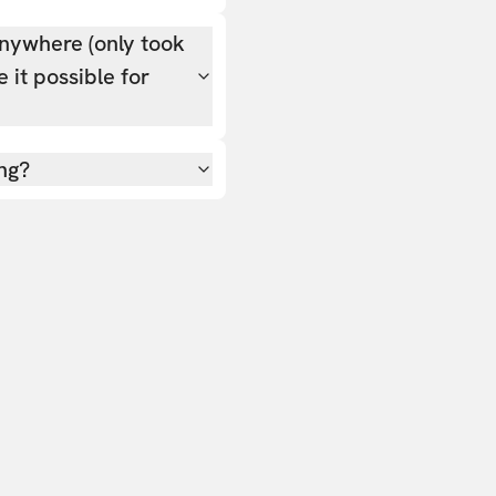
nywhere (only took
 it possible for
ing?