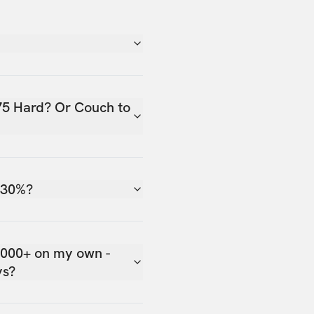
75 Hard? Or Couch to
 30%?
,000+ on my own -
ys?