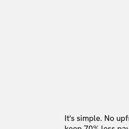
It's simple. No up
keep 70% less pa