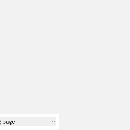
g page