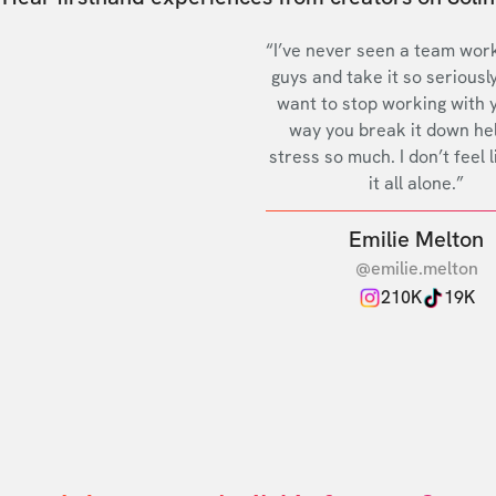
“I’ve never seen a team work
guys and take it so seriously
want to stop working with 
way you break it down he
stress so much. I don’t feel l
it all alone.”
Emilie Melton
@emilie.melton
210K
19K