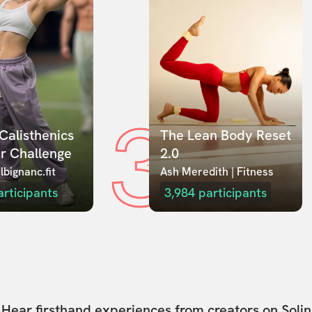
3
Calisthenics 
The Lean Body Reset 
r Challenge
2.0
lbignanc.fit
Ash Meredith | Fitness
articipants
3,984
participants
Hear firsthand experiences from creators on Solin