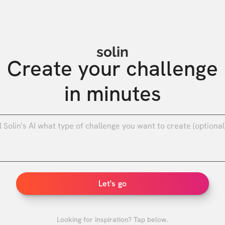
solin
Create your challenge

in minutes
0
/
Let's go
Looking for inspiration? Tap below.