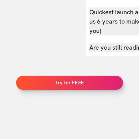
Quickest launch a
us 6 years to make
you)
Are you still read
Try for FREE