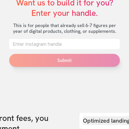
Want us to build it for you?

Enter your handle.
This is for people that already sell 6-7 figures per
year of digital products, clothing, or supplements.
Submit
front fees, you
Optimized landin
yment