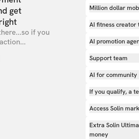
Million dollar mob
nd get
right
AI fitness creator 
there...so if you
action...
AI promotion age
Support team
AI for community
If you qualify, a 
Access Solin marke
Extra Solin Ultim
money