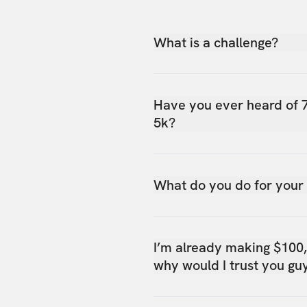
What is a challenge?
Have you ever heard of 
5k?
What do you do for your
I’m already making $100
why would I trust you gu