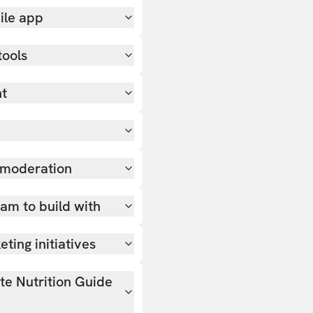
ile app
tools
nt
 moderation
team to build with
ting initiatives
ate Nutrition Guide