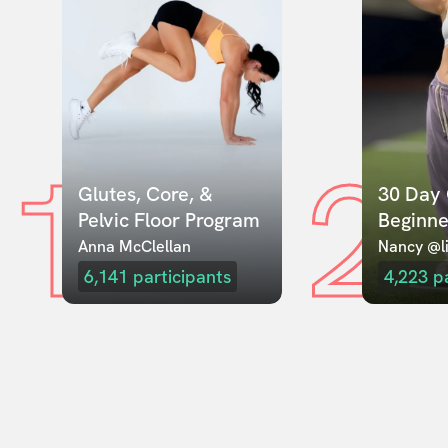
1
2
Glutes, Core, & 
30 Day 
Pelvic Floor Program
Beginne
Anna McClellan
Nancy @li
6,141
participants
4,223
p