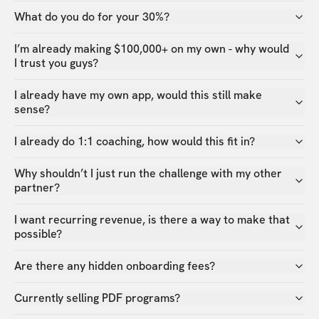
What do you do for your 30%?
I’m already making $100,000+ on my own - why would
I trust you guys?
I already have my own app, would this still make
sense?
I already do 1:1 coaching, how would this fit in?
Why shouldn’t I just run the challenge with my other
partner?
I want recurring revenue, is there a way to make that
possible?
Are there any hidden onboarding fees?
Currently selling PDF programs?