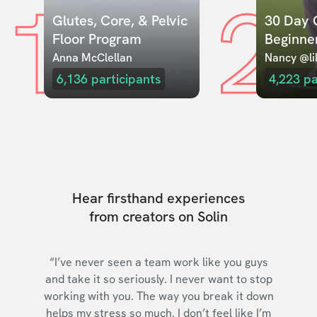
1
2
Glutes, Core, & Pelvic 
30 Day C
Floor Program
Beginne
Anna McClellan
Nancy @lil
6,136
participants
4,223
pa
Hear firsthand experiences
from creators on Solin
“I’ve never seen a team work like you guys
and take it so seriously. I never want to stop
working with you. The way you break it down
helps my stress so much. I don’t feel like I’m