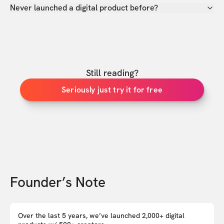
Never launched a digital product before?
Still reading?
Seriously just try it for free
Founder’s Note
Over the last 5 years, we’ve launched 2,000+ digital