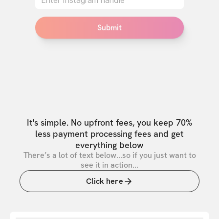
Submit
It's simple. No upfront fees, you keep 70%
less payment processing fees and get
everything below
There’s a lot of text below...so if you just want to
see it in action...
Click here