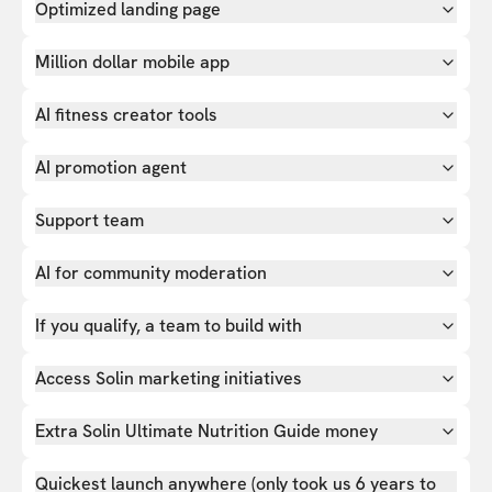
Optimized landing page
Million dollar mobile app
AI fitness creator tools
AI promotion agent
Support team
AI for community moderation
If you qualify, a team to build with
Access Solin marketing initiatives
Extra Solin Ultimate Nutrition Guide money
Quickest launch anywhere (only took us 6 years to