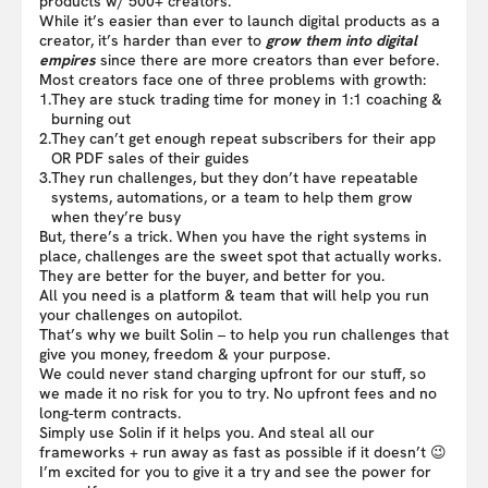
products w/ 500+ creators.
While it’s easier than ever to launch digital products as a
creator, it’s harder than ever to
grow them into digital
empires
since there are more creators than ever before.
Most creators face one of three problems with growth:
1.
They are stuck trading time for money in 1:1 coaching &
burning out
2.
They can’t get enough repeat subscribers for their app
OR PDF sales of their guides
3.
They run challenges, but they don’t have repeatable
systems, automations, or a team to help them grow
when they’re busy
But, there’s a trick. When you have the right systems in
place, challenges are the sweet spot that actually works.
They are better for the buyer, and better for you.
All you need is a platform & team that will help you run
your challenges on autopilot.
That’s why we built Solin – to help you run challenges that
give you money, freedom & your purpose.
We could never stand charging upfront for our stuff, so
we made it no risk for you to try. No upfront fees and no
long-term contracts.
Simply use Solin if it helps you. And steal all our
frameworks + run away as fast as possible if it doesn’t 😉
I’m excited for you to give it a try and see the power for