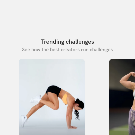
Trending challenges
See how the best creators run challenges