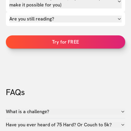
make it possible for you)
Are you still reading?
Try for FREE
FAQs
What is a challenge?
Have you ever heard of 75 Hard? Or Couch to 5k?