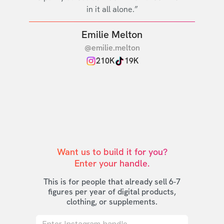
in it all alone.”
Emilie Melton
@emilie.melton
210K
19K
Want us to build it for you?

Enter your handle.
This is for people that already sell 6-7
figures per year of digital products,
clothing, or supplements.