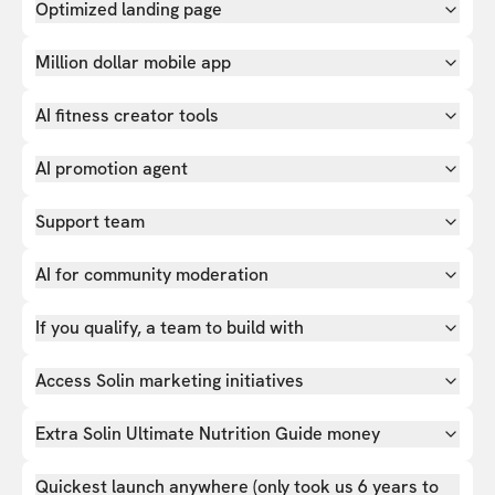
Optimized landing page
Million dollar mobile app
AI fitness creator tools
AI promotion agent
Support team
AI for community moderation
If you qualify, a team to build with
Access Solin marketing initiatives
Extra Solin Ultimate Nutrition Guide money
Quickest launch anywhere (only took us 6 years to