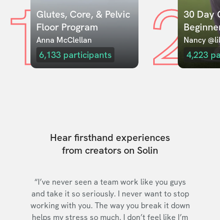
1
2
Glutes, Core, & Pelvic 
30 Day C
Floor Program
Beginne
Anna McClellan
Nancy @lil
6,133
participants
4,223
pa
Hear firsthand experiences
from creators on Solin
“I’ve never seen a team work like you guys
and take it so seriously. I never want to stop
working with you. The way you break it down
helps my stress so much. I don’t feel like I’m