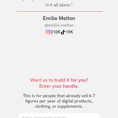
in it all alone.”
Emilie Melton
@emilie.melton
210K
19K
Want us to build it for you?

Enter your handle.
This is for people that already sell 6-7
figures per year of digital products,
clothing, or supplements.