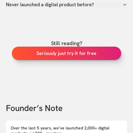
Never launched a digital product before?
Still reading?
Seriously just try it for free
Founder’s Note
Over the last 5 years, we’ve launched 2,000+ digital