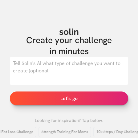
solin
Create your challenge

in minutes
0
/ 500
Let's go
Looking for inspiration? Tap below.
 Loss Challenge
Strength Training For Moms
10k Steps / Day Challenge