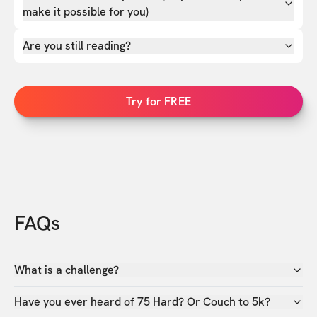
make it possible for you)
Are you still reading?
Try for FREE
FAQs
What is a challenge?
Have you ever heard of 75 Hard? Or Couch to 5k?