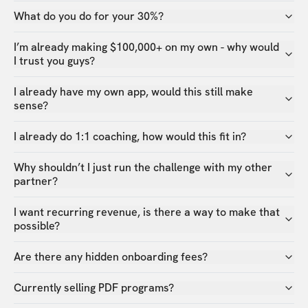
What do you do for your 30%?
I’m already making $100,000+ on my own - why would
I trust you guys?
I already have my own app, would this still make
sense?
I already do 1:1 coaching, how would this fit in?
Why shouldn’t I just run the challenge with my other
partner?
I want recurring revenue, is there a way to make that
possible?
Are there any hidden onboarding fees?
Currently selling PDF programs?