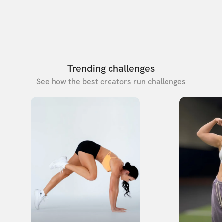
Trending challenges
See how the best creators run challenges