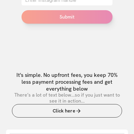
Submit
It's simple. No upfront fees, you keep 70%
less payment processing fees and get
everything below
There’s a lot of text below...so if you just want to
see it in action...
Click here