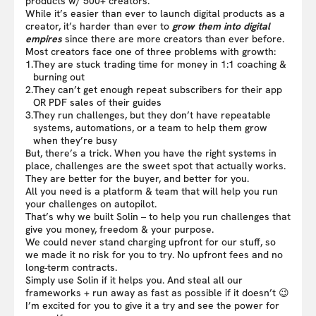
products w/ 500+ creators.
While it’s easier than ever to launch digital products as a
creator, it’s harder than ever to
grow them into digital
empires
since there are more creators than ever before.
Most creators face one of three problems with growth:
1.
They are stuck trading time for money in 1:1 coaching &
burning out
2.
They can’t get enough repeat subscribers for their app
OR PDF sales of their guides
3.
They run challenges, but they don’t have repeatable
systems, automations, or a team to help them grow
when they’re busy
But, there’s a trick. When you have the right systems in
place, challenges are the sweet spot that actually works.
They are better for the buyer, and better for you.
All you need is a platform & team that will help you run
your challenges on autopilot.
That’s why we built Solin – to help you run challenges that
give you money, freedom & your purpose.
We could never stand charging upfront for our stuff, so
we made it no risk for you to try. No upfront fees and no
long-term contracts.
Simply use Solin if it helps you. And steal all our
frameworks + run away as fast as possible if it doesn’t 😉
I’m excited for you to give it a try and see the power for