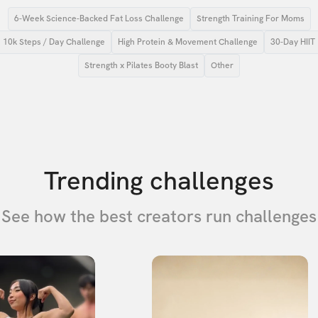
6-Week Science-Backed Fat Loss Challenge
Strength Training For Moms
10k Steps / Day Challenge
High Protein & Movement Challenge
30-Day HIIT
Strength x Pilates Booty Blast
Other
Trending challenges
See how the best creators run challenges