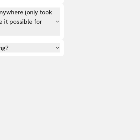
nywhere (only took
 it possible for
ing?