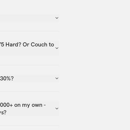
75 Hard? Or Couch to
 30%?
,000+ on my own -
ys?