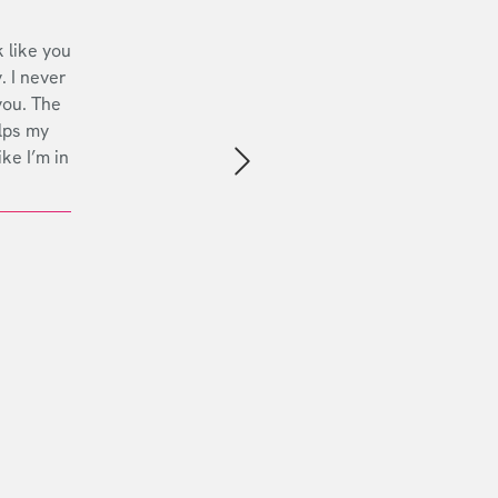
 like you
. I never
you. The
lps my
ike I’m in
Next slide