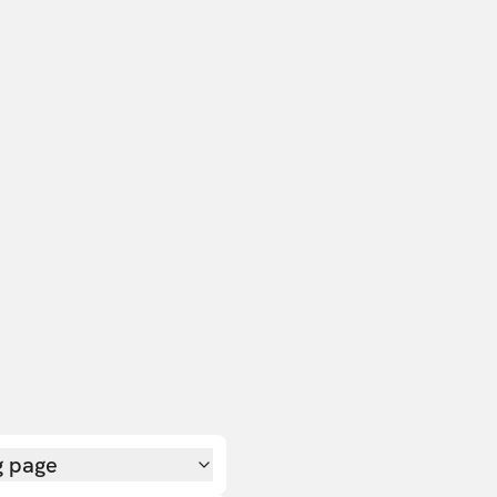
g page