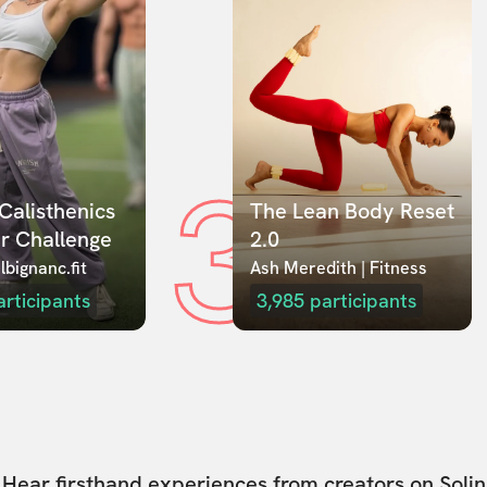
3
Calisthenics 
The Lean Body Reset 
r Challenge
2.0
lbignanc.fit
Ash Meredith | Fitness
articipants
3,985
participants
Hear firsthand experiences from creators on Solin