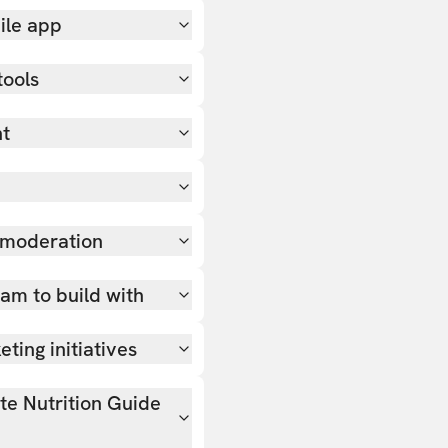
ile app
tools
nt
 moderation
team to build with
ting initiatives
ate Nutrition Guide