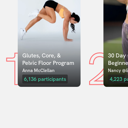
1
2
Glutes, Core, & 
30 Day 
Pelvic Floor Program
Beginne
Anna McClellan
Nancy @li
6,136
participants
4,223
p