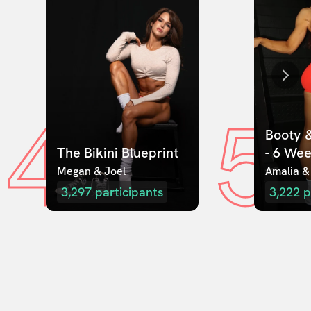
4
5
Booty &
The Bikini Blueprint
- 6 We
Megan & Joel  
Amalia &
3,297
participants
3,222
p