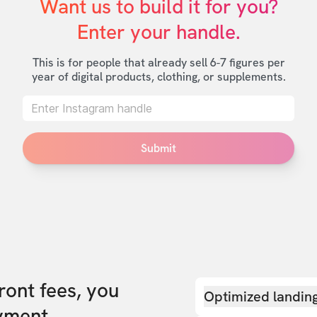
Want us to build it for you?

Enter your handle.
This is for people that already sell 6-7 figures per
year of digital products, clothing, or supplements.
Submit
front fees, you
Optimized landin
yment