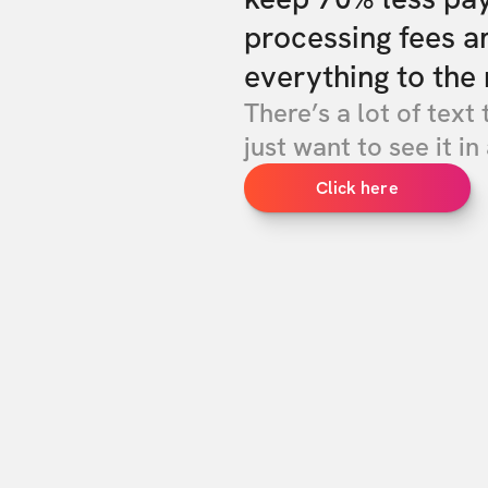
processing fees a
everything to the 
There’s a lot of text 
just want to see it in 
Click here