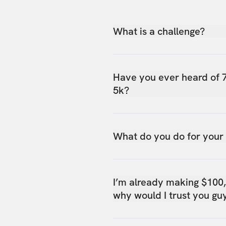
What is a challenge?
Have you ever heard of 
5k?
What do you do for your
I’m already making $100
why would I trust you gu