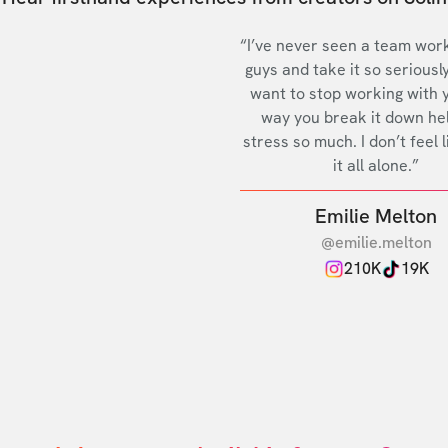
“I’ve never seen a team work
guys and take it so seriously
want to stop working with 
way you break it down he
stress so much. I don’t feel l
it all alone.”
Emilie Melton
@emilie.melton
210K
19K