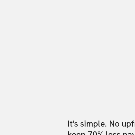
It's simple. No up
keep 70% less pa