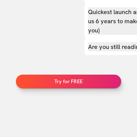
Quickest launch a
us 6 years to make
you)
Are you still read
Try for FREE