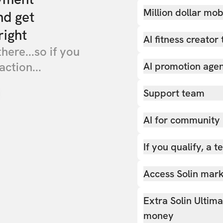
Million dollar mob
nd get
right
AI fitness creator 
there...so if you
action...
AI promotion age
Support team
AI for community
If you qualify, a 
Access Solin marke
Extra Solin Ultim
money