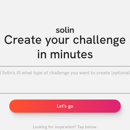
solin
Create your challenge

in minutes
0
/
Let's go
Looking for inspiration? Tap below.