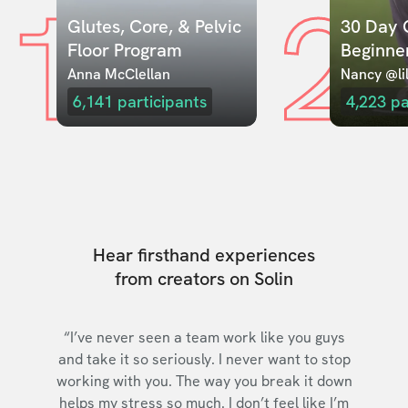
1
2
Glutes, Core, & Pelvic 
30 Day C
Floor Program
Beginne
Anna McClellan
Nancy @lil
6,141
participants
4,223
pa
Hear firsthand experiences
from creators on Solin
“I’ve never seen a team work like you guys
and take it so seriously. I never want to stop
working with you. The way you break it down
helps my stress so much. I don’t feel like I’m