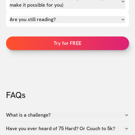
make it possible for you)
Are you still reading?
Try for FREE
FAQs
What is a challenge?
Have you ever heard of 75 Hard? Or Couch to 5k?