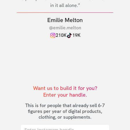
in it all alone.”
Emilie Melton
@emilie.melton
210K
19K
Want us to build it for you?

Enter your handle.
This is for people that already sell 6-7
figures per year of digital products,
clothing, or supplements.