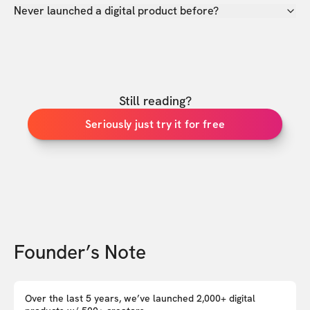
Never launched a digital product before?
Still reading?
Seriously just try it for free
Founder’s Note
Over the last 5 years, we’ve launched 2,000+ digital