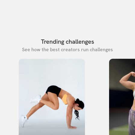
Trending challenges
See how the best creators run challenges