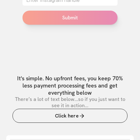
Submit
It's simple. No upfront fees, you keep 70%
less payment processing fees and get
everything below
There’s a lot of text below...so if you just want to
see it in action...
Click here