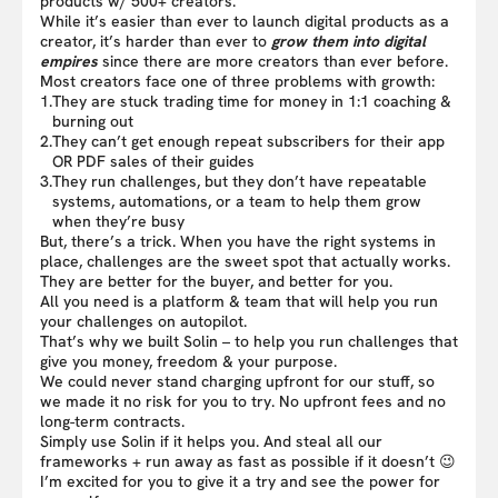
products w/ 500+ creators.
While it’s easier than ever to launch digital products as a
creator, it’s harder than ever to
grow them into digital
empires
since there are more creators than ever before.
Most creators face one of three problems with growth:
1.
They are stuck trading time for money in 1:1 coaching &
burning out
2.
They can’t get enough repeat subscribers for their app
OR PDF sales of their guides
3.
They run challenges, but they don’t have repeatable
systems, automations, or a team to help them grow
when they’re busy
But, there’s a trick. When you have the right systems in
place, challenges are the sweet spot that actually works.
They are better for the buyer, and better for you.
All you need is a platform & team that will help you run
your challenges on autopilot.
That’s why we built Solin – to help you run challenges that
give you money, freedom & your purpose.
We could never stand charging upfront for our stuff, so
we made it no risk for you to try. No upfront fees and no
long-term contracts.
Simply use Solin if it helps you. And steal all our
frameworks + run away as fast as possible if it doesn’t 😉
I’m excited for you to give it a try and see the power for