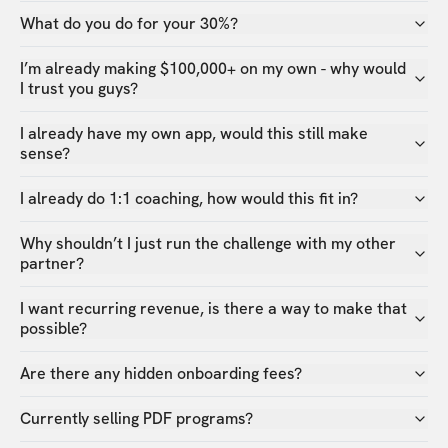
What do you do for your 30%?
I’m already making $100,000+ on my own - why would
I trust you guys?
I already have my own app, would this still make
sense?
I already do 1:1 coaching, how would this fit in?
Why shouldn’t I just run the challenge with my other
partner?
I want recurring revenue, is there a way to make that
possible?
Are there any hidden onboarding fees?
Currently selling PDF programs?