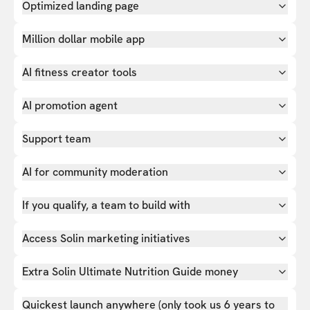
Optimized landing page
Million dollar mobile app
AI fitness creator tools
AI promotion agent
Support team
AI for community moderation
If you qualify, a team to build with
Access Solin marketing initiatives
Extra Solin Ultimate Nutrition Guide money
Quickest launch anywhere (only took us 6 years to