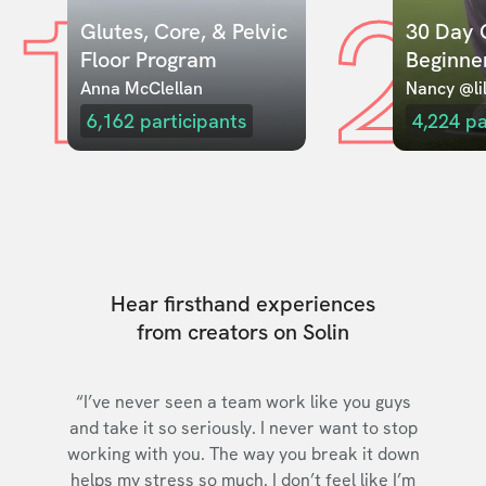
1
2
Glutes, Core, & Pelvic 
30 Day C
Floor Program
Beginne
Anna McClellan
Nancy @lil
6,162
participants
4,224
pa
Hear firsthand experiences
from creators on Solin
“I’ve never seen a team work like you guys
and take it so seriously. I never want to stop
working with you. The way you break it down
helps my stress so much. I don’t feel like I’m