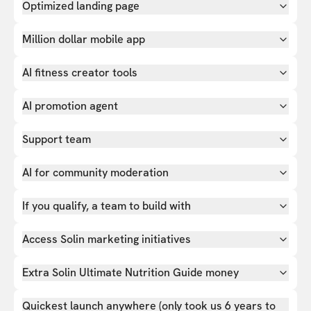
Optimized landing page
Million dollar mobile app
AI fitness creator tools
AI promotion agent
Support team
AI for community moderation
If you qualify, a team to build with
Access Solin marketing initiatives
Extra Solin Ultimate Nutrition Guide money
Quickest launch anywhere (only took us 6 years to