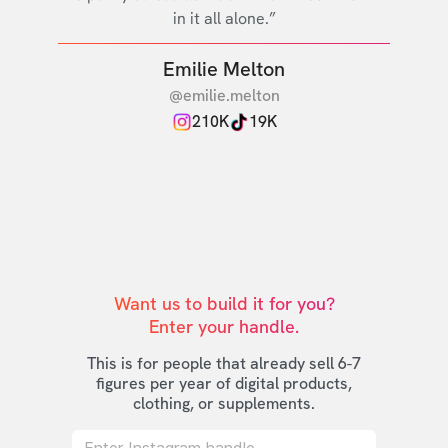
in it all alone.”
Emilie Melton
@emilie.melton
210K
19K
Want us to build it for you?

Enter your handle.
This is for people that already sell 6-7
figures per year of digital products,
clothing, or supplements.