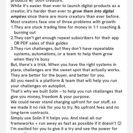
products w/ 500+ creators.
While it’s easier than ever to launch digital products as a
creator, it’s harder than ever to
grow them into digital
empires
since there are more creators than ever before.
Most creators face one of three problems with growth:
1.
They are stuck trading time for money in 1:1 coaching &
burning out
2.
They can’t get enough repeat subscribers for their app
OR PDF sales of their guides
3.
They run challenges, but they don’t have repeatable
systems, automations, or a team to help them grow
when they’re busy
But, there’s a trick. When you have the right systems in
place, challenges are the sweet spot that actually works.
They are better for the buyer, and better for you.
All you need is a platform & team that will help you run
your challenges on autopilot.
That’s why we built Solin – to help you run challenges that
give you money, freedom & your purpose.
We could never stand charging upfront for our stuff, so
we made it no risk for you to try. No upfront fees and no
long-term contracts.
Simply use Solin if it helps you. And steal all our
frameworks + run away as fast as possible if it doesn’t 😉
I’m excited for you to give it a try and see the power for