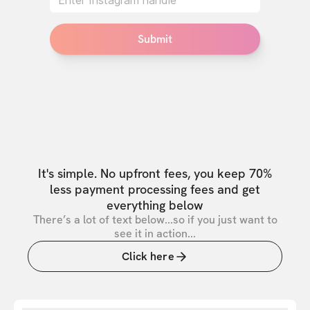
Submit
It's simple. No upfront fees, you keep 70%
less payment processing fees and get
everything below
There’s a lot of text below...so if you just want to
see it in action...
Click here