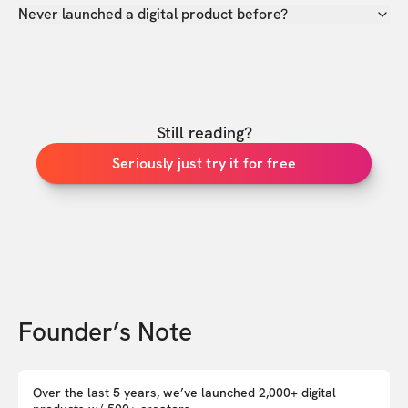
Never launched a digital product before?
Still reading?
Seriously just try it for free
Founder’s Note
Over the last 5 years, we’ve launched 2,000+ digital