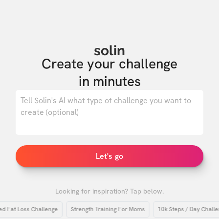
solin
Create your challenge

in minutes
0
/ 500
Let's go
Looking for inspiration? Tap below.
at Loss Challenge
Strength Training For Moms
10k Steps / Day Challenge