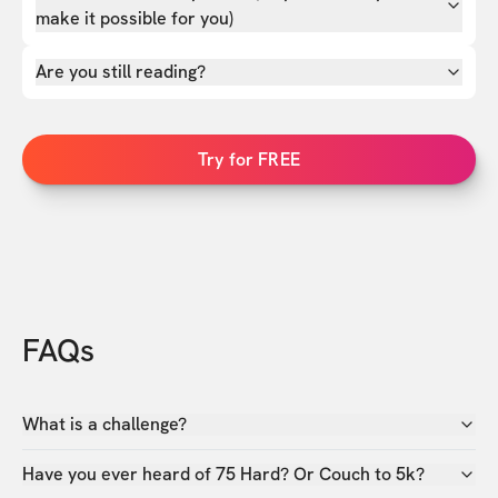
make it possible for you)
Are you still reading?
Try for FREE
FAQs
What is a challenge?
Have you ever heard of 75 Hard? Or Couch to 5k?