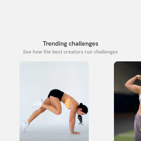
Trending challenges
See how the best creators run challenges