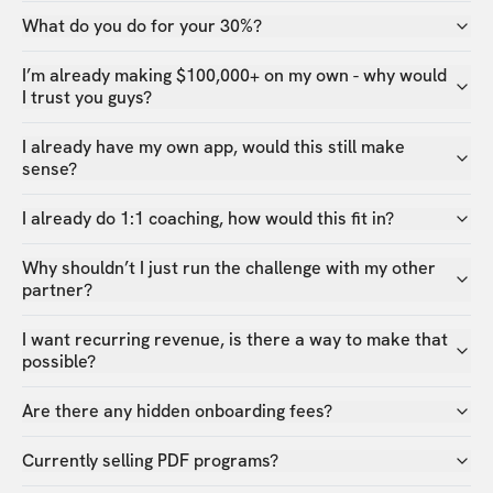
What do you do for your 30%?
I’m already making $100,000+ on my own - why would
I trust you guys?
I already have my own app, would this still make
sense?
I already do 1:1 coaching, how would this fit in?
Why shouldn’t I just run the challenge with my other
partner?
I want recurring revenue, is there a way to make that
possible?
Are there any hidden onboarding fees?
Currently selling PDF programs?