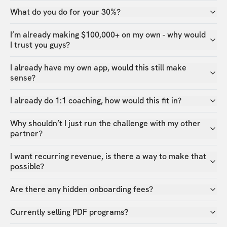
What do you do for your 30%?
I’m already making $100,000+ on my own - why would
I trust you guys?
I already have my own app, would this still make
sense?
I already do 1:1 coaching, how would this fit in?
Why shouldn’t I just run the challenge with my other
partner?
I want recurring revenue, is there a way to make that
possible?
Are there any hidden onboarding fees?
Currently selling PDF programs?