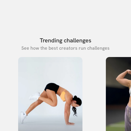
Trending challenges
See how the best creators run challenges