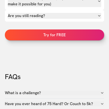
make it possible for you)
Are you still reading?
Try for FREE
FAQs
What is a challenge?
Have you ever heard of 75 Hard? Or Couch to 5k?