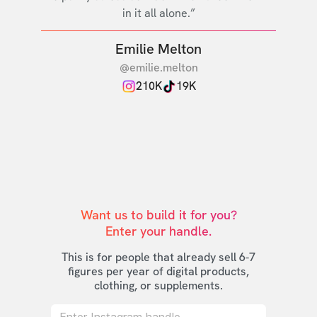
in it all alone.”
Emilie Melton
@emilie.melton
210K
19K
Want us to build it for you?

Enter your handle.
This is for people that already sell 6-7
figures per year of digital products,
clothing, or supplements.