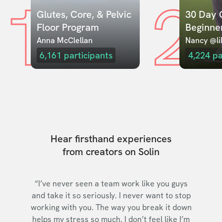
1
2
Glutes, Core, & Pelvic 
30 Day C
Floor Program
Beginne
Anna McClellan
Nancy @lil
6,161
participants
4,224
pa
Hear firsthand experiences
from creators on Solin
“I’ve never seen a team work like you guys
and take it so seriously. I never want to stop
working with you. The way you break it down
helps my stress so much. I don’t feel like I’m