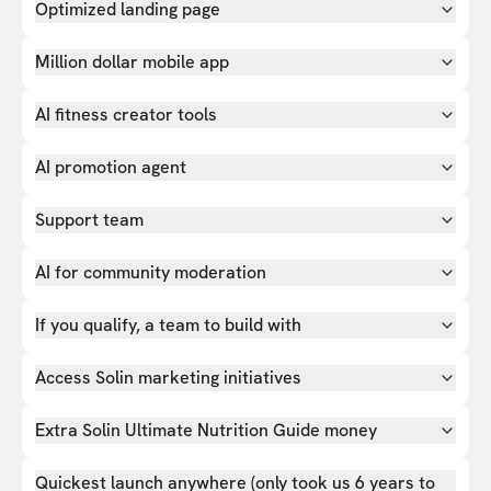
Optimized landing page
Million dollar mobile app
AI fitness creator tools
AI promotion agent
Support team
AI for community moderation
If you qualify, a team to build with
Access Solin marketing initiatives
Extra Solin Ultimate Nutrition Guide money
Quickest launch anywhere (only took us 6 years to