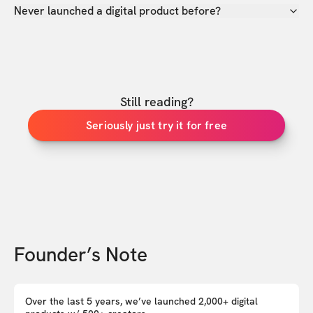
Never launched a digital product before?
Still reading?
Seriously just try it for free
Founder’s Note
Over the last 5 years, we’ve launched 2,000+ digital