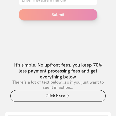
Submit
It's simple. No upfront fees, you keep 70%
less payment processing fees and get
everything below
There’s a lot of text below...so if you just want to
see it in action...
Click here