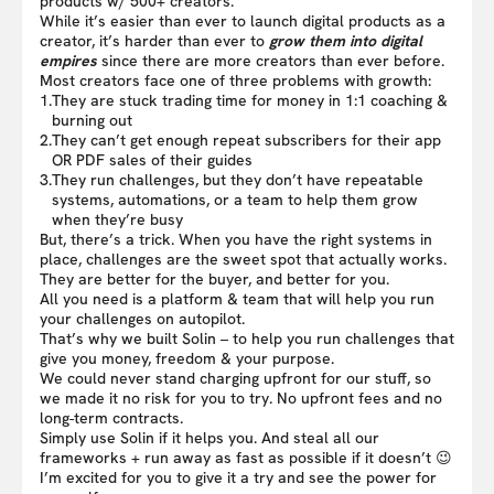
products w/ 500+ creators.
While it’s easier than ever to launch digital products as a
creator, it’s harder than ever to
grow them into digital
empires
since there are more creators than ever before.
Most creators face one of three problems with growth:
1.
They are stuck trading time for money in 1:1 coaching &
burning out
2.
They can’t get enough repeat subscribers for their app
OR PDF sales of their guides
3.
They run challenges, but they don’t have repeatable
systems, automations, or a team to help them grow
when they’re busy
But, there’s a trick. When you have the right systems in
place, challenges are the sweet spot that actually works.
They are better for the buyer, and better for you.
All you need is a platform & team that will help you run
your challenges on autopilot.
That’s why we built Solin – to help you run challenges that
give you money, freedom & your purpose.
We could never stand charging upfront for our stuff, so
we made it no risk for you to try. No upfront fees and no
long-term contracts.
Simply use Solin if it helps you. And steal all our
frameworks + run away as fast as possible if it doesn’t 😉
I’m excited for you to give it a try and see the power for