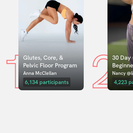
1
2
Glutes, Core, & 
30 Day 
Pelvic Floor Program
Beginne
Anna McClellan
Nancy @li
6,134
participants
4,223
p