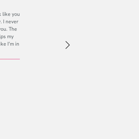
 like you
. I never
you. The
lps my
ike I’m in
Next slide