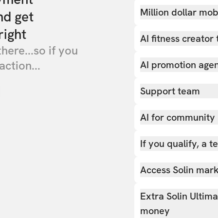
Million dollar mob
nd get
right
AI fitness creator 
there...so if you
action...
AI promotion age
Support team
AI for community
If you qualify, a 
Access Solin marke
Extra Solin Ultim
money