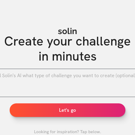
solin
Create your challenge

in minutes
0
/
Let's go
Looking for inspiration? Tap below.