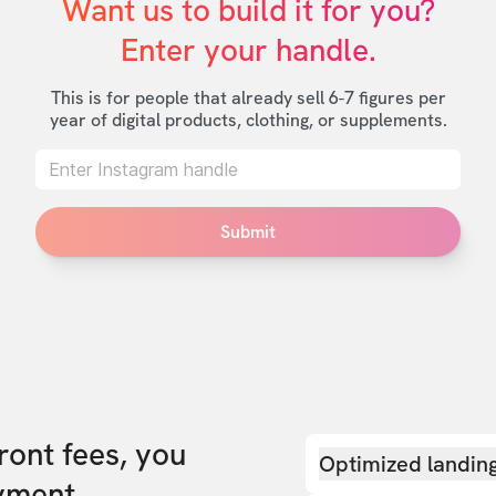
Want us to build it for you?

Enter your handle.
This is for people that already sell 6-7 figures per
year of digital products, clothing, or supplements.
Submit
front fees, you
Optimized landin
yment