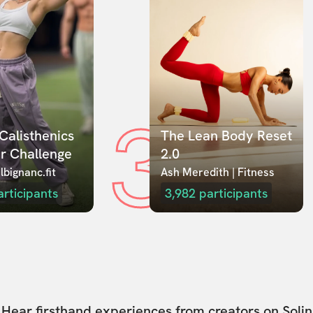
3
Calisthenics 
The Lean Body Reset 
r Challenge
2.0
lbignanc.fit
Ash Meredith | Fitness
articipants
3,982
participants
Hear firsthand experiences from creators on Solin