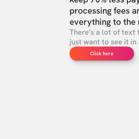
processing fees a
everything to the 
There’s a lot of text 
just want to see it in 
Click here