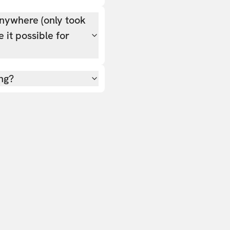
nywhere (only took
 it possible for
ing?