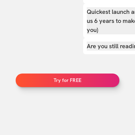
Quickest launch a
us 6 years to make
you)
Are you still read
Try for FREE