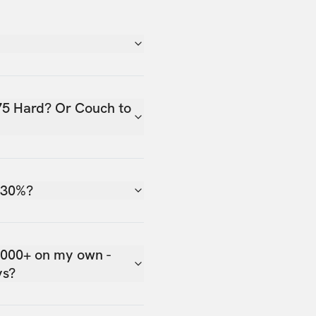
75 Hard? Or Couch to
 30%?
,000+ on my own -
ys?