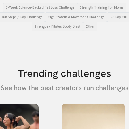
6-Week Science-Backed Fat Loss Challenge
Strength Training For Moms
10k Steps / Day Challenge
High Protein & Movement Challenge
30-Day HIIT
Strength x Pilates Booty Blast
Other
Trending challenges
See how the best creators run challenges