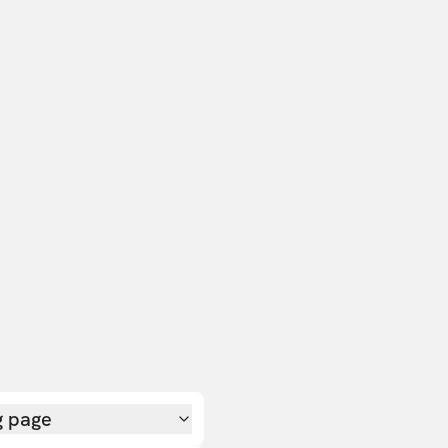
g page