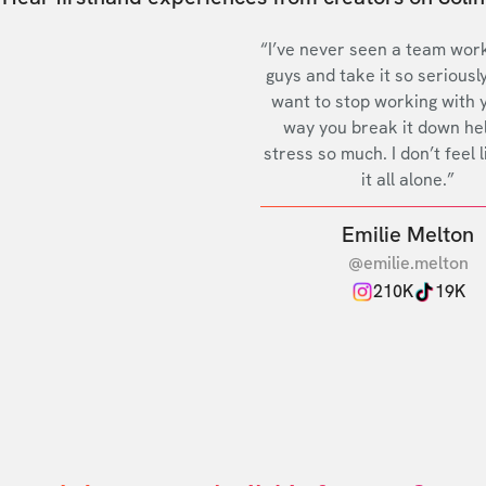
“I’ve never seen a team work
guys and take it so seriously
want to stop working with 
way you break it down he
stress so much. I don’t feel l
it all alone.”
Emilie Melton
@emilie.melton
210K
19K