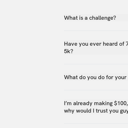
What is a challenge?
Have you ever heard of 
5k?
What do you do for your
I’m already making $100
why would I trust you gu