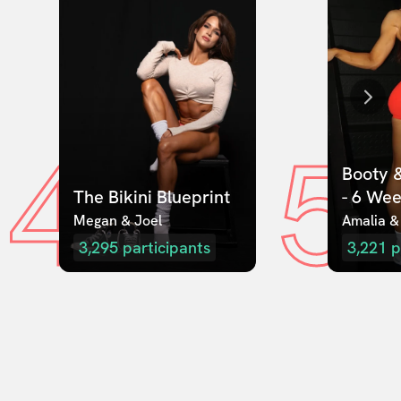
4
5
Booty &
The Bikini Blueprint
- 6 We
Megan & Joel  
Amalia &
3,295
participants
3,221
p