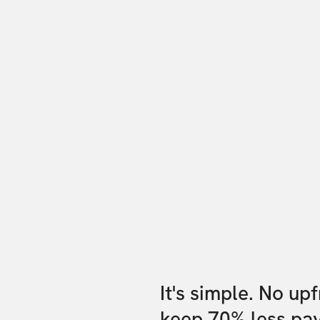
It's simple. No up
keep 70% less pa