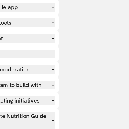
ile app
tools
nt
 moderation
team to build with
ting initiatives
ate Nutrition Guide