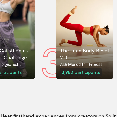
3
Calisthenics 
The Lean Body Reset 
r Challenge
2.0
lbignanc.fit
Ash Meredith | Fitness
articipants
3,982
participants
Hear firsthand experiences from creators on Solin