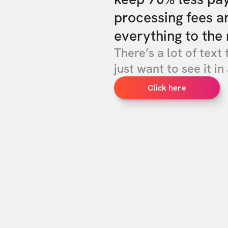
processing fees a
everything to the 
There’s a lot of text 
just want to see it in 
Click here