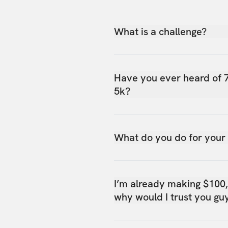
What is a challenge?
Have you ever heard of 
5k?
What do you do for your
I’m already making $100
why would I trust you gu