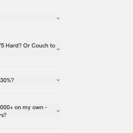
75 Hard? Or Couch to
 30%?
,000+ on my own -
ys?