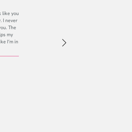
 like you
. I never
you. The
lps my
ike I’m in
Next slide