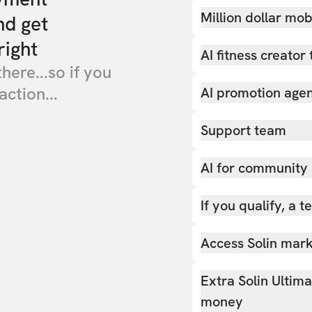
Million dollar mob
nd get
right
AI fitness creator 
there...so if you
action...
AI promotion age
Support team
AI for community
If you qualify, a 
Access Solin marke
Extra Solin Ultim
money