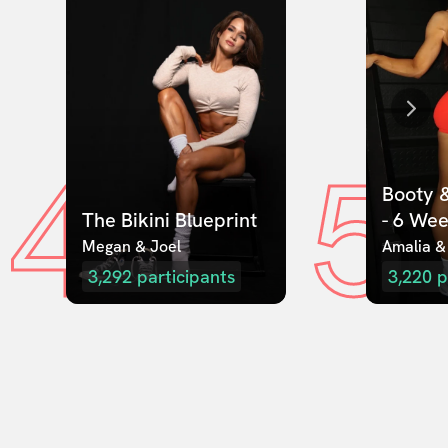
4
5
Booty &
The Bikini Blueprint
- 6 We
Megan & Joel  
Amalia &
3,292
participants
3,220
p