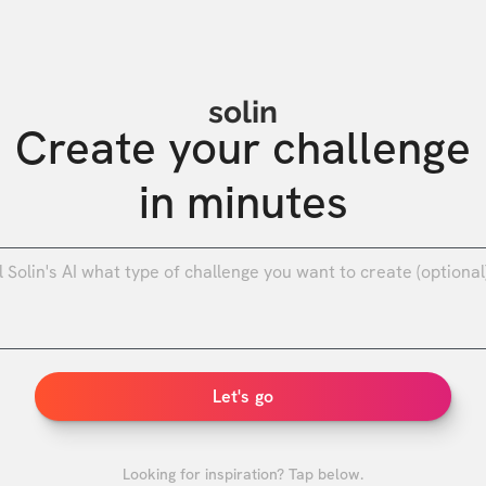
solin
Create your challenge

in minutes
0
/
Let's go
Looking for inspiration? Tap below.