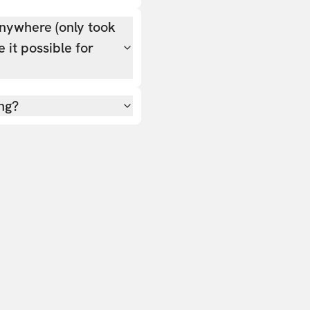
nywhere (only took
 it possible for
ing?