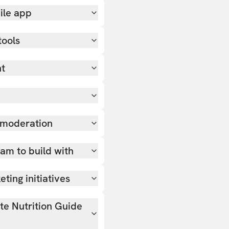
ile app
tools
nt
 moderation
team to build with
ting initiatives
ate Nutrition Guide