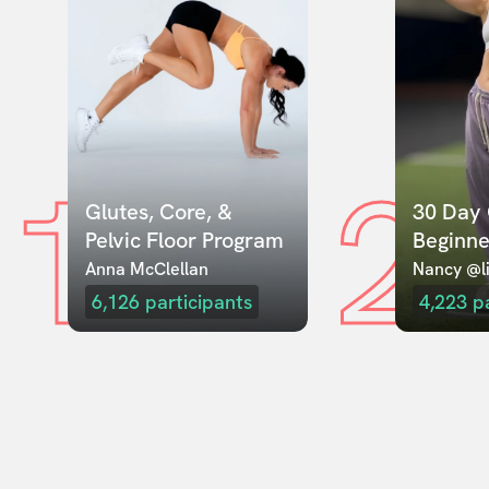
1
2
Glutes, Core, & 
30 Day 
Pelvic Floor Program
Beginne
Anna McClellan
Nancy @li
6,126
participants
4,223
p