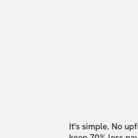
It's simple. No up
keep 70% less pa