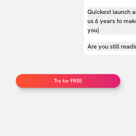
Quickest launch a
us 6 years to make
you)
Are you still read
Try for FREE