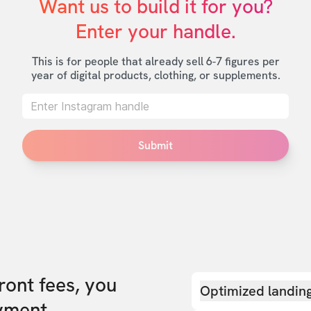
Want us to build it for you?

Enter your handle.
This is for people that already sell 6-7 figures per
year of digital products, clothing, or supplements.
Submit
front fees, you
Optimized landin
yment