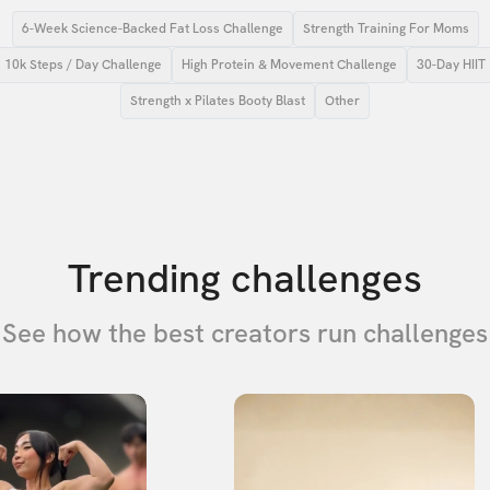
6-Week Science-Backed Fat Loss Challenge
Strength Training For Moms
10k Steps / Day Challenge
High Protein & Movement Challenge
30-Day HIIT
Strength x Pilates Booty Blast
Other
Trending challenges
See how the best creators run challenges