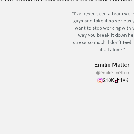
“I’ve never seen a team work
guys and take it so seriously
want to stop working with 
way you break it down he
stress so much. I don’t feel l
it all alone.”
Emilie Melton
@emilie.melton
210K
19K