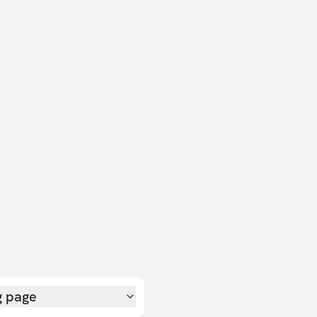
g page