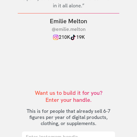
in it all alone.”
Emilie Melton
@emilie.melton
210K
19K
Want us to build it for you?

Enter your handle.
This is for people that already sell 6-7
figures per year of digital products,
clothing, or supplements.