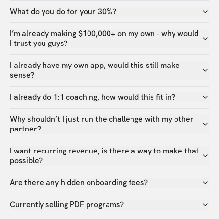
What do you do for your 30%?
I’m already making $100,000+ on my own - why would
I trust you guys?
I already have my own app, would this still make
sense?
I already do 1:1 coaching, how would this fit in?
Why shouldn’t I just run the challenge with my other
partner?
I want recurring revenue, is there a way to make that
possible?
Are there any hidden onboarding fees?
Currently selling PDF programs?