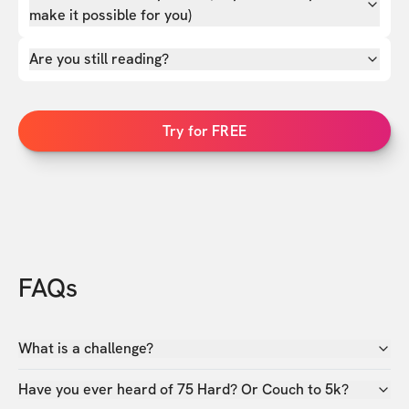
make it possible for you)
Are you still reading?
Try for FREE
FAQs
What is a challenge?
Have you ever heard of 75 Hard? Or Couch to 5k?