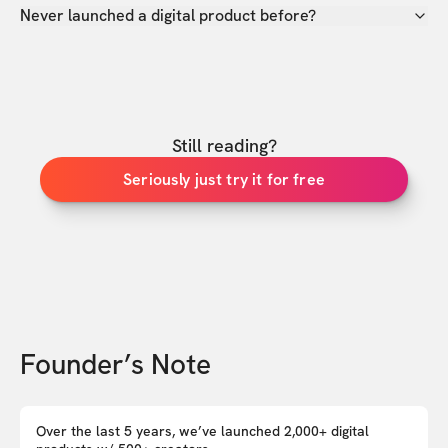
Never launched a digital product before?
Still reading?
Seriously just try it for free
Founder’s Note
Over the last 5 years, we’ve launched 2,000+ digital