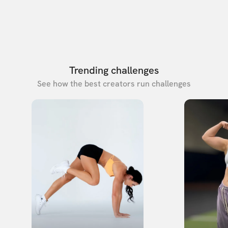
Trending challenges
See how the best creators run challenges