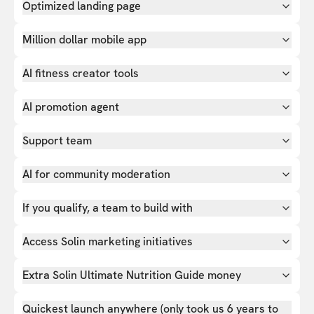
Optimized landing page
Million dollar mobile app
AI fitness creator tools
AI promotion agent
Support team
AI for community moderation
If you qualify, a team to build with
Access Solin marketing initiatives
Extra Solin Ultimate Nutrition Guide money
Quickest launch anywhere (only took us 6 years to