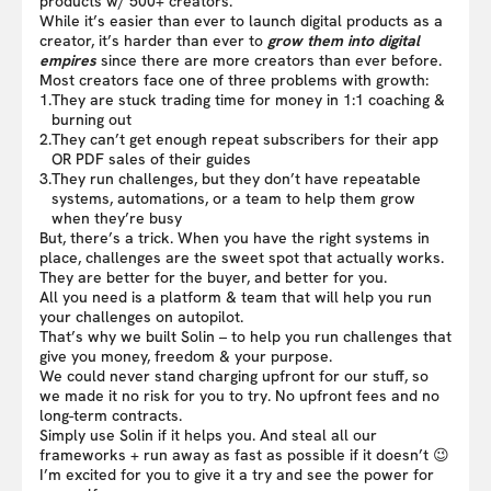
products w/ 500+ creators.
While it’s easier than ever to launch digital products as a
creator, it’s harder than ever to
grow them into digital
empires
since there are more creators than ever before.
Most creators face one of three problems with growth:
1.
They are stuck trading time for money in 1:1 coaching &
burning out
2.
They can’t get enough repeat subscribers for their app
OR PDF sales of their guides
3.
They run challenges, but they don’t have repeatable
systems, automations, or a team to help them grow
when they’re busy
But, there’s a trick. When you have the right systems in
place, challenges are the sweet spot that actually works.
They are better for the buyer, and better for you.
All you need is a platform & team that will help you run
your challenges on autopilot.
That’s why we built Solin – to help you run challenges that
give you money, freedom & your purpose.
We could never stand charging upfront for our stuff, so
we made it no risk for you to try. No upfront fees and no
long-term contracts.
Simply use Solin if it helps you. And steal all our
frameworks + run away as fast as possible if it doesn’t 😉
I’m excited for you to give it a try and see the power for