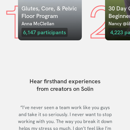
1
2
Glutes, Core, & Pelvic 
30 Day C
Floor Program
Beginne
Anna McClellan
Nancy @lil
6,147
participants
4,223
pa
Hear firsthand experiences
from creators on Solin
“I’ve never seen a team work like you guys
and take it so seriously. I never want to stop
working with you. The way you break it down
helps my stress so much. I don’t feel like I’m