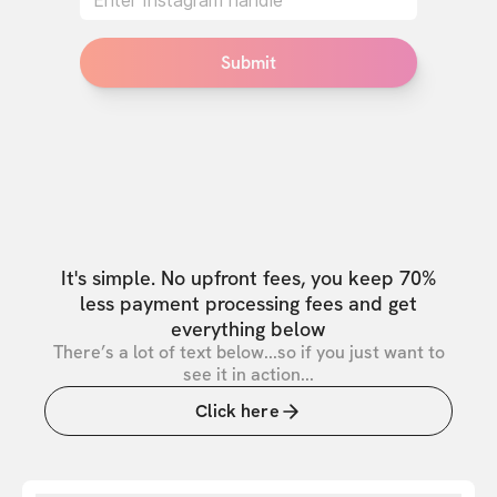
Submit
It's simple. No upfront fees, you keep 70%
less payment processing fees and get
everything below
There’s a lot of text below...so if you just want to
see it in action...
Click here