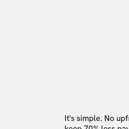
It's simple. No up
keep 70% less pa