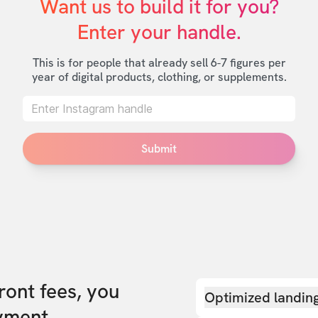
Want us to build it for you?

Enter your handle.
This is for people that already sell 6-7 figures per
year of digital products, clothing, or supplements.
Submit
front fees, you
Optimized landin
yment