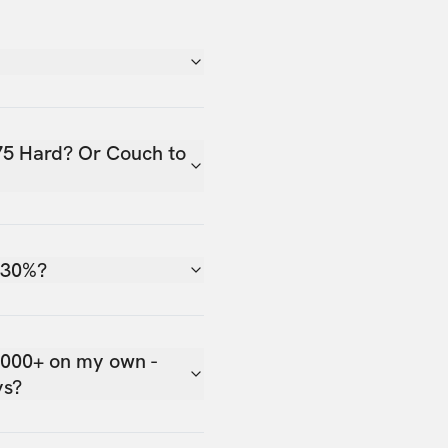
75 Hard? Or Couch to
 30%?
,000+ on my own -
ys?