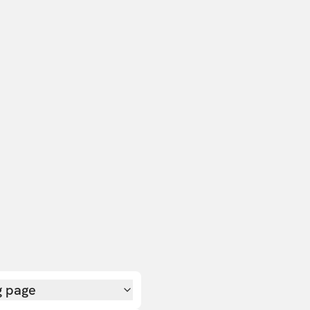
g page