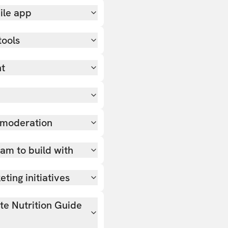
ile app
tools
nt
 moderation
team to build with
ting initiatives
ate Nutrition Guide