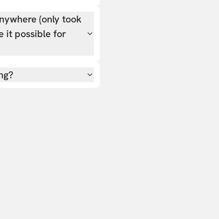
nywhere (only took
 it possible for
ing?