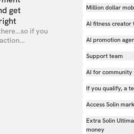
Million dollar mob
nd get
right
AI fitness creator 
there...so if you
action...
AI promotion age
Support team
AI for community
If you qualify, a 
Access Solin marke
Extra Solin Ultim
money