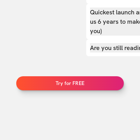
Quickest launch a
us 6 years to make
you)
Are you still read
Try for FREE