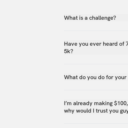
What is a challenge?
Have you ever heard of 
5k?
What do you do for your
I’m already making $100
why would I trust you gu