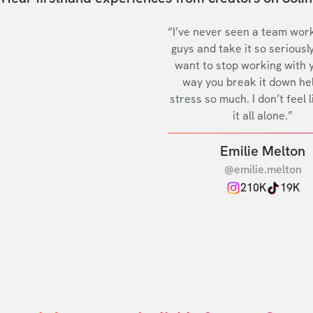
“I’ve never seen a team work
guys and take it so seriously
want to stop working with 
way you break it down he
stress so much. I don’t feel l
it all alone.”
Emilie Melton
@emilie.melton
210K
19K