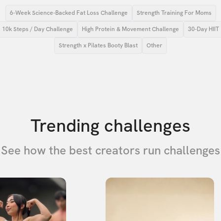
6-Week Science-Backed Fat Loss Challenge
Strength Training For Moms
10k Steps / Day Challenge
High Protein & Movement Challenge
30-Day HIIT
Strength x Pilates Booty Blast
Other
Trending challenges
See how the best creators run challenges