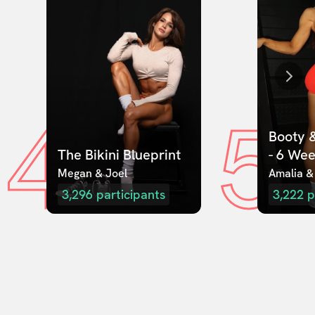
4
5
Booty &
The Bikini Blueprint
- 6 We
Megan & Joel  
Amalia &
3,296
participants
3,222
p