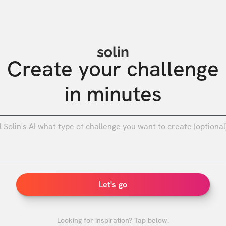
solin
Create your challenge

in minutes
0
/
Let's go
Looking for inspiration? Tap below.