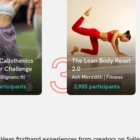
3
Calisthenics 
The Lean Body Reset 
r Challenge
2.0
lbignanc.fit
Ash Meredith | Fitness
articipants
3,985
participants
Hear firsthand experiences from creators on Solin