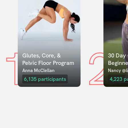
1
2
Glutes, Core, & 
30 Day 
Pelvic Floor Program
Beginne
Anna McClellan
Nancy @li
6,135
participants
4,223
p