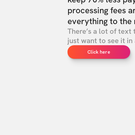
processing fees a
everything to the 
There’s a lot of text 
just want to see it in 
Click here