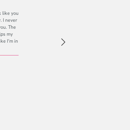
 like you
. I never
you. The
lps my
ike I’m in
Next slide