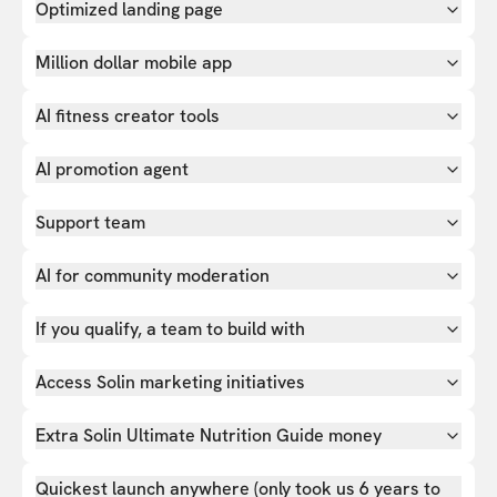
Optimized landing page
Million dollar mobile app
AI fitness creator tools
AI promotion agent
Support team
AI for community moderation
If you qualify, a team to build with
Access Solin marketing initiatives
Extra Solin Ultimate Nutrition Guide money
Quickest launch anywhere (only took us 6 years to