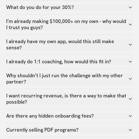
What do you do for your 30%?
I’m already making $100,000+ on my own - why would
I trust you guys?
I already have my own app, would this still make
sense?
I already do 1:1 coaching, how would this fit in?
Why shouldn’t I just run the challenge with my other
partner?
I want recurring revenue, is there a way to make that
possible?
Are there any hidden onboarding fees?
Currently selling PDF programs?