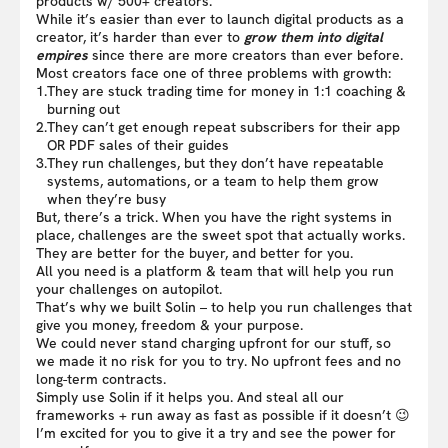
products w/ 500+ creators.
While it’s easier than ever to launch digital products as a
creator, it’s harder than ever to
grow them into digital
empires
since there are more creators than ever before.
Most creators face one of three problems with growth:
1.
They are stuck trading time for money in 1:1 coaching &
burning out
2.
They can’t get enough repeat subscribers for their app
OR PDF sales of their guides
3.
They run challenges, but they don’t have repeatable
systems, automations, or a team to help them grow
when they’re busy
But, there’s a trick. When you have the right systems in
place, challenges are the sweet spot that actually works.
They are better for the buyer, and better for you.
All you need is a platform & team that will help you run
your challenges on autopilot.
That’s why we built Solin – to help you run challenges that
give you money, freedom & your purpose.
We could never stand charging upfront for our stuff, so
we made it no risk for you to try. No upfront fees and no
long-term contracts.
Simply use Solin if it helps you. And steal all our
frameworks + run away as fast as possible if it doesn’t 😉
I’m excited for you to give it a try and see the power for