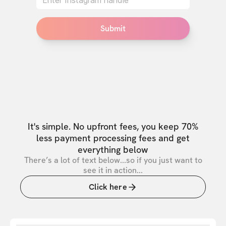
Submit
It's simple. No upfront fees, you keep 70%
less payment processing fees and get
everything below
There’s a lot of text below...so if you just want to
see it in action...
Click here