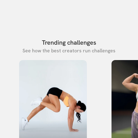
Trending challenges
See how the best creators run challenges