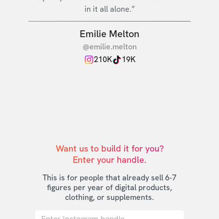
in it all alone.”
Emilie Melton
@emilie.melton
210K
19K
Want us to build it for you?

Enter your handle.
This is for people that already sell 6-7
figures per year of digital products,
clothing, or supplements.