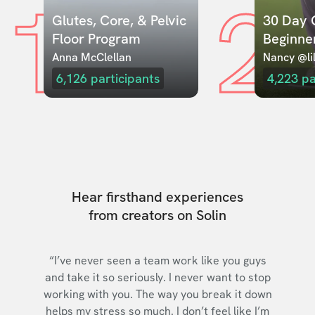
1
2
Glutes, Core, & Pelvic 
30 Day C
Floor Program
Beginne
Anna McClellan
Nancy @lil
6,126
participants
4,223
pa
Hear firsthand experiences
from creators on Solin
“I’ve never seen a team work like you guys
and take it so seriously. I never want to stop
working with you. The way you break it down
helps my stress so much. I don’t feel like I’m