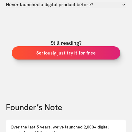
Never launched a digital product before?
Still reading?
Seriously just try it for free
Founder’s Note
Over the last 5 years, we’ve launched 2,000+ digital