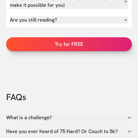
make it possible for you)
Are you still reading?
Try for FREE
FAQs
What is a challenge?
Have you ever heard of 75 Hard? Or Couch to 5k?