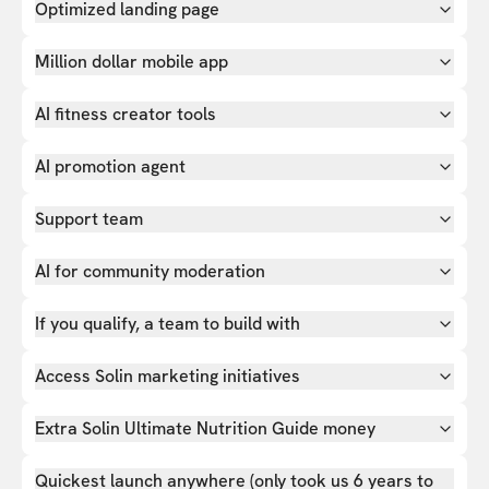
Optimized landing page
Million dollar mobile app
AI fitness creator tools
AI promotion agent
Support team
AI for community moderation
If you qualify, a team to build with
Access Solin marketing initiatives
Extra Solin Ultimate Nutrition Guide money
Quickest launch anywhere (only took us 6 years to