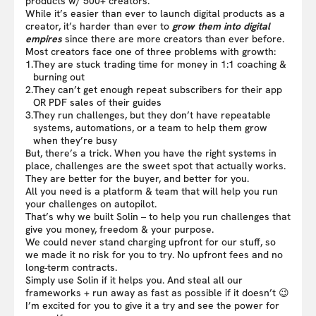
products w/ 500+ creators.
While it’s easier than ever to launch digital products as a
creator, it’s harder than ever to
grow them into digital
empires
since there are more creators than ever before.
Most creators face one of three problems with growth:
1.
They are stuck trading time for money in 1:1 coaching &
burning out
2.
They can’t get enough repeat subscribers for their app
OR PDF sales of their guides
3.
They run challenges, but they don’t have repeatable
systems, automations, or a team to help them grow
when they’re busy
But, there’s a trick. When you have the right systems in
place, challenges are the sweet spot that actually works.
They are better for the buyer, and better for you.
All you need is a platform & team that will help you run
your challenges on autopilot.
That’s why we built Solin – to help you run challenges that
give you money, freedom & your purpose.
We could never stand charging upfront for our stuff, so
we made it no risk for you to try. No upfront fees and no
long-term contracts.
Simply use Solin if it helps you. And steal all our
frameworks + run away as fast as possible if it doesn’t 😉
I’m excited for you to give it a try and see the power for