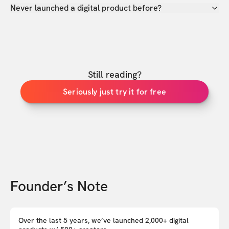
Never launched a digital product before?
Still reading?
Seriously just try it for free
Founder’s Note
Over the last 5 years, we’ve launched 2,000+ digital