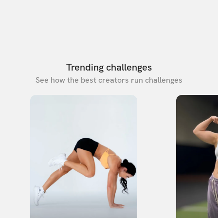
Trending challenges
See how the best creators run challenges