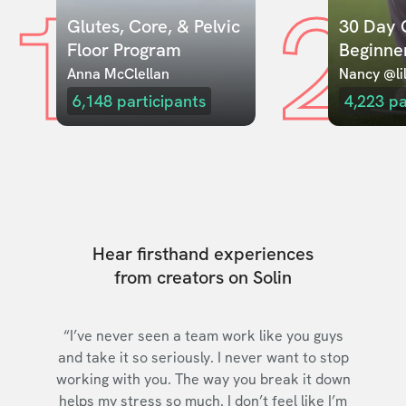
1
2
Glutes, Core, & Pelvic 
30 Day C
Floor Program
Beginne
Anna McClellan
Nancy @lil
6,148
participants
4,223
pa
Hear firsthand experiences
from creators on Solin
“I’ve never seen a team work like you guys
and take it so seriously. I never want to stop
working with you. The way you break it down
helps my stress so much. I don’t feel like I’m