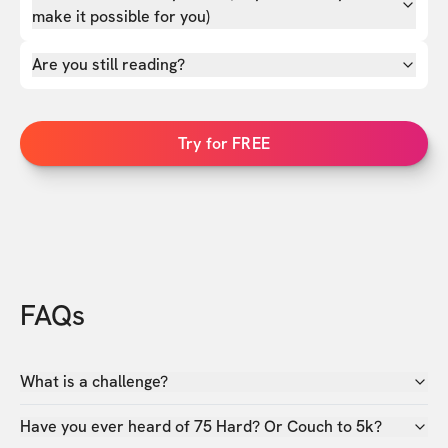
make it possible for you)
Are you still reading?
Try for FREE
FAQs
What is a challenge?
Have you ever heard of 75 Hard? Or Couch to 5k?