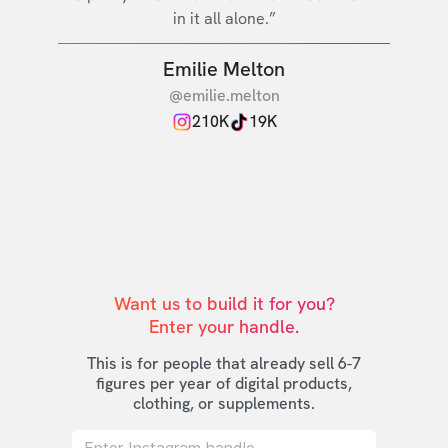
in it all alone.”
Emilie Melton
@emilie.melton
210K
19K
Want us to build it for you?

Enter your handle.
This is for people that already sell 6-7
figures per year of digital products,
clothing, or supplements.