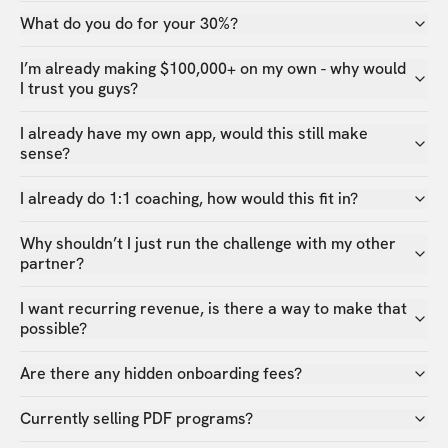
What do you do for your 30%?
I’m already making $100,000+ on my own - why would
I trust you guys?
I already have my own app, would this still make
sense?
I already do 1:1 coaching, how would this fit in?
Why shouldn’t I just run the challenge with my other
partner?
I want recurring revenue, is there a way to make that
possible?
Are there any hidden onboarding fees?
Currently selling PDF programs?