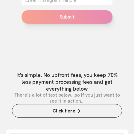
Submit
It's simple. No upfront fees, you keep 70%
less payment processing fees and get
everything below
There’s a lot of text below...so if you just want to
see it in action...
Click here