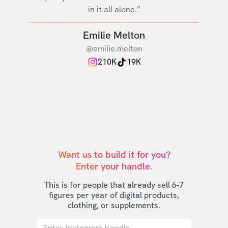
in it all alone.”
Emilie Melton
@emilie.melton
210K
19K
Want us to build it for you?

Enter your handle.
This is for people that already sell 6-7
figures per year of digital products,
clothing, or supplements.