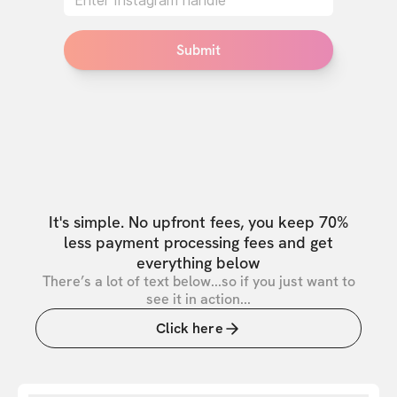
Submit
It's simple. No upfront fees, you keep 70%
less payment processing fees and get
everything below
There’s a lot of text below...so if you just want to
see it in action...
Click here