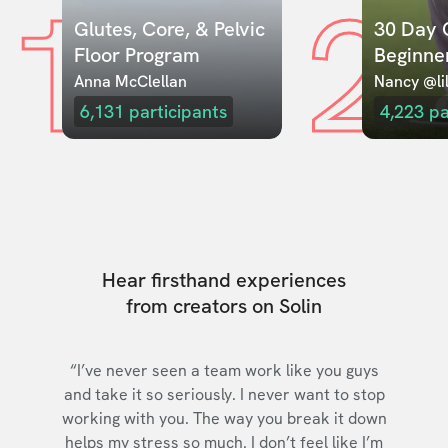
1
2
Glutes, Core, & Pelvic 
30 Day C
Floor Program
Beginne
Anna McClellan
Nancy @lil
6,131
participants
4,223
pa
Hear firsthand experiences
from creators on Solin
“I’ve never seen a team work like you guys
and take it so seriously. I never want to stop
working with you. The way you break it down
helps my stress so much. I don’t feel like I’m