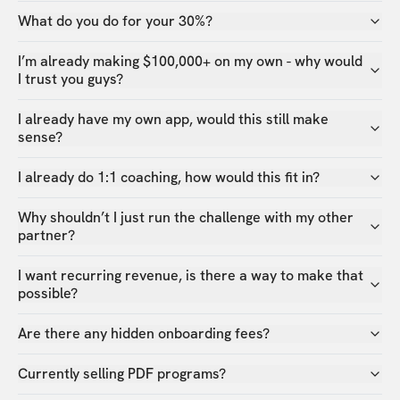
What do you do for your 30%?
I’m already making $100,000+ on my own - why would
I trust you guys?
I already have my own app, would this still make
sense?
I already do 1:1 coaching, how would this fit in?
Why shouldn’t I just run the challenge with my other
partner?
I want recurring revenue, is there a way to make that
possible?
Are there any hidden onboarding fees?
Currently selling PDF programs?