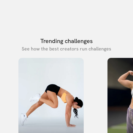
Trending challenges
See how the best creators run challenges