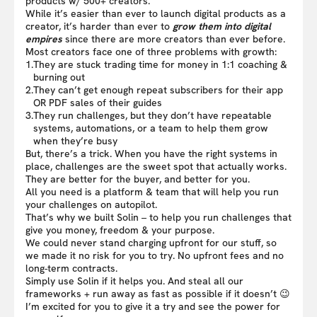
products w/ 500+ creators.
While it’s easier than ever to launch digital products as a
creator, it’s harder than ever to
grow them into digital
empires
since there are more creators than ever before.
Most creators face one of three problems with growth:
1.
They are stuck trading time for money in 1:1 coaching &
burning out
2.
They can’t get enough repeat subscribers for their app
OR PDF sales of their guides
3.
They run challenges, but they don’t have repeatable
systems, automations, or a team to help them grow
when they’re busy
But, there’s a trick. When you have the right systems in
place, challenges are the sweet spot that actually works.
They are better for the buyer, and better for you.
All you need is a platform & team that will help you run
your challenges on autopilot.
That’s why we built Solin – to help you run challenges that
give you money, freedom & your purpose.
We could never stand charging upfront for our stuff, so
we made it no risk for you to try. No upfront fees and no
long-term contracts.
Simply use Solin if it helps you. And steal all our
frameworks + run away as fast as possible if it doesn’t 😉
I’m excited for you to give it a try and see the power for