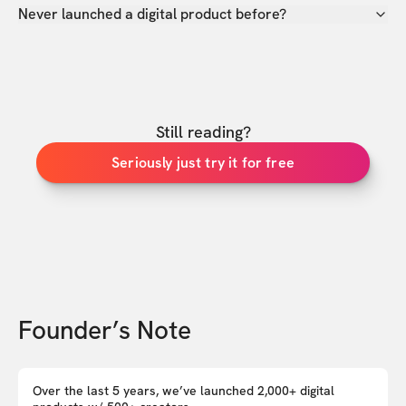
Never launched a digital product before?
Still reading?
Seriously just try it for free
Founder’s Note
Over the last 5 years, we’ve launched 2,000+ digital