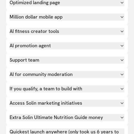
Optimized landing page
Million dollar mobile app
AI fitness creator tools
AI promotion agent
Support team
AI for community moderation
If you qualify, a team to build with
Access Solin marketing initiatives
Extra Solin Ultimate Nutrition Guide money
Quickest launch anywhere (only took us 6 years to