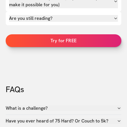
make it possible for you)
Are you still reading?
Try for FREE
FAQs
What is a challenge?
Have you ever heard of 75 Hard? Or Couch to 5k?