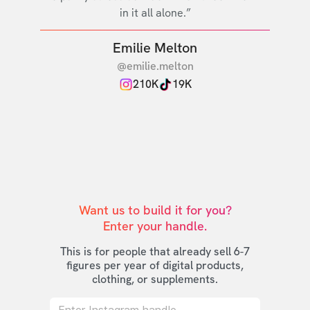
in it all alone.”
Emilie Melton
@emilie.melton
210K
19K
Want us to build it for you?

Enter your handle.
This is for people that already sell 6-7
figures per year of digital products,
clothing, or supplements.