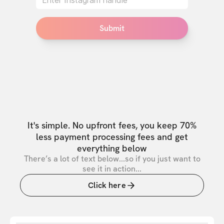
Submit
It's simple. No upfront fees, you keep 70%
less payment processing fees and get
everything below
There’s a lot of text below...so if you just want to
see it in action...
Click here