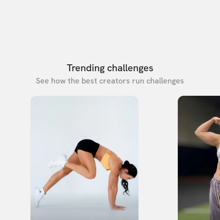
Trending challenges
See how the best creators run challenges