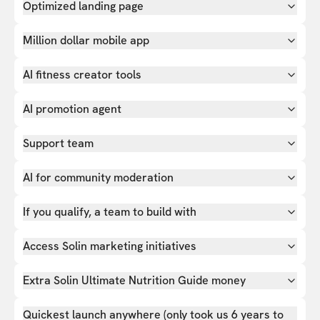
Optimized landing page
Million dollar mobile app
AI fitness creator tools
AI promotion agent
Support team
AI for community moderation
If you qualify, a team to build with
Access Solin marketing initiatives
Extra Solin Ultimate Nutrition Guide money
Quickest launch anywhere (only took us 6 years to