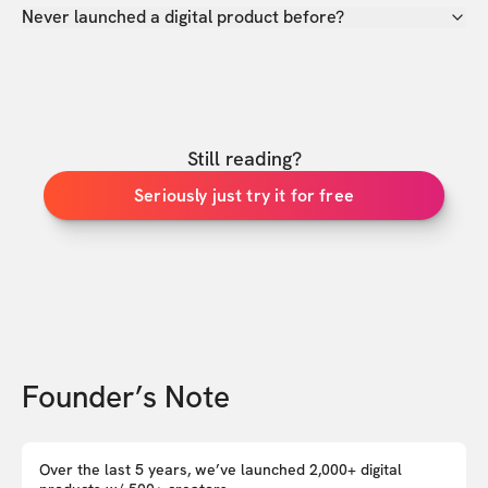
Never launched a digital product before?
Still reading?
Seriously just try it for free
Founder’s Note
Over the last 5 years, we’ve launched 2,000+ digital