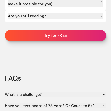
make it possible for you)
Are you still reading?
Try for FREE
FAQs
What is a challenge?
Have you ever heard of 75 Hard? Or Couch to 5k?