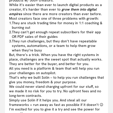
products w/ 500+ creators.
While it’s easier than ever to launch digital products as a
creator, it’s harder than ever to
grow them into digital
empires
since there are more creators than ever before.
Most creators face one of three problems with growth:
1.
They are stuck trading time for money in 1:1 coaching &
burning out
2.
They can’t get enough repeat subscribers for their app
OR PDF sales of their guides
3.
They run challenges, but they don’t have repeatable
systems, automations, or a team to help them grow
when they’re busy
But, there’s a trick. When you have the right systems in
place, challenges are the sweet spot that actually works.
They are better for the buyer, and better for you.
All you need is a platform & team that will help you run
your challenges on autopilot.
That’s why we built Solin – to help you run challenges that
give you money, freedom & your purpose.
We could never stand charging upfront for our stuff, so
we made it no risk for you to try. No upfront fees and no
long-term contracts.
Simply use Solin if it helps you. And steal all our
frameworks + run away as fast as possible if it doesn’t 😉
I’m excited for you to give it a try and see the power for