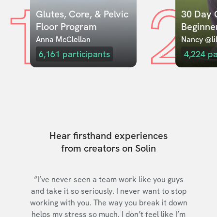
1
2
Glutes, Core, & Pelvic 
30 Day C
Floor Program
Beginne
Anna McClellan
Nancy @lil
6,161
participants
4,224
pa
Hear firsthand experiences
from creators on Solin
“I’ve never seen a team work like you guys
and take it so seriously. I never want to stop
working with you. The way you break it down
helps my stress so much. I don’t feel like I’m