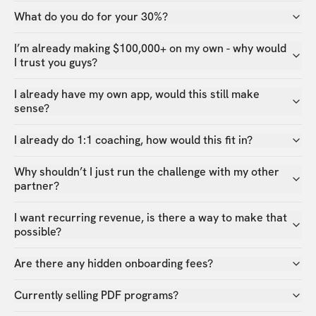
What do you do for your 30%?
I’m already making $100,000+ on my own - why would
I trust you guys?
I already have my own app, would this still make
sense?
I already do 1:1 coaching, how would this fit in?
Why shouldn’t I just run the challenge with my other
partner?
I want recurring revenue, is there a way to make that
possible?
Are there any hidden onboarding fees?
Currently selling PDF programs?