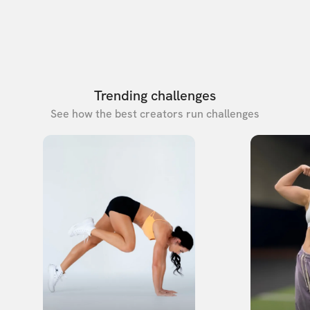
Trending challenges
See how the best creators run challenges