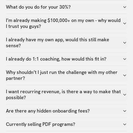
What do you do for your 30%?
I’m already making $100,000+ on my own - why would
I trust you guys?
I already have my own app, would this still make
sense?
I already do 1:1 coaching, how would this fit in?
Why shouldn’t I just run the challenge with my other
partner?
I want recurring revenue, is there a way to make that
possible?
Are there any hidden onboarding fees?
Currently selling PDF programs?