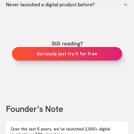
Never launched a digital product before?
Still reading?
Seriously just try it for free
Founder’s Note
Over the last 5 years, we’ve launched 2,000+ digital