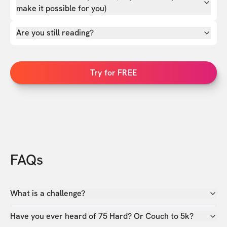
make it possible for you)
Are you still reading?
Try for FREE
FAQs
What is a challenge?
Have you ever heard of 75 Hard? Or Couch to 5k?