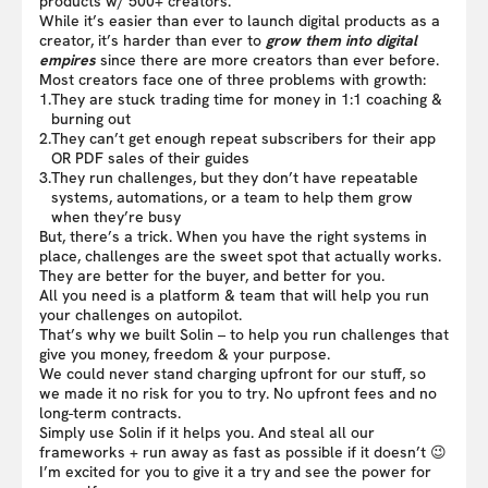
products w/ 500+ creators.
While it’s easier than ever to launch digital products as a
creator, it’s harder than ever to
grow them into digital
empires
since there are more creators than ever before.
Most creators face one of three problems with growth:
1.
They are stuck trading time for money in 1:1 coaching &
burning out
2.
They can’t get enough repeat subscribers for their app
OR PDF sales of their guides
3.
They run challenges, but they don’t have repeatable
systems, automations, or a team to help them grow
when they’re busy
But, there’s a trick. When you have the right systems in
place, challenges are the sweet spot that actually works.
They are better for the buyer, and better for you.
All you need is a platform & team that will help you run
your challenges on autopilot.
That’s why we built Solin – to help you run challenges that
give you money, freedom & your purpose.
We could never stand charging upfront for our stuff, so
we made it no risk for you to try. No upfront fees and no
long-term contracts.
Simply use Solin if it helps you. And steal all our
frameworks + run away as fast as possible if it doesn’t 😉
I’m excited for you to give it a try and see the power for