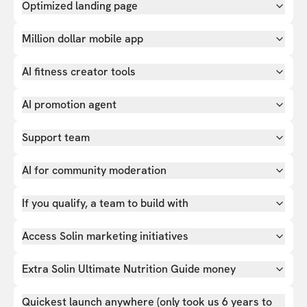
Optimized landing page
Million dollar mobile app
AI fitness creator tools
AI promotion agent
Support team
AI for community moderation
If you qualify, a team to build with
Access Solin marketing initiatives
Extra Solin Ultimate Nutrition Guide money
Quickest launch anywhere (only took us 6 years to