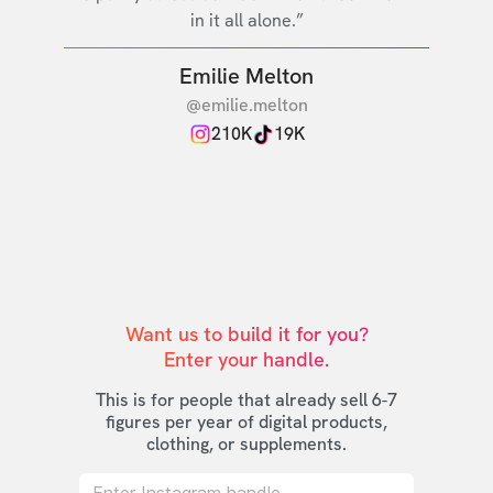
in it all alone.”
Emilie Melton
@emilie.melton
210K
19K
Want us to build it for you?

Enter your handle.
This is for people that already sell 6-7
figures per year of digital products,
clothing, or supplements.