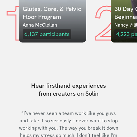
1
2
Glutes, Core, & Pelvic 
30 Day C
Floor Program
Beginne
Anna McClellan
Nancy @lil
6,137
participants
4,223
pa
Hear firsthand experiences
from creators on Solin
“I’ve never seen a team work like you guys
and take it so seriously. I never want to stop
working with you. The way you break it down
helps my stress so much. I don’t feel like I’m