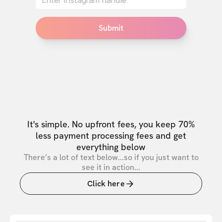
Submit
It's simple. No upfront fees, you keep 70%
less payment processing fees and get
everything below
There’s a lot of text below...so if you just want to
see it in action...
Click here