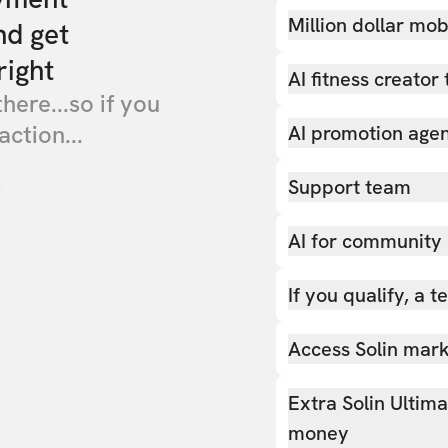
Million dollar mob
nd get
right
AI fitness creator 
there...so if you
action...
AI promotion age
Support team
AI for community
If you qualify, a 
Access Solin marke
Extra Solin Ultim
money