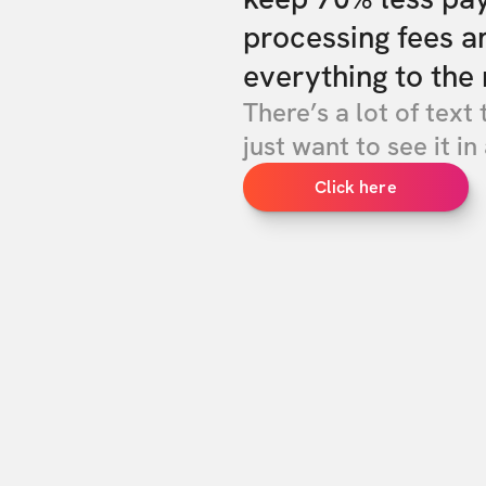
processing fees a
everything to the 
There’s a lot of text 
just want to see it in 
Click here