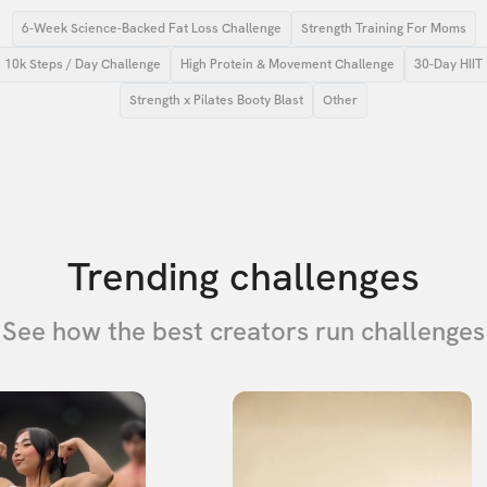
6-Week Science-Backed Fat Loss Challenge
Strength Training For Moms
10k Steps / Day Challenge
High Protein & Movement Challenge
30-Day HIIT
Strength x Pilates Booty Blast
Other
Trending challenges
See how the best creators run challenges