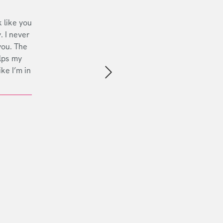
 like you
. I never
you. The
lps my
ike I’m in
Next slide