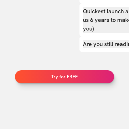
Quickest launch a
us 6 years to make
you)
Are you still read
Try for FREE