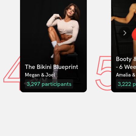
4
5
Booty &
The Bikini Blueprint
- 6 We
Megan & Joel  
Amalia &
3,297
participants
3,222
p