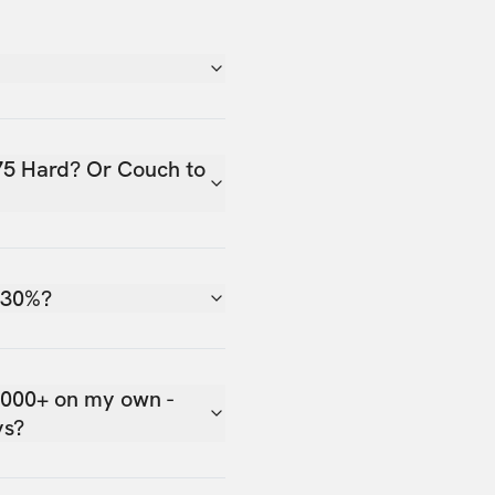
75 Hard? Or Couch to
 30%?
,000+ on my own -
ys?