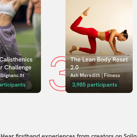
3
Calisthenics 
The Lean Body Reset 
r Challenge
2.0
lbignanc.fit
Ash Meredith | Fitness
articipants
3,985
participants
Hear firsthand experiences from creators on Solin