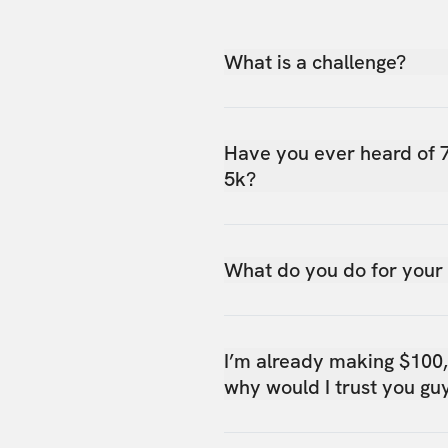
What is a challenge?
Have you ever heard of 
5k?
What do you do for your
I’m already making $100
why would I trust you gu