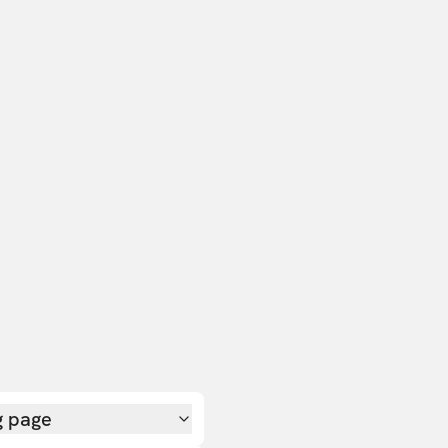
g page