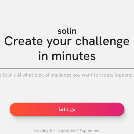
solin
Create your challenge

in minutes
0
/
Let's go
Looking for inspiration? Tap below.