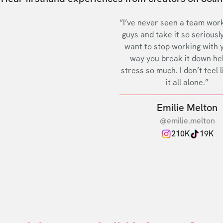
“I’ve never seen a team work
guys and take it so seriously
want to stop working with 
way you break it down he
stress so much. I don’t feel l
it all alone.”
Emilie Melton
@emilie.melton
210K
19K