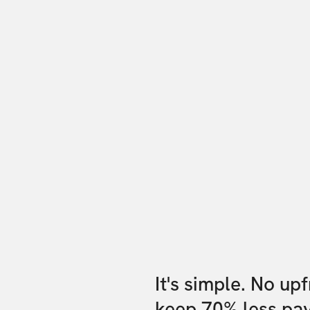
It's simple. No up
keep 70% less pa