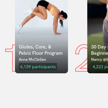
1
2
Glutes, Core, & 
30 Day 
Pelvic Floor Program
Beginne
Anna McClellan
Nancy @li
6,139
participants
4,223
p