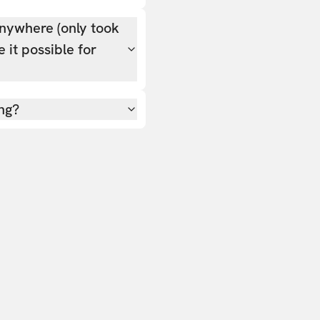
nywhere (only took
 it possible for
ing?