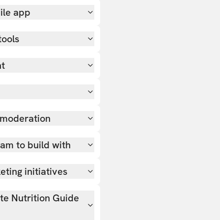
ile app
tools
nt
 moderation
team to build with
ting initiatives
ate Nutrition Guide