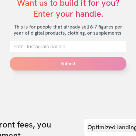
Want us to build it for you?

Enter your handle.
This is for people that already sell 6-7 figures per
year of digital products, clothing, or supplements.
Submit
front fees, you
Optimized landin
yment