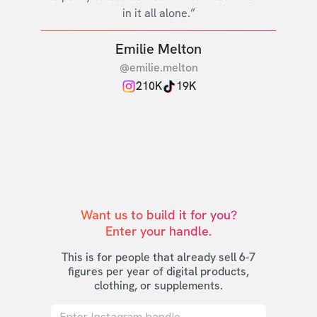
in it all alone.”
Emilie Melton
@emilie.melton
210K
19K
Want us to build it for you?

Enter your handle.
This is for people that already sell 6-7
figures per year of digital products,
clothing, or supplements.