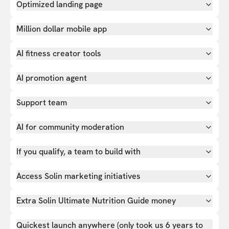
Optimized landing page
Million dollar mobile app
AI fitness creator tools
AI promotion agent
Support team
AI for community moderation
If you qualify, a team to build with
Access Solin marketing initiatives
Extra Solin Ultimate Nutrition Guide money
Quickest launch anywhere (only took us 6 years to