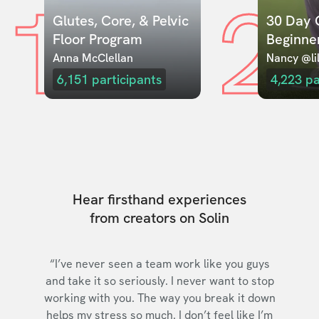
1
2
Glutes, Core, & Pelvic 
30 Day C
Floor Program
Beginne
Anna McClellan
Nancy @lil
6,151
participants
4,223
pa
Hear firsthand experiences
from creators on Solin
“I’ve never seen a team work like you guys
and take it so seriously. I never want to stop
working with you. The way you break it down
helps my stress so much. I don’t feel like I’m