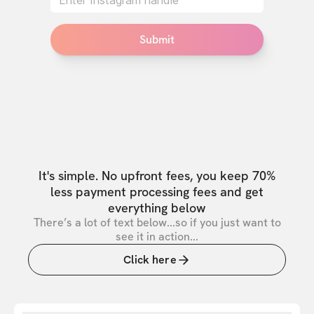
Submit
It's simple. No upfront fees, you keep 70%
less payment processing fees and get
everything below
There’s a lot of text below...so if you just want to
see it in action...
Click here