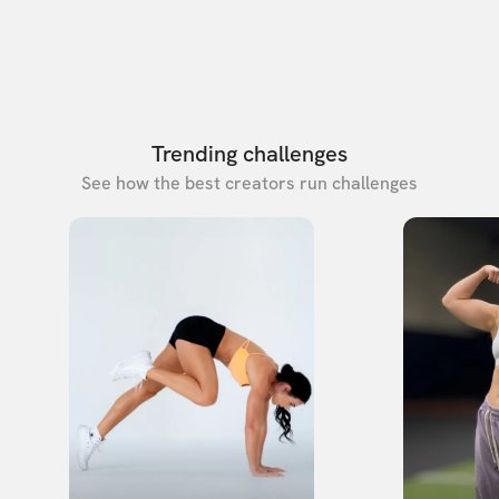
Trending challenges
See how the best creators run challenges