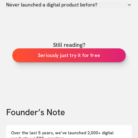
Never launched a digital product before?
Still reading?
Seriously just try it for free
Founder’s Note
Over the last 5 years, we’ve launched 2,000+ digital