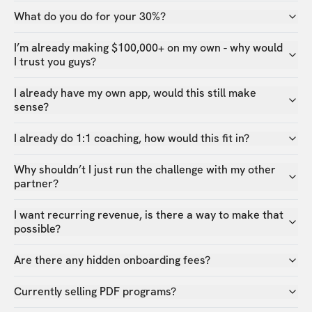
What do you do for your 30%?
I’m already making $100,000+ on my own - why would
I trust you guys?
I already have my own app, would this still make
sense?
I already do 1:1 coaching, how would this fit in?
Why shouldn’t I just run the challenge with my other
partner?
I want recurring revenue, is there a way to make that
possible?
Are there any hidden onboarding fees?
Currently selling PDF programs?