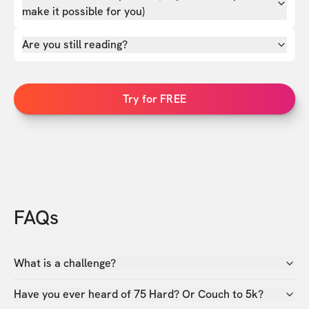
make it possible for you)
Are you still reading?
Try for FREE
FAQs
What is a challenge?
Have you ever heard of 75 Hard? Or Couch to 5k?