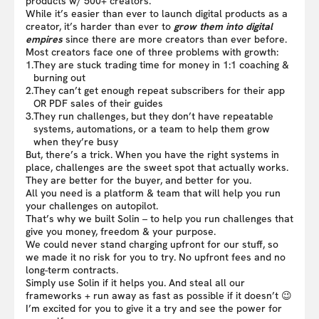
products w/ 500+ creators.
While it’s easier than ever to launch digital products as a
creator, it’s harder than ever to
grow them into digital
empires
since there are more creators than ever before.
Most creators face one of three problems with growth:
1.
They are stuck trading time for money in 1:1 coaching &
burning out
2.
They can’t get enough repeat subscribers for their app
OR PDF sales of their guides
3.
They run challenges, but they don’t have repeatable
systems, automations, or a team to help them grow
when they’re busy
But, there’s a trick. When you have the right systems in
place, challenges are the sweet spot that actually works.
They are better for the buyer, and better for you.
All you need is a platform & team that will help you run
your challenges on autopilot.
That’s why we built Solin – to help you run challenges that
give you money, freedom & your purpose.
We could never stand charging upfront for our stuff, so
we made it no risk for you to try. No upfront fees and no
long-term contracts.
Simply use Solin if it helps you. And steal all our
frameworks + run away as fast as possible if it doesn’t 😉
I’m excited for you to give it a try and see the power for