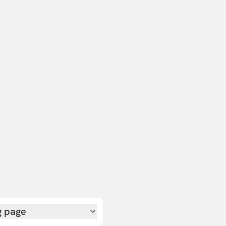
g page