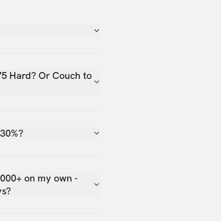
75 Hard? Or Couch to
 30%?
,000+ on my own -
ys?