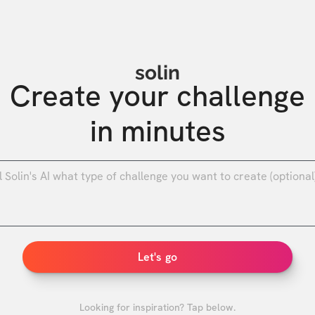
solin
Create your challenge

in minutes
0
/
Let's go
Looking for inspiration? Tap below.