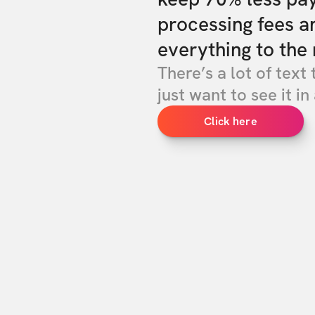
processing fees a
everything to the 
There’s a lot of text 
just want to see it in 
Click here