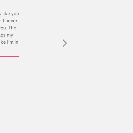
 like you
. I never
you. The
lps my
ike I’m in
Next slide