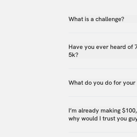
What is a challenge?
Have you ever heard of 
5k?
What do you do for your
I’m already making $100
why would I trust you gu