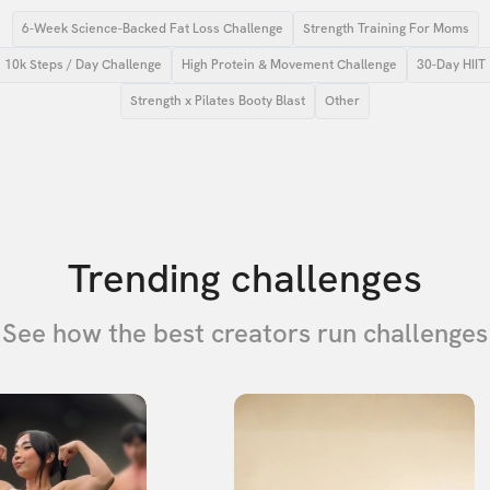
6-Week Science-Backed Fat Loss Challenge
Strength Training For Moms
10k Steps / Day Challenge
High Protein & Movement Challenge
30-Day HIIT
Strength x Pilates Booty Blast
Other
Trending challenges
See how the best creators run challenges