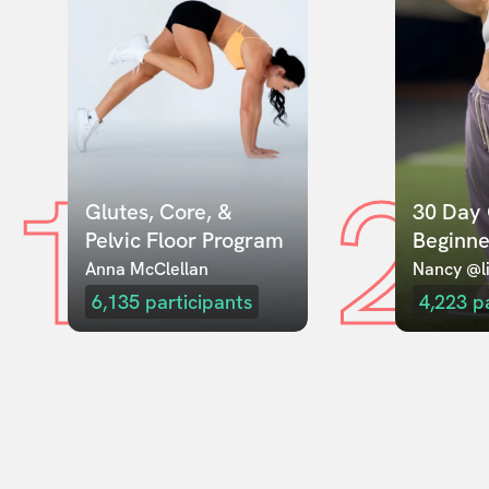
1
2
Glutes, Core, & 
30 Day 
Pelvic Floor Program
Beginne
Anna McClellan
Nancy @li
6,135
participants
4,223
p