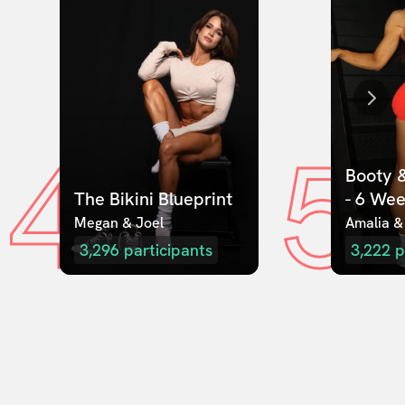
4
5
Booty &
The Bikini Blueprint
- 6 We
Megan & Joel  
Amalia &
3,296
participants
3,222
p