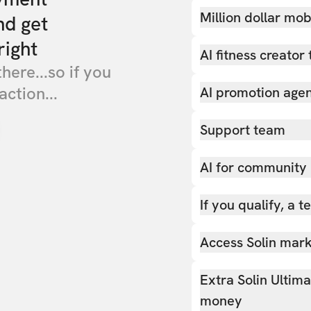
Million dollar mob
nd get
right
AI fitness creator 
there...so if you
action...
AI promotion age
Support team
AI for community
If you qualify, a 
Access Solin marke
Extra Solin Ultim
money