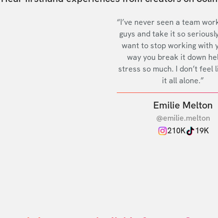
“I’ve never seen a team work
guys and take it so seriously
want to stop working with 
way you break it down he
stress so much. I don’t feel l
it all alone.”
Emilie Melton
@emilie.melton
210K
19K