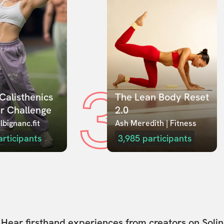
3
Calisthenics 
The Lean Body Reset 
r Challenge
2.0
lbignanc.fit
Ash Meredith | Fitness
articipants
3,985
participants
Hear firsthand experiences from creators on Solin