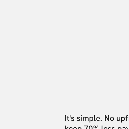
It's simple. No up
keep 70% less pa