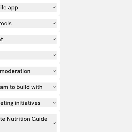
ile app
tools
nt
 moderation
team to build with
ting initiatives
ate Nutrition Guide