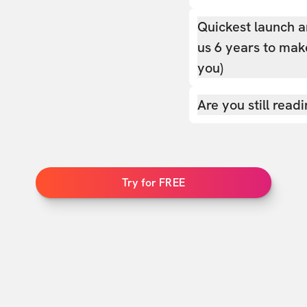
Quickest launch a
us 6 years to make
you)
Are you still read
Try for FREE