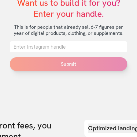
Want us to build it for you?

Enter your handle.
This is for people that already sell 6-7 figures per
year of digital products, clothing, or supplements.
Submit
front fees, you
Optimized landin
yment