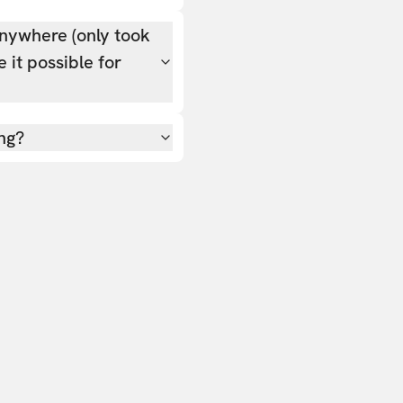
nywhere (only took
 it possible for
ing?