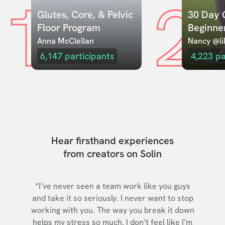
1
2
Glutes, Core, & Pelvic 
30 Day C
Floor Program
Beginne
Anna McClellan
Nancy @lil
6,147
participants
4,223
pa
Hear firsthand experiences
from creators on Solin
“I’ve never seen a team work like you guys
and take it so seriously. I never want to stop
working with you. The way you break it down
helps my stress so much. I don’t feel like I’m