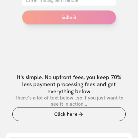
Submit
It's simple. No upfront fees, you keep 70%
less payment processing fees and get
everything below
There’s a lot of text below...so if you just want to
see it in action...
Click here