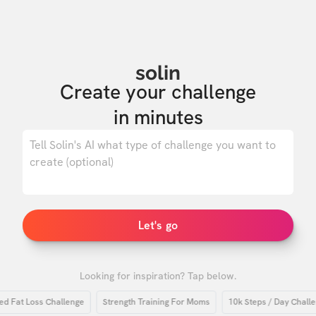
solin
Create your challenge

in minutes
0
/ 500
Let's go
Looking for inspiration? Tap below.
at Loss Challenge
Strength Training For Moms
10k Steps / Day Challenge