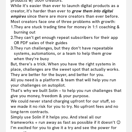
products w/ 500+ creators.
While it’s easier than ever to launch digital products as a
creator, it’s harder than ever to
grow them into digital
empires
since there are more creators than ever before.
Most creators face one of three problems with growth:
1.
They are stuck trading time for money in 1:1 coaching &
burning out
2.
They can’t get enough repeat subscribers for their app
OR PDF sales of their guides
3.
They run challenges, but they don’t have repeatable
systems, automations, or a team to help them grow
when they’re busy
But, there’s a trick. When you have the right systems in
place, challenges are the sweet spot that actually works.
They are better for the buyer, and better for you.
All you need is a platform & team that will help you run
your challenges on autopilot.
That’s why we built Solin – to help you run challenges that
give you money, freedom & your purpose.
We could never stand charging upfront for our stuff, so
we made it no risk for you to try. No upfront fees and no
long-term contracts.
Simply use Solin if it helps you. And steal all our
frameworks + run away as fast as possible if it doesn’t 😉
I’m excited for you to give it a try and see the power for