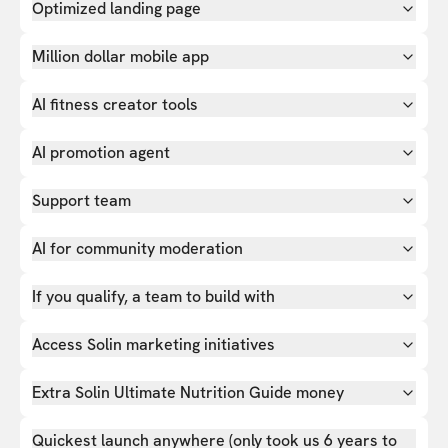
Optimized landing page
Million dollar mobile app
AI fitness creator tools
AI promotion agent
Support team
AI for community moderation
If you qualify, a team to build with
Access Solin marketing initiatives
Extra Solin Ultimate Nutrition Guide money
Quickest launch anywhere (only took us 6 years to