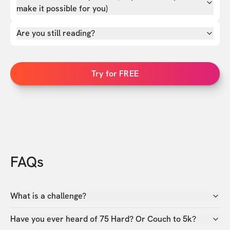
make it possible for you)
Are you still reading?
Try for FREE
FAQs
What is a challenge?
Have you ever heard of 75 Hard? Or Couch to 5k?