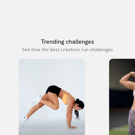
Trending challenges
See how the best creators run challenges