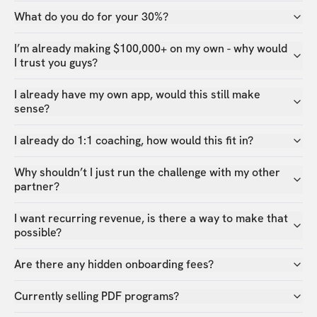
What do you do for your 30%?
I’m already making $100,000+ on my own - why would
I trust you guys?
I already have my own app, would this still make
sense?
I already do 1:1 coaching, how would this fit in?
Why shouldn’t I just run the challenge with my other
partner?
I want recurring revenue, is there a way to make that
possible?
Are there any hidden onboarding fees?
Currently selling PDF programs?