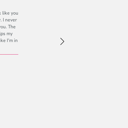
 like you
. I never
you. The
lps my
ike I’m in
Next slide