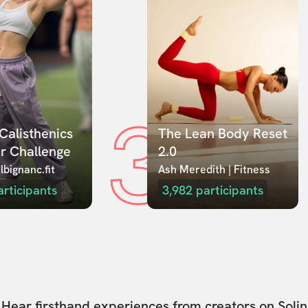
3
Calisthenics 
The Lean Body Reset 
r Challenge
2.0
lbignanc.fit
Ash Meredith | Fitness
articipants
3,982
participants
Hear firsthand experiences from creators on Solin