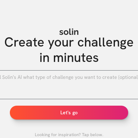
solin
Create your challenge

in minutes
0
/
Let's go
Looking for inspiration? Tap below.