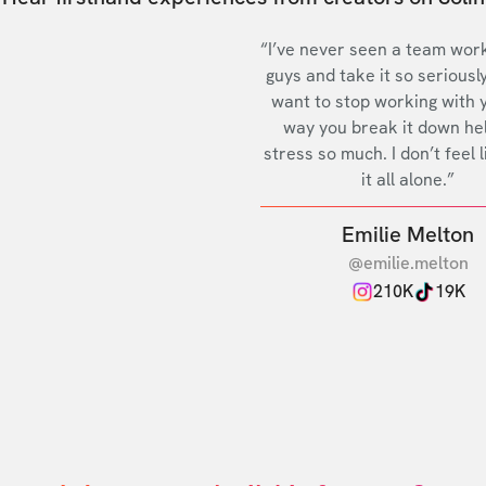
“I’ve never seen a team work
guys and take it so seriously
want to stop working with 
way you break it down he
stress so much. I don’t feel l
it all alone.”
Emilie Melton
@emilie.melton
210K
19K