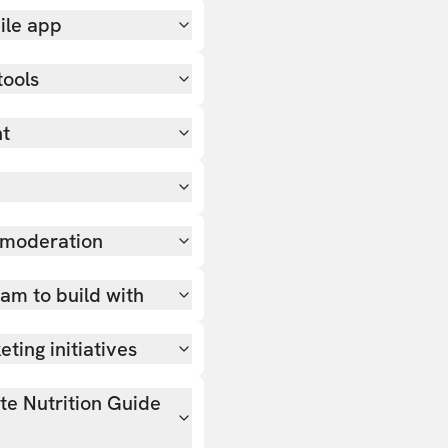
ile app
tools
nt
 moderation
team to build with
ting initiatives
ate Nutrition Guide