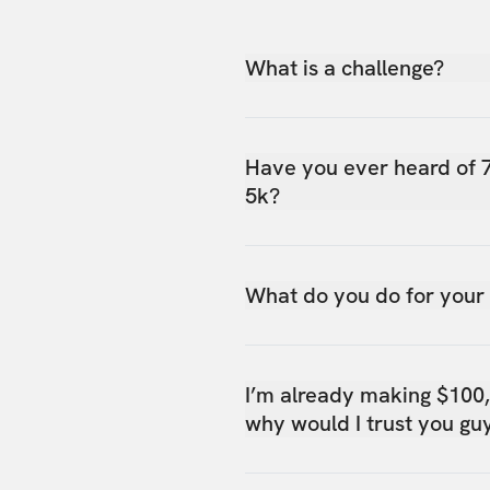
What is a challenge?
Have you ever heard of 
5k?
What do you do for your
I’m already making $100
why would I trust you gu