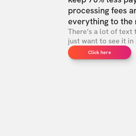
processing fees a
everything to the 
There’s a lot of text 
just want to see it in 
Click here