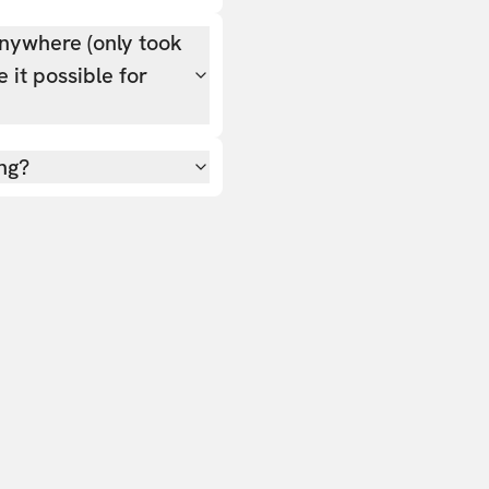
nywhere (only took
 it possible for
ing?