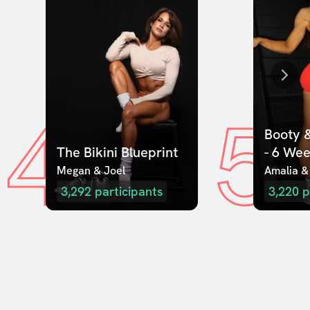
4
5
Booty &
The Bikini Blueprint
- 6 We
Megan & Joel  
Amalia &
3,292
participants
3,220
p