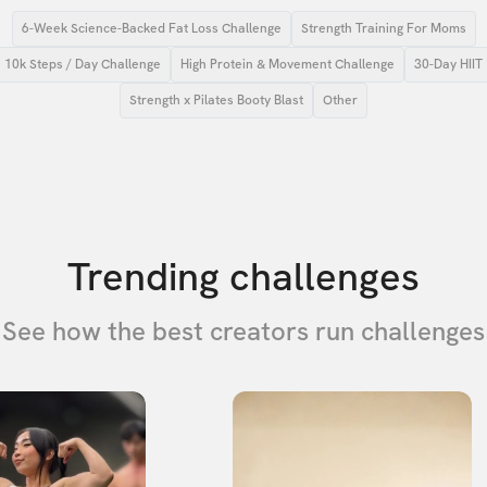
6-Week Science-Backed Fat Loss Challenge
Strength Training For Moms
10k Steps / Day Challenge
High Protein & Movement Challenge
30-Day HIIT
Strength x Pilates Booty Blast
Other
Trending challenges
See how the best creators run challenges