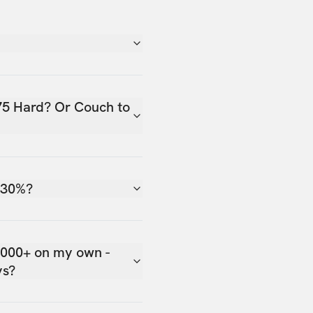
75 Hard? Or Couch to
 30%?
,000+ on my own -
ys?