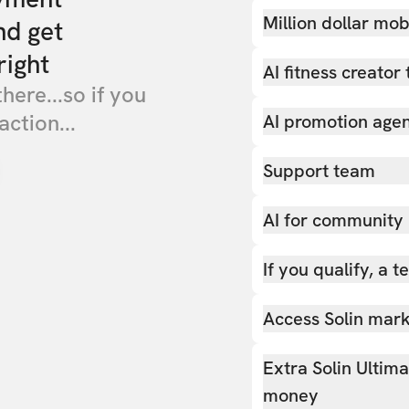
Million dollar mob
nd get
right
AI fitness creator 
there...so if you
action...
AI promotion age
Support team
AI for community
If you qualify, a 
Access Solin marke
Extra Solin Ultim
money