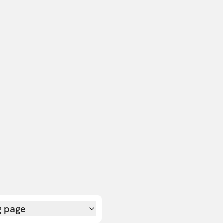
g page