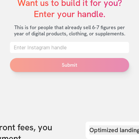
Want us to build it for you?

Enter your handle.
This is for people that already sell 6-7 figures per
year of digital products, clothing, or supplements.
Submit
front fees, you
Optimized landin
yment