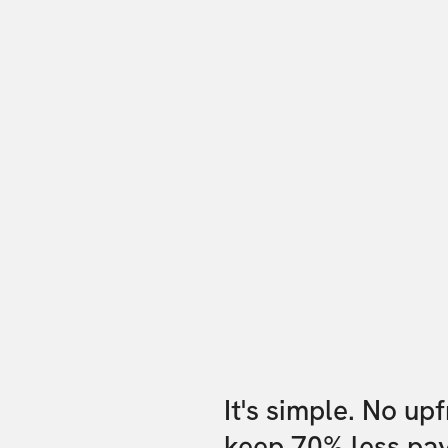
It's simple. No up
keep 70% less pa