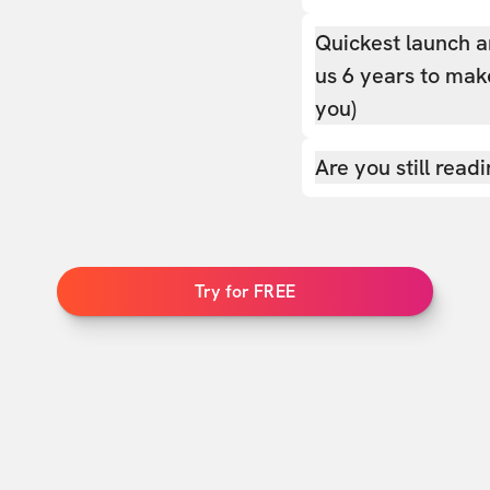
Quickest launch a
us 6 years to make
you)
Are you still read
Try for FREE