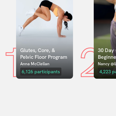
1
2
Glutes, Core, & 
30 Day 
Pelvic Floor Program
Beginne
Anna McClellan
Nancy @li
6,126
participants
4,223
p