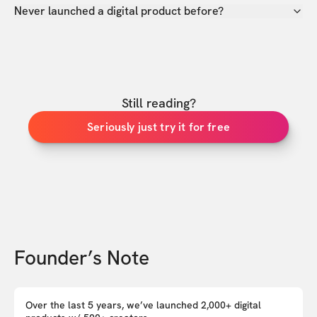
Never launched a digital product before?
Still reading?
Seriously just try it for free
Founder’s Note
Over the last 5 years, we’ve launched 2,000+ digital