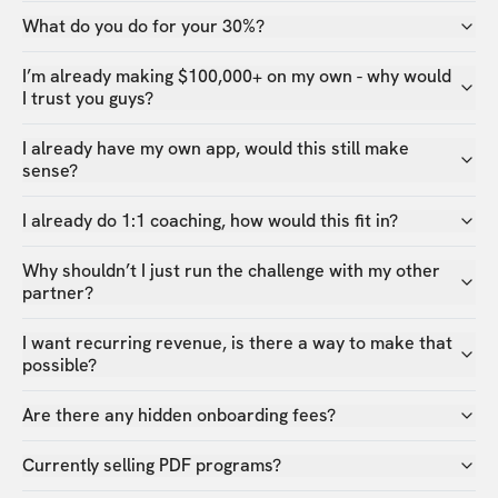
What do you do for your 30%?
I’m already making $100,000+ on my own - why would
I trust you guys?
I already have my own app, would this still make
sense?
I already do 1:1 coaching, how would this fit in?
Why shouldn’t I just run the challenge with my other
partner?
I want recurring revenue, is there a way to make that
possible?
Are there any hidden onboarding fees?
Currently selling PDF programs?