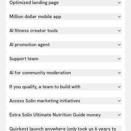
Optimized landing page
Million dollar mobile app
AI fitness creator tools
AI promotion agent
Support team
AI for community moderation
If you qualify, a team to build with
Access Solin marketing initiatives
Extra Solin Ultimate Nutrition Guide money
Quickest launch anywhere (only took us 6 years to