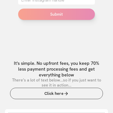
Submit
It's simple. No upfront fees, you keep 70%
less payment processing fees and get
everything below
There’s a lot of text below...so if you just want to
see it in action...
Click here