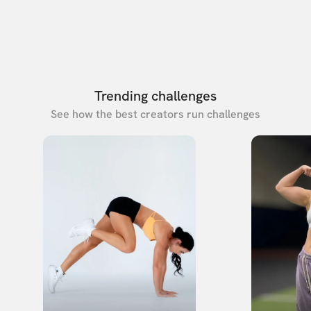
Trending challenges
See how the best creators run challenges