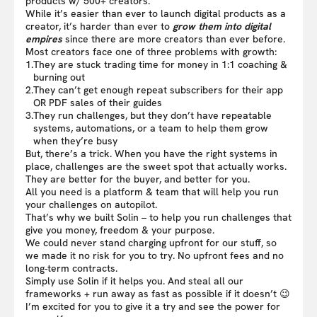
products w/ 500+ creators.
While it’s easier than ever to launch digital products as a
creator, it’s harder than ever to
grow them into digital
empires
since there are more creators than ever before.
Most creators face one of three problems with growth:
1.
They are stuck trading time for money in 1:1 coaching &
burning out
2.
They can’t get enough repeat subscribers for their app
OR PDF sales of their guides
3.
They run challenges, but they don’t have repeatable
systems, automations, or a team to help them grow
when they’re busy
But, there’s a trick. When you have the right systems in
place, challenges are the sweet spot that actually works.
They are better for the buyer, and better for you.
All you need is a platform & team that will help you run
your challenges on autopilot.
That’s why we built Solin – to help you run challenges that
give you money, freedom & your purpose.
We could never stand charging upfront for our stuff, so
we made it no risk for you to try. No upfront fees and no
long-term contracts.
Simply use Solin if it helps you. And steal all our
frameworks + run away as fast as possible if it doesn’t 😉
I’m excited for you to give it a try and see the power for