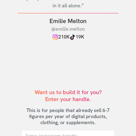
in it all alone.”
Emilie Melton
@emilie.melton
210K
19K
Want us to build it for you?

Enter your handle.
This is for people that already sell 6-7
figures per year of digital products,
clothing, or supplements.