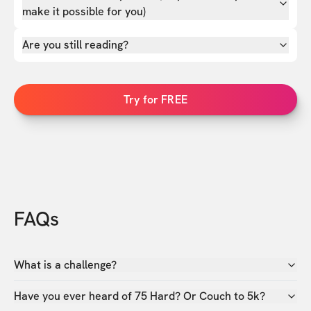
make it possible for you)
Are you still reading?
Try for FREE
FAQs
What is a challenge?
Have you ever heard of 75 Hard? Or Couch to 5k?