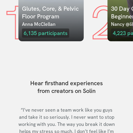
1
2
Glutes, Core, & Pelvic 
30 Day C
Floor Program
Beginne
Anna McClellan
Nancy @lil
6,135
participants
4,223
pa
Hear firsthand experiences
from creators on Solin
“I’ve never seen a team work like you guys
and take it so seriously. I never want to stop
working with you. The way you break it down
helps my stress so much. I don’t feel like I’m