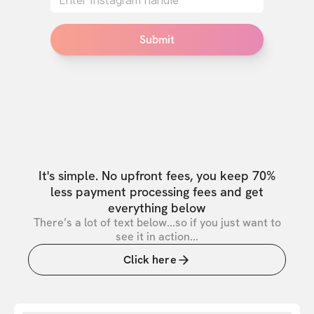
Submit
It's simple. No upfront fees, you keep 70%
less payment processing fees and get
everything below
There’s a lot of text below...so if you just want to
see it in action...
Click here