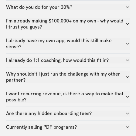
What do you do for your 30%?
I’m already making $100,000+ on my own - why would
I trust you guys?
I already have my own app, would this still make
sense?
I already do 1:1 coaching, how would this fit in?
Why shouldn’t I just run the challenge with my other
partner?
I want recurring revenue, is there a way to make that
possible?
Are there any hidden onboarding fees?
Currently selling PDF programs?