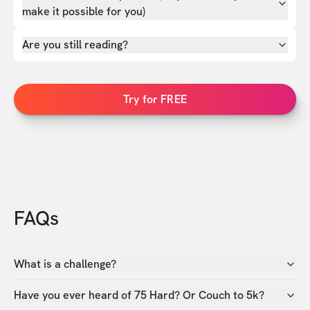
make it possible for you)
Are you still reading?
Try for FREE
FAQs
What is a challenge?
Have you ever heard of 75 Hard? Or Couch to 5k?