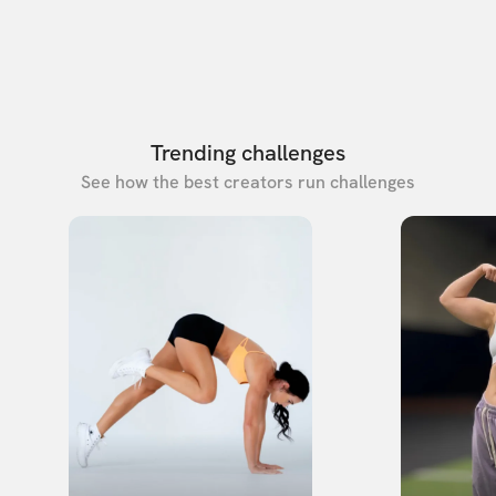
Trending challenges
See how the best creators run challenges