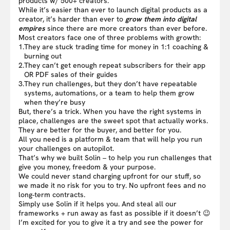
products w/ 500+ creators.
While it’s easier than ever to launch digital products as a
creator, it’s harder than ever to
grow them into digital
empires
since there are more creators than ever before.
Most creators face one of three problems with growth:
1.
They are stuck trading time for money in 1:1 coaching &
burning out
2.
They can’t get enough repeat subscribers for their app
OR PDF sales of their guides
3.
They run challenges, but they don’t have repeatable
systems, automations, or a team to help them grow
when they’re busy
But, there’s a trick. When you have the right systems in
place, challenges are the sweet spot that actually works.
They are better for the buyer, and better for you.
All you need is a platform & team that will help you run
your challenges on autopilot.
That’s why we built Solin – to help you run challenges that
give you money, freedom & your purpose.
We could never stand charging upfront for our stuff, so
we made it no risk for you to try. No upfront fees and no
long-term contracts.
Simply use Solin if it helps you. And steal all our
frameworks + run away as fast as possible if it doesn’t 😉
I’m excited for you to give it a try and see the power for