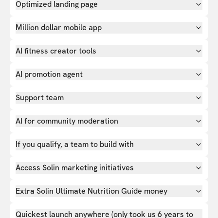
Optimized landing page
Million dollar mobile app
AI fitness creator tools
AI promotion agent
Support team
AI for community moderation
If you qualify, a team to build with
Access Solin marketing initiatives
Extra Solin Ultimate Nutrition Guide money
Quickest launch anywhere (only took us 6 years to