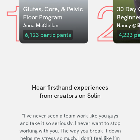
1
2
Glutes, Core, & Pelvic 
30 Day C
Floor Program
Beginne
Anna McClellan
Nancy @lil
6,123
participants
4,223
pa
Hear firsthand experiences
from creators on Solin
“I’ve never seen a team work like you guys
and take it so seriously. I never want to stop
working with you. The way you break it down
helps my stress so much. I don’t feel like I’m