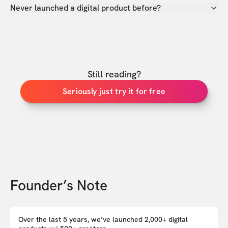
Never launched a digital product before?
Still reading?
Seriously just try it for free
Founder’s Note
Over the last 5 years, we’ve launched 2,000+ digital