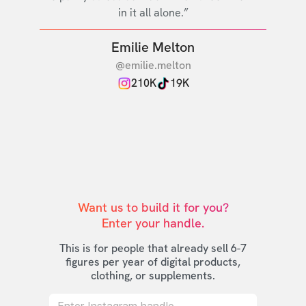
in it all alone.”
Emilie Melton
@emilie.melton
210K
19K
Want us to build it for you?

Enter your handle.
This is for people that already sell 6-7
figures per year of digital products,
clothing, or supplements.